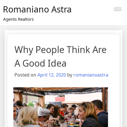
Skip
Romaniano Astra
to
content
Agents Realtors
Why People Think Are
A Good Idea
Posted on
April 12, 2020
by
romanianoastra