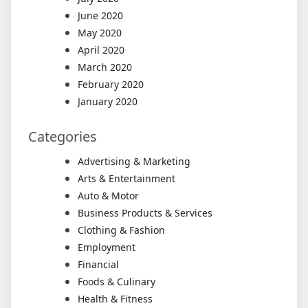
June 2020
May 2020
April 2020
March 2020
February 2020
January 2020
Categories
Advertising & Marketing
Arts & Entertainment
Auto & Motor
Business Products & Services
Clothing & Fashion
Employment
Financial
Foods & Culinary
Health & Fitness