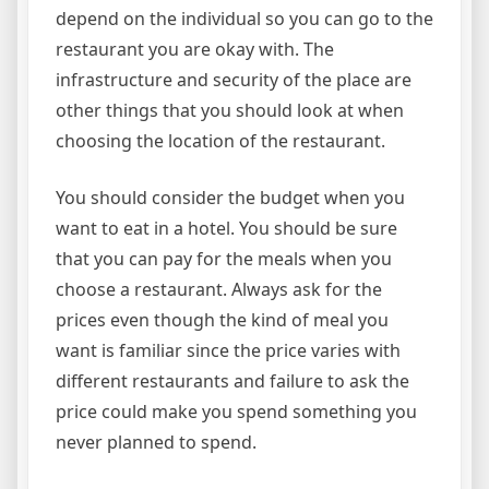
depend on the individual so you can go to the
restaurant you are okay with. The
infrastructure and security of the place are
other things that you should look at when
choosing the location of the restaurant.
You should consider the budget when you
want to eat in a hotel. You should be sure
that you can pay for the meals when you
choose a restaurant. Always ask for the
prices even though the kind of meal you
want is familiar since the price varies with
different restaurants and failure to ask the
price could make you spend something you
never planned to spend.