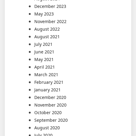
December 2023
May 2023
November 2022
August 2022
August 2021
July 2021
June 2021
May 2021
April 2021
March 2021
February 2021
January 2021
December 2020
November 2020
October 2020
September 2020
August 2020
July 2020