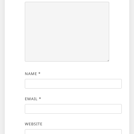
NAME
*
EMAIL
*
WEBSITE