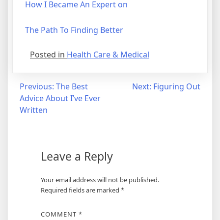
How I Became An Expert on
The Path To Finding Better
Posted in
Health Care & Medical
Post
Previous:
The Best
Next:
Figuring Out
Advice About I’ve Ever
navigation
Written
Leave a Reply
Your email address will not be published.
Required fields are marked
*
COMMENT
*