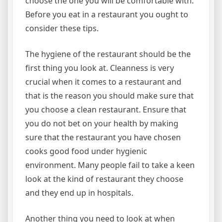
choose the one you will be comfortable with.
Before you eat in a restaurant you ought to
consider these tips.
The hygiene of the restaurant should be the
first thing you look at. Cleanness is very
crucial when it comes to a restaurant and
that is the reason you should make sure that
you choose a clean restaurant. Ensure that
you do not bet on your health by making
sure that the restaurant you have chosen
cooks good food under hygienic
environment. Many people fail to take a keen
look at the kind of restaurant they choose
and they end up in hospitals.
Another thing you need to look at when