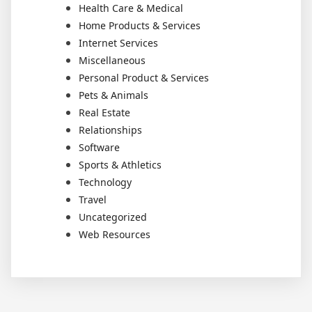
Health Care & Medical
Home Products & Services
Internet Services
Miscellaneous
Personal Product & Services
Pets & Animals
Real Estate
Relationships
Software
Sports & Athletics
Technology
Travel
Uncategorized
Web Resources