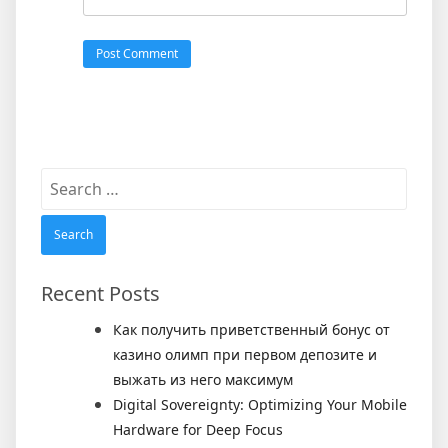
Search
for:
Recent Posts
Как получить приветственный бонус от
казино олимп при первом депозите и
выжать из него максимум
Digital Sovereignty: Optimizing Your Mobile
Hardware for Deep Focus