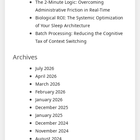
The 2-Minute Logic: Overcoming
Administrative Friction in Real-Time
Biological ROI: The Systemic Optimization
of Your Sleep Architecture
Batch Processing: Reducing the Cognitive
Tax of Context Switching
Archives
July 2026
April 2026
March 2026
February 2026
January 2026
December 2025
January 2025
December 2024
November 2024
August 2024