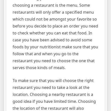
choosing a restaurant is the menu. Some
restaurants will only offer a specified menu
which could not be amongst your favorite so
before you decide to place an order you need
to check whether you can eat that food. In
case you have been advised to avoid some
foods by your nutritionist make sure that you
follow that and when you go to the
restaurant you need to choose the one that
serves those kinds of meals.
To make sure that you will choose the right
restaurant you need to take a look at the
location. Choosing a nearby restaurant is a
good idea if you have limited time. Choosing
the location of the restaurant will also