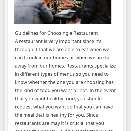
Guidelines for Choosing a Restaurant
A restaurant is very important since it’s
through it that we are able to eat when we
can’t cook in our homes or when we are far
away from our homes. Restaurants specialize
in different types of menus so you need to
know whether the one you are choosing has
the kind of food you want or not. In the event
that you want healthy food, you should
request what you want so that you can have
the meal that is healthy for you. Since
restaurants are may it is crucial that you