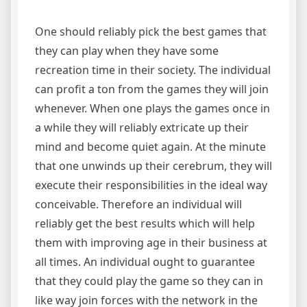
One should reliably pick the best games that
they can play when they have some
recreation time in their society. The individual
can profit a ton from the games they will join
whenever. When one plays the games once in
a while they will reliably extricate up their
mind and become quiet again. At the minute
that one unwinds up their cerebrum, they will
execute their responsibilities in the ideal way
conceivable. Therefore an individual will
reliably get the best results which will help
them with improving age in their business at
all times. An individual ought to guarantee
that they could play the game so they can in
like way join forces with the network in the