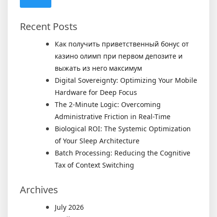
Recent Posts
Как получить приветственный бонус от
казино олимп при первом депозите и
выжать из него максимум
Digital Sovereignty: Optimizing Your Mobile
Hardware for Deep Focus
The 2-Minute Logic: Overcoming
Administrative Friction in Real-Time
Biological ROI: The Systemic Optimization
of Your Sleep Architecture
Batch Processing: Reducing the Cognitive
Tax of Context Switching
Archives
July 2026