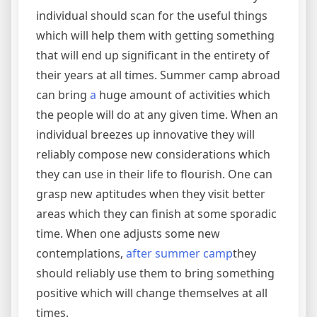
individual should scan for the useful things
which will help them with getting something
that will end up significant in the entirety of
their years at all times. Summer camp abroad
can bring
a
huge amount of activities which
the people will do at any given time. When an
individual breezes up innovative they will
reliably compose new considerations which
they can use in their life to flourish. One can
grasp new aptitudes when they visit better
areas which they can finish at some sporadic
time. When one adjusts some new
contemplations,
after summer camp
they
should reliably use them to bring something
positive which will change themselves at all
times.