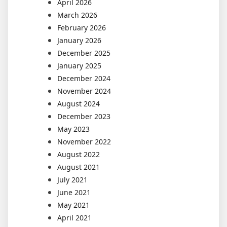
April 2026
March 2026
February 2026
January 2026
December 2025
January 2025
December 2024
November 2024
August 2024
December 2023
May 2023
November 2022
August 2022
August 2021
July 2021
June 2021
May 2021
April 2021