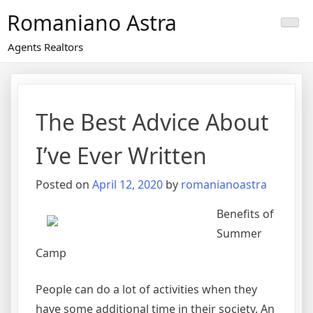
Skip
Romaniano Astra
to
content
Agents Realtors
The Best Advice About
I’ve Ever Written
Posted on
April 12, 2020
by
romanianoastra
Benefits of
Summer
Camp
People can do a lot of activities when they
have some additional time in their society. An