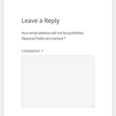
navigation
Leave a Reply
Your email address will not be published.
Required fields are marked
*
COMMENT
*