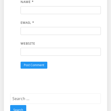
NAME
*
EMAIL
*
WEBSITE
Search
for: