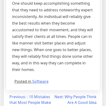
One should keep accomplishing something
that they need to address noteworthy expert
inconsistently. An individual will reliably give
the best results when they become
accustomed to their movement, and they will
satisfy their clients at all times. People can in
like manner visit better places and adjust
new things. When one goes to better places,
they will reliably find things done some other
way, and in this way they can complete in
their homes.
Posted in
Software
Post
Previous:
: 10 Mistakes
Next:
Why People Think
that Most People Make
Are A Good Idea