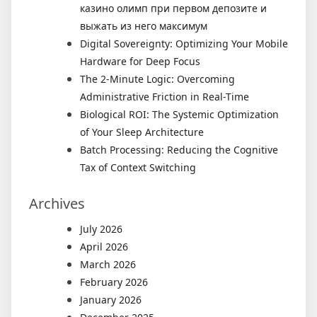
казино олимп при первом депозите и
выжать из него максимум
Digital Sovereignty: Optimizing Your Mobile
Hardware for Deep Focus
The 2-Minute Logic: Overcoming
Administrative Friction in Real-Time
Biological ROI: The Systemic Optimization
of Your Sleep Architecture
Batch Processing: Reducing the Cognitive
Tax of Context Switching
Archives
July 2026
April 2026
March 2026
February 2026
January 2026