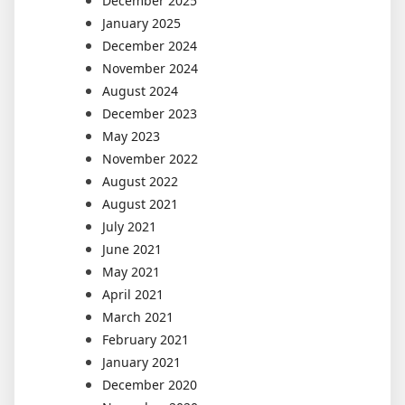
December 2025
January 2025
December 2024
November 2024
August 2024
December 2023
May 2023
November 2022
August 2022
August 2021
July 2021
June 2021
May 2021
April 2021
March 2021
February 2021
January 2021
December 2020