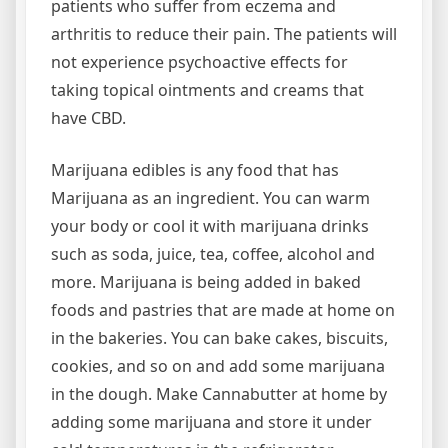
patients who suffer from eczema and
arthritis to reduce their pain. The patients will
not experience psychoactive effects for
taking topical ointments and creams that
have CBD.
Marijuana edibles is any food that has
Marijuana as an ingredient. You can warm
your body or cool it with marijuana drinks
such as soda, juice, tea, coffee, alcohol and
more. Marijuana is being added in baked
foods and pastries that are made at home on
in the bakeries. You can bake cakes, biscuits,
cookies, and so on and add some marijuana
in the dough. Make Cannabutter at home by
adding some marijuana and store it under