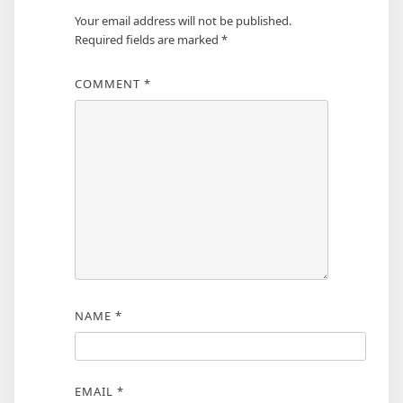
Your email address will not be published.
Required fields are marked
*
COMMENT
*
NAME
*
EMAIL
*