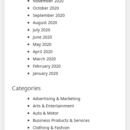
November 2020
October 2020
September 2020
August 2020
July 2020
June 2020
May 2020
April 2020
March 2020
February 2020
January 2020
Categories
Advertising & Marketing
Arts & Entertainment
Auto & Motor
Business Products & Services
Clothing & Fashion