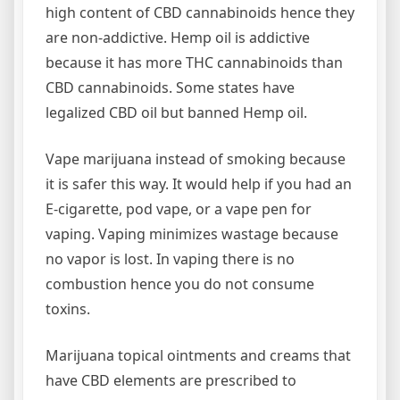
high content of CBD cannabinoids hence they
are non-addictive. Hemp oil is addictive
because it has more THC cannabinoids than
CBD cannabinoids. Some states have
legalized CBD oil but banned Hemp oil.
Vape marijuana instead of smoking because
it is safer this way. It would help if you had an
E-cigarette, pod vape, or a vape pen for
vaping. Vaping minimizes wastage because
no vapor is lost. In vaping there is no
combustion hence you do not consume
toxins.
Marijuana topical ointments and creams that
have CBD elements are prescribed to