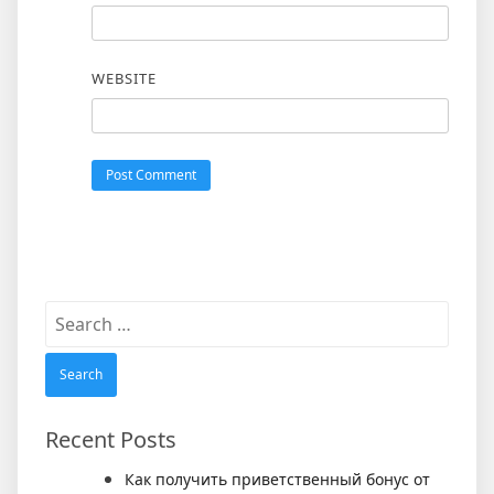
WEBSITE
Search
for:
Recent Posts
Как получить приветственный бонус от