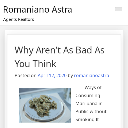
Skip
Romaniano Astra
to
content
Agents Realtors
Why Aren’t As Bad As
You Think
Posted on
April 12, 2020
by
romanianoastra
Ways of
Consuming
Marijuana in
Public without
Smoking It