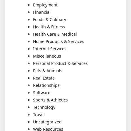
Employment
Financial
Foods & Culinary
Health & Fitness
Health Care & Medical
Home Products & Services
Internet Services
Miscellaneous
Personal Product & Services
Pets & Animals
Real Estate
Relationships
Software
Sports & Athletics
Technology
Travel
Uncategorized
Web Resources