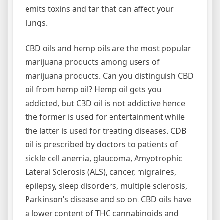
emits toxins and tar that can affect your
lungs.
CBD oils and hemp oils are the most popular
marijuana products among users of
marijuana products. Can you distinguish CBD
oil from hemp oil? Hemp oil gets you
addicted, but CBD oil is not addictive hence
the former is used for entertainment while
the latter is used for treating diseases. CDB
oil is prescribed by doctors to patients of
sickle cell anemia, glaucoma, Amyotrophic
Lateral Sclerosis (ALS), cancer, migraines,
epilepsy, sleep disorders, multiple sclerosis,
Parkinson’s disease and so on. CBD oils have
a lower content of THC cannabinoids and