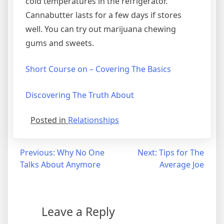
cold temperatures in the refrigerator.
Cannabutter lasts for a few days if stores
well. You can try out marijuana chewing
gums and sweets.
Short Course on – Covering The Basics
Discovering The Truth About
Posted in
Relationships
Post
Previous:
Why No One
Next:
Tips for The
Talks About Anymore
Average Joe
navigation
Leave a Reply