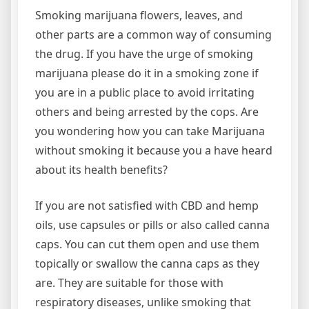
Smoking marijuana flowers, leaves, and
other parts are a common way of consuming
the drug. If you have the urge of smoking
marijuana please do it in a smoking zone if
you are in a public place to avoid irritating
others and being arrested by the cops. Are
you wondering how you can take Marijuana
without smoking it because you a have heard
about its health benefits?
If you are not satisfied with CBD and hemp
oils, use capsules or pills or also called canna
caps. You can cut them open and use them
topically or swallow the canna caps as they
are. They are suitable for those with
respiratory diseases, unlike smoking that