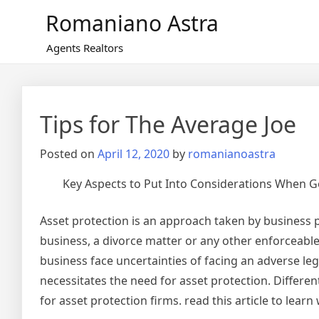
Skip
Romaniano Astra
to
content
Agents Realtors
Tips for The Average Joe
Posted on
April 12, 2020
by
romanianoastra
Key Aspects to Put Into Considerations When G
Asset protection is an approach taken by business p
business, a divorce matter or any other enforceable
business face uncertainties of facing an adverse le
necessitates the need for asset protection. Differen
for asset protection firms. read this article to lea