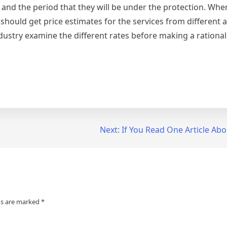
s and the period that they will be under the protection. Whe
 should get price estimates for the services from different 
ustry examine the different rates before making a rational
Next:
If You Read One Article Abo
ds are marked
*