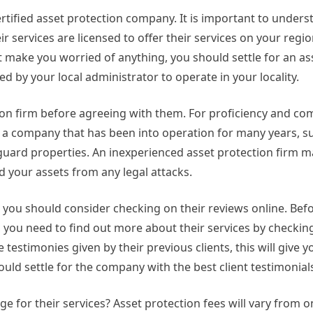
certified asset protection company. It is important to unders
ir services are licensed to offer their services on your reg
ot make you worried of anything, you should settle for an as
 by your local administrator to operate in your locality.
ction firm before agreeing with them. For proficiency and c
 of a company that has been into operation for many years,
guard properties. An inexperienced asset protection firm m
ld your assets from any legal attacks.
 you should consider checking on their reviews online. Bef
you need to find out more about their services by checkin
testimonies given by their previous clients, this will give y
hould settle for the company with the best client testimonial
 for their services? Asset protection fees will vary from 