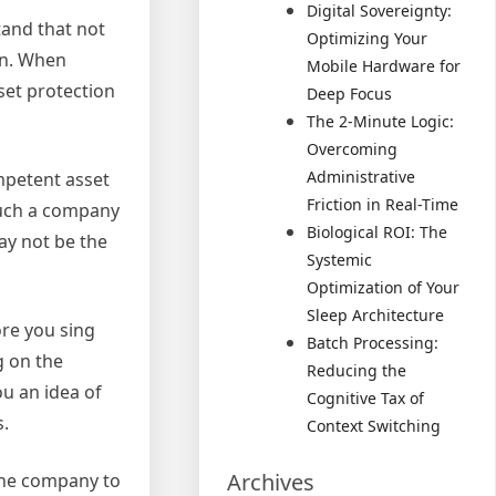
Digital Sovereignty:
tand that not
Optimizing Your
ion. When
Mobile Hardware for
set protection
Deep Focus
The 2-Minute Logic:
Overcoming
Administrative
ompetent asset
Friction in Real-Time
 such a company
Biological ROI: The
ay not be the
Systemic
Optimization of Your
Sleep Architecture
ore you sing
Batch Processing:
g on the
Reducing the
ou an idea of
Cognitive Tax of
s.
Context Switching
Archives
one company to