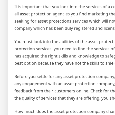
It is important that you look into the services of a 
all asset protection agencies you find marketing the
seeking for asset protections services which will n
company which has been duly registered and licensed
You must look into the abilities of the asset prote
protection services, you need to find the services
has acquired the right skills and knowledge to safe
best option because they have not the skills to shie
Before you settle for any asset protection company,
any engagement with an asset protection company, 
feedback from their customers online. Check for the 
the quality of services that they are offering, you s
How much does the asset protection company charge