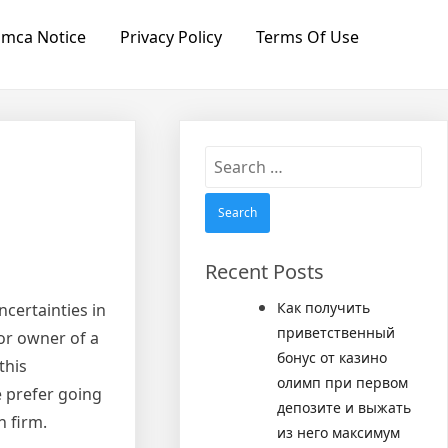
mca Notice
Privacy Policy
Terms Of Use
Search
for:
Recent Posts
Как получить
ncertainties in
приветственный
 or owner of a
бонус от казино
this
олимп при первом
e prefer going
депозите и выжать
n firm.
из него максимум