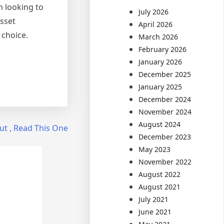
n looking to
July 2026
asset
April 2026
 choice.
March 2026
February 2026
January 2026
December 2025
January 2025
December 2024
November 2024
August 2024
ut , Read This One
December 2023
May 2023
November 2022
August 2022
August 2021
July 2021
June 2021