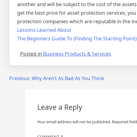
another and will be subject to the cost of the asset
get the best price for asset protection services, you
protection companies which are reputable in the ind
Lessons Learned About
The Beginners Guide To (Finding The Starting Point)
Posted in
Business Products & Services
Post
Previous:
Why Aren’t As Bad As You Think
navigation
Leave a Reply
Your email address will not be published.
Required fiel
COMMENT
*