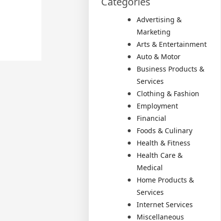
Categories
Advertising &
Marketing
Arts & Entertainment
Auto & Motor
Business Products &
Services
Clothing & Fashion
Employment
Financial
Foods & Culinary
Health & Fitness
Health Care &
Medical
Home Products &
Services
Internet Services
Miscellaneous