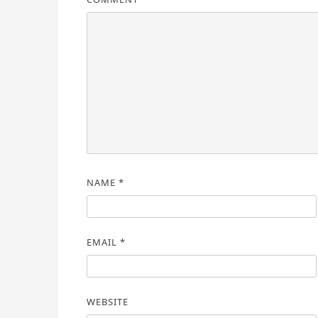
NAME
*
EMAIL
*
WEBSITE