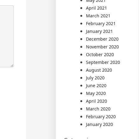
May 2021
April 2021
March 2021
February 2021
January 2021
December 2020
November 2020
October 2020
September 2020
August 2020
July 2020
June 2020
May 2020
April 2020
March 2020
February 2020
January 2020