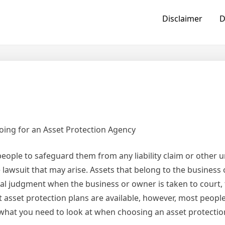
Disclaimer
D
oing for an Asset Protection Agency
eople to safeguard them from any liability claim or other u
 lawsuit that may arise. Assets that belong to the business
gal judgment when the business or owner is taken to court, 
t asset protection plans are available, however, most peopl
rn what you need to look at when choosing an asset protectio