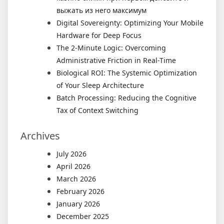
выжать из него максимум
Digital Sovereignty: Optimizing Your Mobile
Hardware for Deep Focus
The 2-Minute Logic: Overcoming
Administrative Friction in Real-Time
Biological ROI: The Systemic Optimization
of Your Sleep Architecture
Batch Processing: Reducing the Cognitive
Tax of Context Switching
Archives
July 2026
April 2026
March 2026
February 2026
January 2026
December 2025