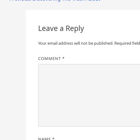
Post
navigation
Leave a Reply
Your email address will not be published.
Required fiel
COMMENT
*
NAME
*