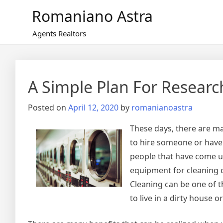
Skip
Romaniano Astra
to
content
Agents Realtors
A Simple Plan For Researc
Posted on
April 12, 2020
by
romanianoastra
These days, there are ma
to hire someone or have
people that have come up
equipment for cleaning c
Cleaning can be one of th
to live in a dirty house o