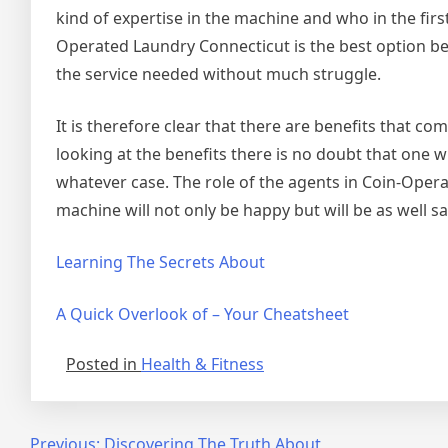
kind of expertise in the machine and who in the fir
Operated Laundry Connecticut is the best option be
the service needed without much struggle.
It is therefore clear that there are benefits that 
looking at the benefits there is no doubt that one w
whatever case. The role of the agents in Coin-Oper
machine will not only be happy but will be as well sati
Learning The Secrets About
A Quick Overlook of – Your Cheatsheet
Posted in
Health & Fitness
Previous:
Discovering The Truth About