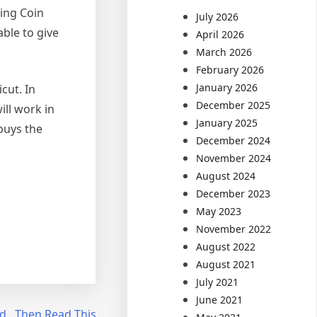
ling Coin
July 2026
ble to give
April 2026
March 2026
February 2026
January 2026
cut. In
December 2025
ill work in
January 2025
buys the
December 2024
November 2024
August 2024
December 2023
May 2023
November 2022
August 2022
August 2021
July 2021
June 2021
d , Then Read This