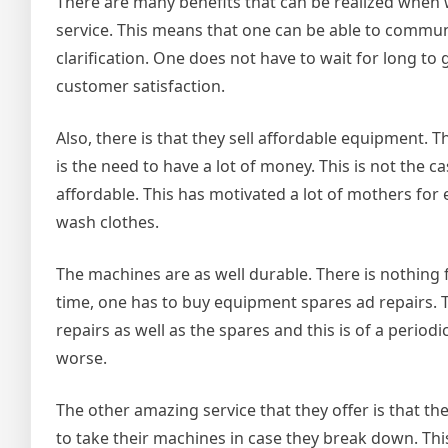
There are many benefits that can be realized when 
service. This means that one can be able to communi
clarification. One does not have to wait for long to g
customer satisfaction.
Also, there is that they sell affordable equipment. 
is the need to have a lot of money. This is not the 
affordable. This has motivated a lot of mothers fo
wash clothes.
The machines are as well durable. There is nothing 
time, one has to buy equipment spares ad repairs. 
repairs as well as the spares and this is of a periodi
worse.
The other amazing service that they offer is that 
to take their machines in case they break down. Thi