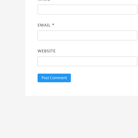
EMAIL
*
WEBSITE