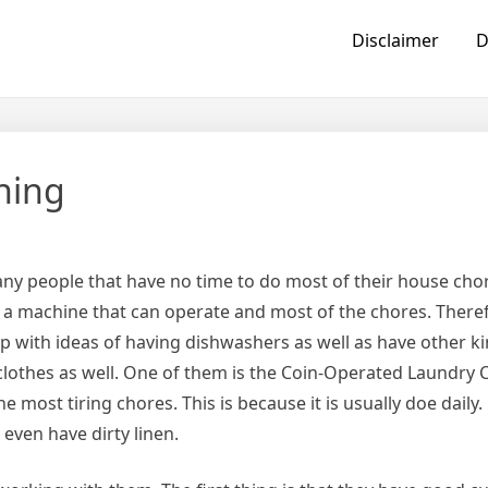
Disclaimer
D
hing
ny people that have no time to do most of their house cho
 a machine that can operate and most of the chores. Theref
 with ideas of having dishwashers as well as have other ki
lothes as well. One of them is the Coin-Operated Laundry 
e most tiring chores. This is because it is usually doe dail
r even have dirty linen.