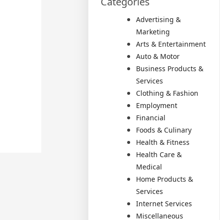
Categories
Advertising &
Marketing
Arts & Entertainment
Auto & Motor
Business Products &
Services
Clothing & Fashion
Employment
Financial
Foods & Culinary
Health & Fitness
Health Care &
Medical
Home Products &
Services
Internet Services
Miscellaneous