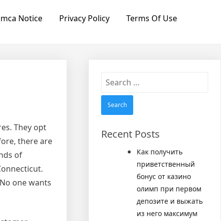
mca Notice
Privacy Policy
Terms Of Use
Search
for:
res. They opt
Recent Posts
ore, there are
Как получить
nds of
приветственный
Connecticut.
бонус от казино
y. No one wants
олимп при первом
депозите и выжать
из него максимум