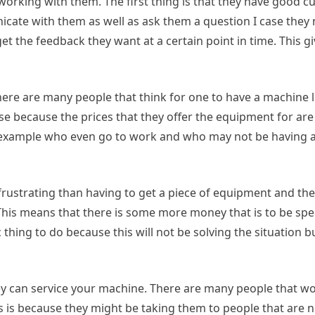
working with them. The first thing is that they have good 
cate with them as well as ask them a question I case they 
et the feedback they want at a certain point in time. This gi
There are many people that think for one to have a machine li
case because the prices that they offer the equipment for are
r example who even go to work and who may not be having a 
frustrating than having to get a piece of equipment and th
This means that there is some more money that is to be spe
c thing to do because this will not be solving the situation b
they can service your machine. There are many people that 
s is because they might be taking them to people that are 