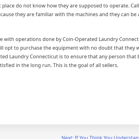
st place do not know how they are supposed to operate. Cal
cause they are familiar with the machines and they can be a
come with operations done by Coin-Operated Laundry Connecti
ill opt to purchase the equipment with no doubt that they w
ated Laundry Connecticut is to ensure that any person that 
sfied in the long run. This is the goal of all sellers.
Next:
If You Think You Understan