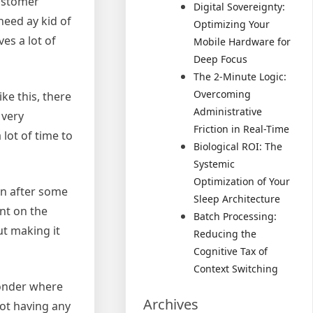
customer
Digital Sovereignty:
need ay kid of
Optimizing Your
ves a lot of
Mobile Hardware for
Deep Focus
The 2-Minute Logic:
Overcoming
ke this, there
Administrative
 very
Friction in Real-Time
lot of time to
Biological ROI: The
Systemic
Optimization of Your
en after some
Sleep Architecture
nt on the
Batch Processing:
ut making it
Reducing the
Cognitive Tax of
Context Switching
wonder where
Archives
not having any