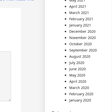
May 2021
April 2021
March 2021
February 2021
January 2021
December 2020
November 2020
October 2020
September 2020
August 2020
July 2020
June 2020
May 2020
April 2020
March 2020
February 2020
January 2020