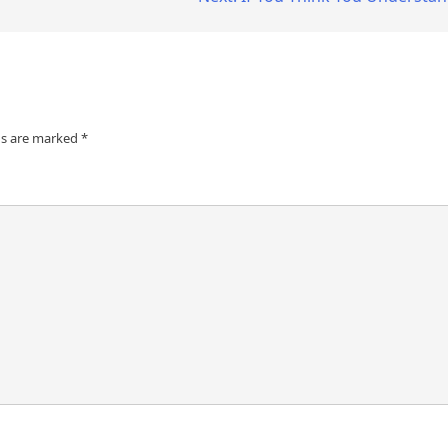
ds are marked
*