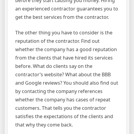
before they start causing you money. Hiring
an experienced contractor guarantees you to
get the best services from the contractor.
The other thing you have to consider is the
reputation of the contractor. Find out
whether the company has a good reputation
from the clients that have hired its services
before. What do clients say on the
contractor’s website? What about the BBB
and Google reviews? You should also find out
by contacting the company references
whether the company has cases of repeat
customers. That tells you the contractor
satisfies the expectations of the clients and
that why they come back.