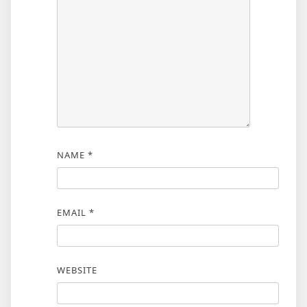
NAME
*
EMAIL
*
WEBSITE