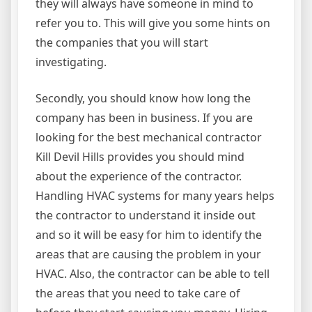
they will always have someone in mind to
refer you to. This will give you some hints on
the companies that you will start
investigating.
Secondly, you should know how long the
company has been in business. If you are
looking for the best mechanical contractor
Kill Devil Hills provides you should mind
about the experience of the contractor.
Handling HVAC systems for many years helps
the contractor to understand it inside out
and so it will be easy for him to identify the
areas that are causing the problem in your
HVAC. Also, the contractor can be able to tell
the areas that you need to take care of