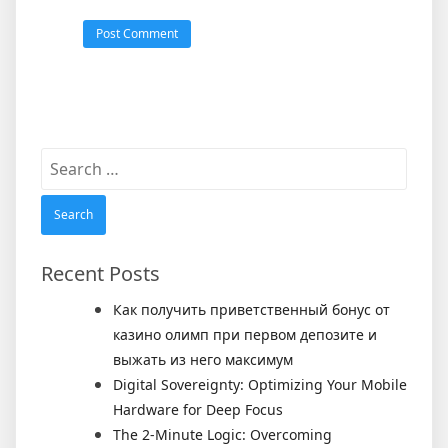
Search
for:
Recent Posts
Как получить приветственный бонус от
казино олимп при первом депозите и
выжать из него максимум
Digital Sovereignty: Optimizing Your Mobile
Hardware for Deep Focus
The 2-Minute Logic: Overcoming