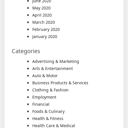
June 2020
May 2020
April 2020
March 2020
February 2020
January 2020
Categories
Advertising & Marketing
Arts & Entertainment
Auto & Motor
Business Products & Services
Clothing & Fashion
Employment
Financial
Foods & Culinary
Health & Fitness
Health Care & Medical