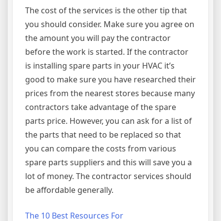
The cost of the services is the other tip that
you should consider. Make sure you agree on
the amount you will pay the contractor
before the work is started. If the contractor
is installing spare parts in your HVAC it’s
good to make sure you have researched their
prices from the nearest stores because many
contractors take advantage of the spare
parts price. However, you can ask for a list of
the parts that need to be replaced so that
you can compare the costs from various
spare parts suppliers and this will save you a
lot of money. The contractor services should
be affordable generally.
The 10 Best Resources For