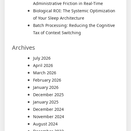
Administrative Friction in Real-Time
Biological ROI: The Systemic Optimization
of Your Sleep Architecture
Batch Processing: Reducing the Cognitive
Tax of Context Switching
Archives
July 2026
April 2026
March 2026
February 2026
January 2026
December 2025
January 2025
December 2024
November 2024
August 2024