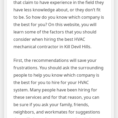
that claim to have experience in the field they
have less knowledge about, or they don’t fit
to be. So how do you know which company is
the best for you? On this website, you will
learn some of the factors that you should
consider when hiring the best HVAC
mechanical contractor in Kill Devil Hills.
First, the recommendations will save your
frustrations. You should ask the surrounding
people to help you know which company is
the best for you to hire for your HVAC
system. Many people have been hiring for
these services and for that reason, you can
be sure if you ask your family, friends,
neighbors, and workmates for suggestions