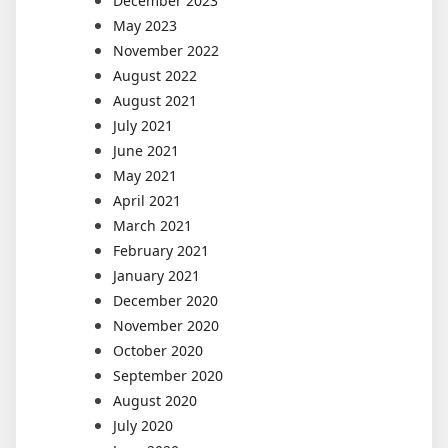
December 2023
May 2023
November 2022
August 2022
August 2021
July 2021
June 2021
May 2021
April 2021
March 2021
February 2021
January 2021
December 2020
November 2020
October 2020
September 2020
August 2020
July 2020