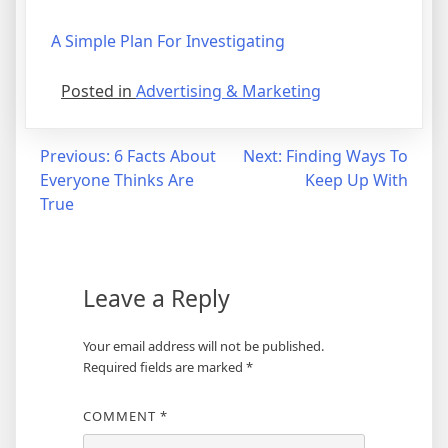
A Simple Plan For Investigating
Posted in
Advertising & Marketing
Post
Previous:
6 Facts About
Next:
Finding Ways To
Everyone Thinks Are
Keep Up With
navigation
True
Leave a Reply
Your email address will not be published.
Required fields are marked
*
COMMENT
*