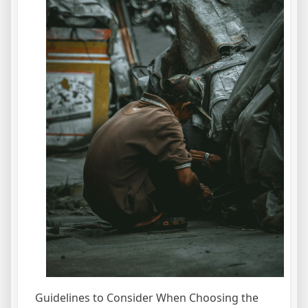
Guidelines to Consider When Choosing the