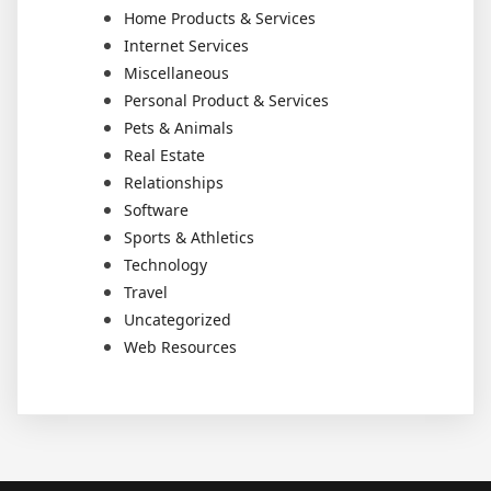
Home Products & Services
Internet Services
Miscellaneous
Personal Product & Services
Pets & Animals
Real Estate
Relationships
Software
Sports & Athletics
Technology
Travel
Uncategorized
Web Resources