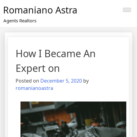
Skip
Romaniano Astra
to
content
Agents Realtors
How I Became An
Expert on
Posted on
December 5, 2020
by
romanianoastra