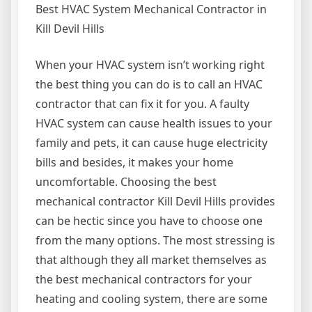
Best HVAC System Mechanical Contractor in
Kill Devil Hills
When your HVAC system isn’t working right
the best thing you can do is to call an HVAC
contractor that can fix it for you. A faulty
HVAC system can cause health issues to your
family and pets, it can cause huge electricity
bills and besides, it makes your home
uncomfortable. Choosing the best
mechanical contractor Kill Devil Hills provides
can be hectic since you have to choose one
from the many options. The most stressing is
that although they all market themselves as
the best mechanical contractors for your
heating and cooling system, there are some