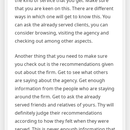
the kind of service that you get. Make sure
that you are keen on this. There are different
ways in which one will get to know this. You
can ask the already served clients, you can
consider browsing, visiting the agency and
checking out among other aspects.
Another thing that you need to make sure
you check out is the recommendations given
out about the firm. Get to see what others
are saying about the agency. Get enough
information from the people who are staying
around the firm. Get to ask the already
served friends and relatives of yours. Thy will
definitely judge their recommendations
according to how they felt when they were
served. This is never enough information that