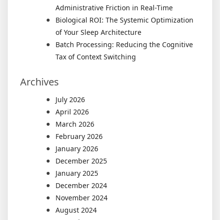
Administrative Friction in Real-Time
Biological ROI: The Systemic Optimization
of Your Sleep Architecture
Batch Processing: Reducing the Cognitive
Tax of Context Switching
Archives
July 2026
April 2026
March 2026
February 2026
January 2026
December 2025
January 2025
December 2024
November 2024
August 2024