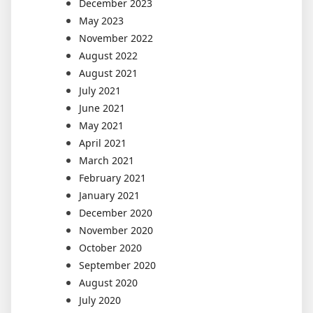
December 2023
May 2023
November 2022
August 2022
August 2021
July 2021
June 2021
May 2021
April 2021
March 2021
February 2021
January 2021
December 2020
November 2020
October 2020
September 2020
August 2020
July 2020