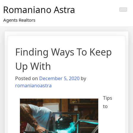
Skip
Romaniano Astra
to
content
Agents Realtors
Finding Ways To Keep
Up With
Posted on
December 5, 2020
by
romanianoastra
Tips
to