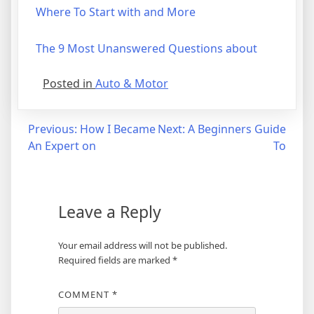
Where To Start with and More
The 9 Most Unanswered Questions about
Posted in
Auto & Motor
Post
Previous:
How I Became
Next:
A Beginners Guide
An Expert on
To
navigation
Leave a Reply
Your email address will not be published.
Required fields are marked
*
COMMENT
*