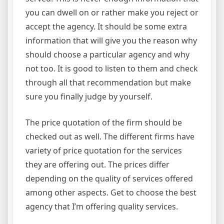
you can dwell on or rather make you reject or
accept the agency. It should be some extra
information that will give you the reason why
should choose a particular agency and why
not too. It is good to listen to them and check
through all that recommendation but make
sure you finally judge by yourself.
The price quotation of the firm should be
checked out as well. The different firms have
variety of price quotation for the services
they are offering out. The prices differ
depending on the quality of services offered
among other aspects. Get to choose the best
agency that I’m offering quality services.