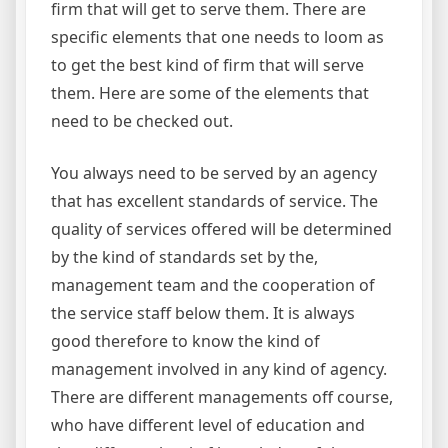
firm that will get to serve them. There are
specific elements that one needs to loom as
to get the best kind of firm that will serve
them. Here are some of the elements that
need to be checked out.
You always need to be served by an agency
that has excellent standards of service. The
quality of services offered will be determined
by the kind of standards set by the,
management team and the cooperation of
the service staff below them. It is always
good therefore to know the kind of
management involved in any kind of agency.
There are different managements off course,
who have different level of education and