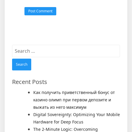
Search
for:
Recent Posts
Как получить приветственный бонус от
казино олимп при первом депозите и
выжать из него максимум
Digital Sovereignty: Optimizing Your Mobile
Hardware for Deep Focus
The 2-Minute Logic: Overcoming