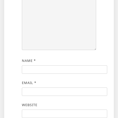
NAME
*
EMAIL
*
WEBSITE