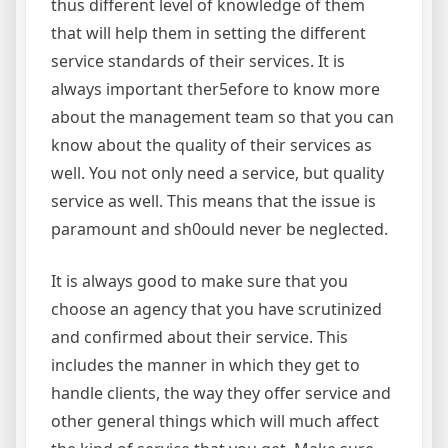
thus different level of knowledge of them
that will help them in setting the different
service standards of their services. It is
always important ther5efore to know more
about the management team so that you can
know about the quality of their services as
well. You not only need a service, but quality
service as well. This means that the issue is
paramount and sh0ould never be neglected.
It is always good to make sure that you
choose an agency that you have scrutinized
and confirmed about their service. This
includes the manner in which they get to
handle clients, the way they offer service and
other general things which will much affect