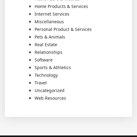
Home Products & Services
Internet Services
Miscellaneous
Personal Product & Services
Pets & Animals
Real Estate
Relationships
Software
Sports & Athletics
Technology
Travel
Uncategorized
Web Resources