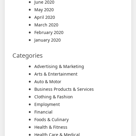
June 2020
May 2020
April 2020
March 2020
February 2020
January 2020
Categories
Advertising & Marketing
Arts & Entertainment
Auto & Motor
Business Products & Services
Clothing & Fashion
Employment
Financial
Foods & Culinary
Health & Fitness
Health Care & Medical