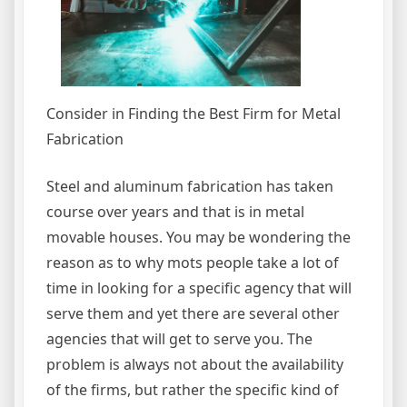
Consider in Finding the Best Firm for Metal
Fabrication
Steel and aluminum fabrication has taken
course over years and that is in metal
movable houses. You may be wondering the
reason as to why mots people take a lot of
time in looking for a specific agency that will
serve them and yet there are several other
agencies that will get to serve you. The
problem is always not about the availability
of the firms, but rather the specific kind of