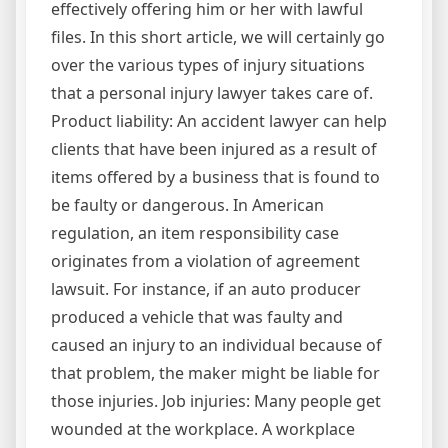
effectively offering him or her with lawful
files. In this short article, we will certainly go
over the various types of injury situations
that a personal injury lawyer takes care of.
Product liability: An accident lawyer can help
clients that have been injured as a result of
items offered by a business that is found to
be faulty or dangerous. In American
regulation, an item responsibility case
originates from a violation of agreement
lawsuit. For instance, if an auto producer
produced a vehicle that was faulty and
caused an injury to an individual because of
that problem, the maker might be liable for
those injuries. Job injuries: Many people get
wounded at the workplace. A workplace