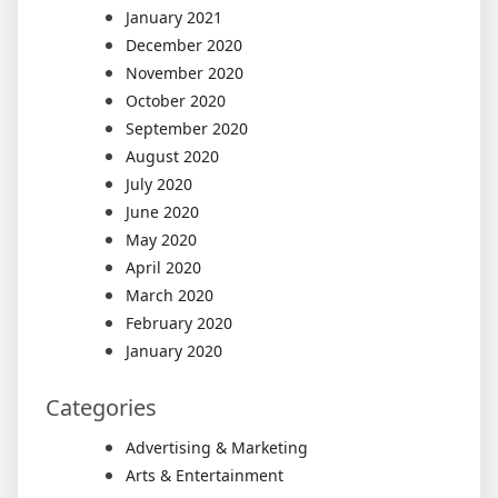
January 2021
December 2020
November 2020
October 2020
September 2020
August 2020
July 2020
June 2020
May 2020
April 2020
March 2020
February 2020
January 2020
Categories
Advertising & Marketing
Arts & Entertainment