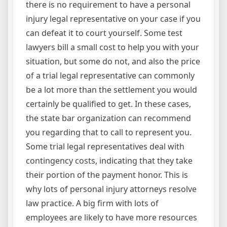
there is no requirement to have a personal
injury legal representative on your case if you
can defeat it to court yourself. Some test
lawyers bill a small cost to help you with your
situation, but some do not, and also the price
of a trial legal representative can commonly
be a lot more than the settlement you would
certainly be qualified to get. In these cases,
the state bar organization can recommend
you regarding that to call to represent you.
Some trial legal representatives deal with
contingency costs, indicating that they take
their portion of the payment honor. This is
why lots of personal injury attorneys resolve
law practice. A big firm with lots of
employees are likely to have more resources