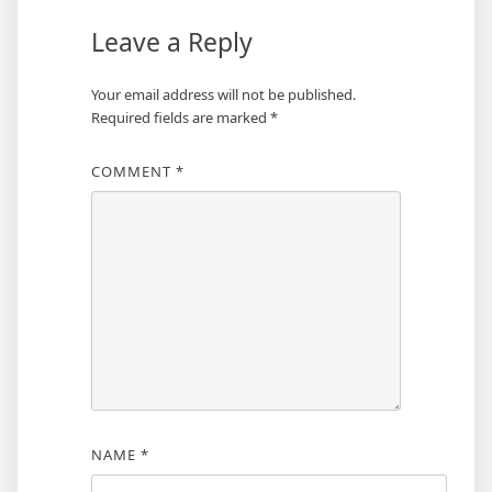
Leave a Reply
Your email address will not be published.
Required fields are marked
*
COMMENT
*
NAME
*