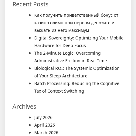
Recent Posts
Как получить приветственный бонус от
казино олимп при первом депозите и
выжать из него максимум
Digital Sovereignty: Optimizing Your Mobile
Hardware for Deep Focus
The 2-Minute Logic: Overcoming
Administrative Friction in Real-Time
Biological ROI: The Systemic Optimization
of Your Sleep Architecture
Batch Processing: Reducing the Cognitive
Tax of Context Switching
Archives
July 2026
April 2026
March 2026