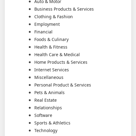
Auto & Motor
Business Products & Services
Clothing & Fashion
Employment
Financial
Foods & Culinary
Health & Fitness
Health Care & Medical
Home Products & Services
Internet Services
Miscellaneous
Personal Product & Services
Pets & Animals
Real Estate
Relationships
Software
Sports & Athletics
Technology