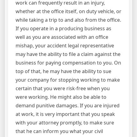
work can frequently result in an injury,
whether at the office itself, on duty vehicle, or
while taking a trip to and also from the office.
If you operate in a producing business as
well as you are associated with an office
mishap, your accident legal representative
may have the ability to file a claim against the
business for paying compensation to you. On
top of that, he may have the ability to sue
your company for stopping working to make
certain that you were risk-free when you
were working. He might also be able to
demand punitive damages. If you are injured
at work, it is very important that you speak
with your attorney promptly, to make sure
that he can inform you what your civil