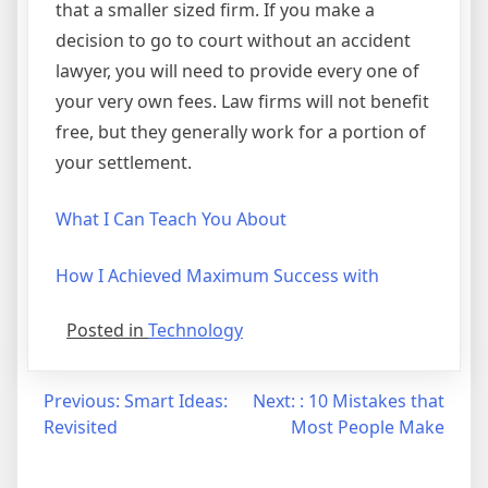
that a smaller sized firm. If you make a
decision to go to court without an accident
lawyer, you will need to provide every one of
your very own fees. Law firms will not benefit
free, but they generally work for a portion of
your settlement.
What I Can Teach You About
How I Achieved Maximum Success with
Posted in
Technology
Post
Previous:
Smart Ideas:
Next:
: 10 Mistakes that
Revisited
Most People Make
navigation