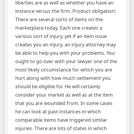
liberties are as well as whether you have an
instance versus the firm. Product obligation:
There are several sorts of items on the
marketplace today. Each one creates a
various sort of injury, yet if an item issue
creates you an injury, an injury attorney may
be able to help you with your problems. You
ought to go over with your lawyer one of the
most likely circumstance for which you are
hurt along with how much settlement you
should be eligible for. He will certainly
consider your market as well as at the item
that you are wounded from. In some cases
he can look at past instances in which
comparable items have triggered similar
injuries. There are lots of states in which