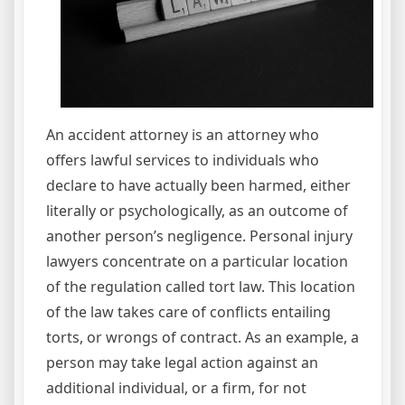
An accident attorney is an attorney who
offers lawful services to individuals who
declare to have actually been harmed, either
literally or psychologically, as an outcome of
another person’s negligence. Personal injury
lawyers concentrate on a particular location
of the regulation called tort law. This location
of the law takes care of conflicts entailing
torts, or wrongs of contract. As an example, a
person may take legal action against an
additional individual, or a firm, for not