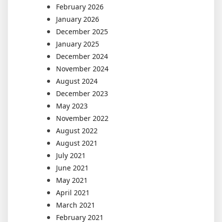
February 2026
January 2026
December 2025
January 2025
December 2024
November 2024
August 2024
December 2023
May 2023
November 2022
August 2022
August 2021
July 2021
June 2021
May 2021
April 2021
March 2021
February 2021