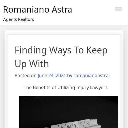
Skip
Romaniano Astra
to
content
Agents Realtors
Finding Ways To Keep
Up With
Posted on
June 24, 2021
by
romanianoastra
The Benefits of Utilizing Injury Lawyers