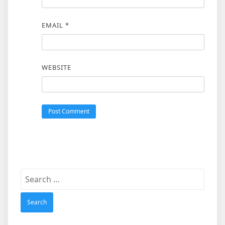
EMAIL
*
WEBSITE
Search
for: