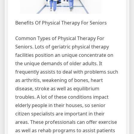
Benefits Of Physical Therapy For Seniors
Common Types of Physical Therapy For
Seniors. Lots of geriatric physical therapy
facilities position an unique concentrate on
the unique demands of older adults. It
frequently assists to deal with problems such
as arthritis, weakening of bones, heart
disease, stroke as well as equilibrium
troubles. A lot of these conditions impact
elderly people in their houses, so senior
citizen specialists are important in their
areas. These professionals can offer exercise
as well as rehab programs to assist patients