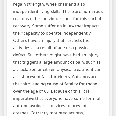
regain strength, wheelchair and also
independent living skills. There are numerous
reasons older individuals look for this sort of
recovery. Some suffer an injury that impacts
their capacity to operate independently.
Others have an injury that restricts their
activities as a result of age or a physical
defect. Still others might have had an injury
that triggers a large amount of pain, such as
a crack. Senior citizen physical treatment can
assist prevent falls for elders. Autumns are
the third leading cause of fatality for those
over the age of 65. Because of this, it is
imperative that everyone have some form of
autumn avoidance devices to prevent
crashes. Correctly mounted actions,