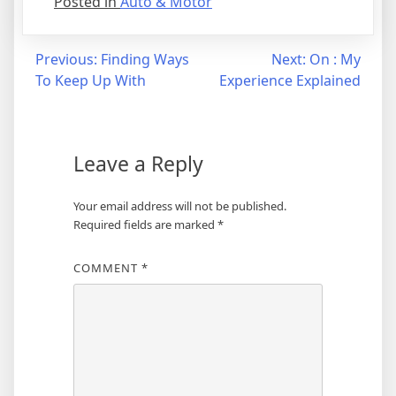
Posted in
Auto & Motor
Post
Previous:
Finding Ways
Next:
On : My
To Keep Up With
Experience Explained
navigation
Leave a Reply
Your email address will not be published.
Required fields are marked
*
COMMENT
*