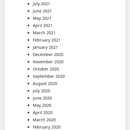
July 2021
June 2021
May 2021
April 2021
March 2021
February 2021
January 2021
December 2020
November 2020
October 2020
September 2020
August 2020
July 2020
June 2020
May 2020
April 2020
March 2020
February 2020