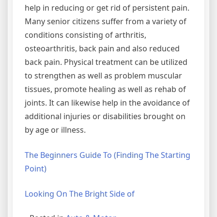
help in reducing or get rid of persistent pain.
Many senior citizens suffer from a variety of
conditions consisting of arthritis,
osteoarthritis, back pain and also reduced
back pain. Physical treatment can be utilized
to strengthen as well as problem muscular
tissues, promote healing as well as rehab of
joints. It can likewise help in the avoidance of
additional injuries or disabilities brought on
by age or illness.
The Beginners Guide To (Finding The Starting
Point)
Looking On The Bright Side of