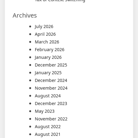
Archives
July 2026
April 2026
March 2026
February 2026
January 2026
December 2025
January 2025
December 2024
November 2024
August 2024
December 2023
May 2023
November 2022
August 2022
August 2021