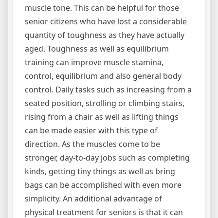
muscle tone. This can be helpful for those
senior citizens who have lost a considerable
quantity of toughness as they have actually
aged. Toughness as well as equilibrium
training can improve muscle stamina,
control, equilibrium and also general body
control. Daily tasks such as increasing from a
seated position, strolling or climbing stairs,
rising from a chair as well as lifting things
can be made easier with this type of
direction. As the muscles come to be
stronger, day-to-day jobs such as completing
kinds, getting tiny things as well as bring
bags can be accomplished with even more
simplicity. An additional advantage of
physical treatment for seniors is that it can