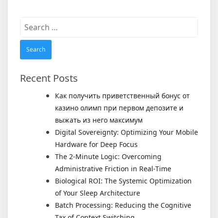
Search
for:
Recent Posts
Как получить приветственный бонус от
казино олимп при первом депозите и
выжать из него максимум
Digital Sovereignty: Optimizing Your Mobile
Hardware for Deep Focus
The 2-Minute Logic: Overcoming
Administrative Friction in Real-Time
Biological ROI: The Systemic Optimization
of Your Sleep Architecture
Batch Processing: Reducing the Cognitive
Tax of Context Switching