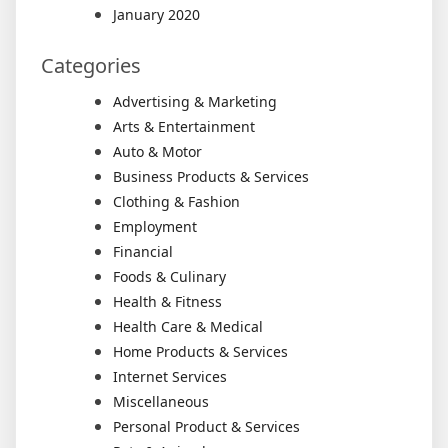
January 2020
Categories
Advertising & Marketing
Arts & Entertainment
Auto & Motor
Business Products & Services
Clothing & Fashion
Employment
Financial
Foods & Culinary
Health & Fitness
Health Care & Medical
Home Products & Services
Internet Services
Miscellaneous
Personal Product & Services