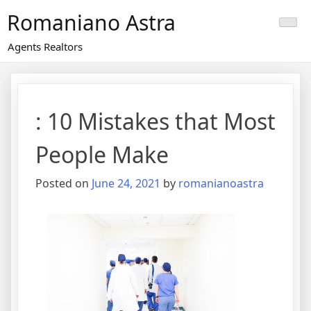
Skip
Romaniano Astra
to
content
Agents Realtors
: 10 Mistakes that Most
People Make
Posted on
June 24, 2021
by
romanianoastra