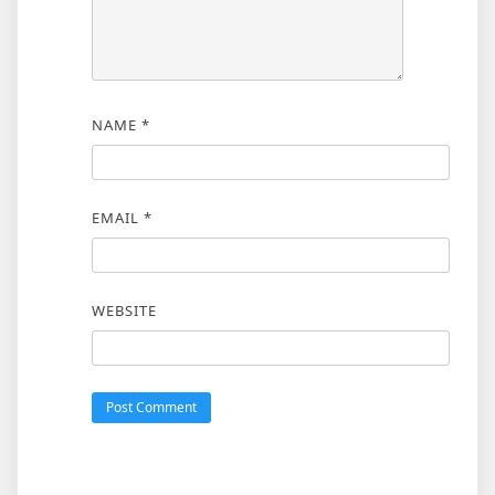
NAME
*
EMAIL
*
WEBSITE