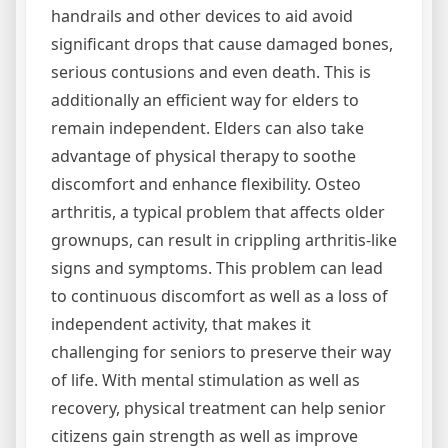
handrails and other devices to aid avoid
significant drops that cause damaged bones,
serious contusions and even death. This is
additionally an efficient way for elders to
remain independent. Elders can also take
advantage of physical therapy to soothe
discomfort and enhance flexibility. Osteo
arthritis, a typical problem that affects older
grownups, can result in crippling arthritis-like
signs and symptoms. This problem can lead
to continuous discomfort as well as a loss of
independent activity, that makes it
challenging for seniors to preserve their way
of life. With mental stimulation as well as
recovery, physical treatment can help senior
citizens gain strength as well as improve