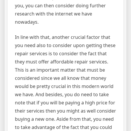
you, you can then consider doing further
research with the internet we have
nowadays.
In line with that, another crucial factor that
you need also to consider upon getting these
repair services is to consider the fact that
they must offer affordable repair services.
This is an important matter that must be
considered since we all know that money
would be pretty crucial in this modern world
we have. And besides, you do need to take
note that if you will be paying a high price for
their services then you might as well consider
buying a new one. Aside from that, you need
to take advantage of the fact that you could