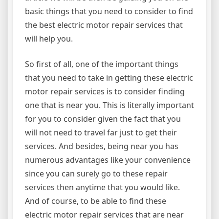
basic things that you need to consider to find
the best electric motor repair services that
will help you.
So first of all, one of the important things
that you need to take in getting these electric
motor repair services is to consider finding
one that is near you. This is literally important
for you to consider given the fact that you
will not need to travel far just to get their
services. And besides, being near you has
numerous advantages like your convenience
since you can surely go to these repair
services then anytime that you would like.
And of course, to be able to find these
electric motor repair services that are near