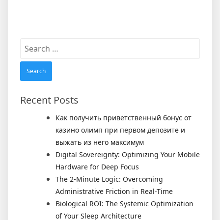
Search
for:
Recent Posts
Как получить приветственный бонус от
казино олимп при первом депозите и
выжать из него максимум
Digital Sovereignty: Optimizing Your Mobile
Hardware for Deep Focus
The 2-Minute Logic: Overcoming
Administrative Friction in Real-Time
Biological ROI: The Systemic Optimization
of Your Sleep Architecture