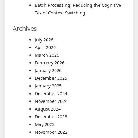
Batch Processing: Reducing the Cognitive
Tax of Context Switching
Archives
July 2026
April 2026
March 2026
February 2026
January 2026
December 2025
January 2025
December 2024
November 2024
August 2024
December 2023
May 2023
November 2022