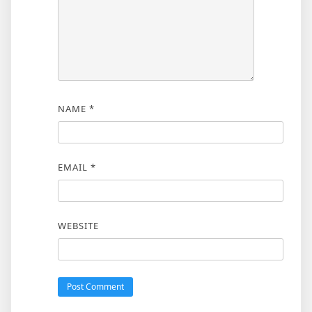
NAME
*
EMAIL
*
WEBSITE