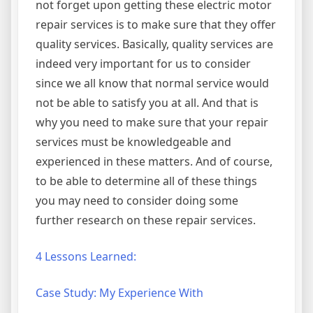
not forget upon getting these electric motor
repair services is to make sure that they offer
quality services. Basically, quality services are
indeed very important for us to consider
since we all know that normal service would
not be able to satisfy you at all. And that is
why you need to make sure that your repair
services must be knowledgeable and
experienced in these matters. And of course,
to be able to determine all of these things
you may need to consider doing some
further research on these repair services.
4 Lessons Learned:
Case Study: My Experience With