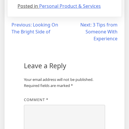
Posted in
Personal Product & Services
Post
Previous:
Looking On
Next:
3 Tips from
The Bright Side of
Someone With
navigation
Experience
Leave a Reply
Your email address will not be published.
Required fields are marked
*
COMMENT
*