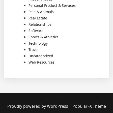
Personal Product & Services
Pets & Animals
Real Estate
Relationships
Software
Sports & Athletics
Technology
Travel
Uncategorized
Web Resources
Proudly powered by WordPress
|
PopularFX Theme