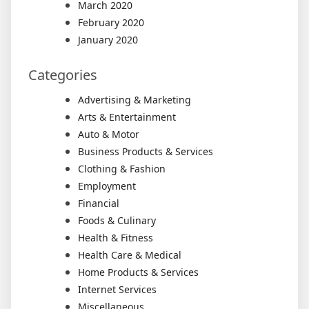
March 2020
February 2020
January 2020
Categories
Advertising & Marketing
Arts & Entertainment
Auto & Motor
Business Products & Services
Clothing & Fashion
Employment
Financial
Foods & Culinary
Health & Fitness
Health Care & Medical
Home Products & Services
Internet Services
Miscellaneous