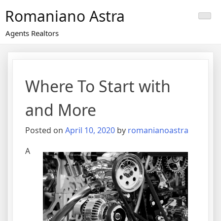
Skip
Romaniano Astra
to
content
Agents Realtors
Where To Start with
and More
Posted on
April 10, 2020
by
romanianoastra
A