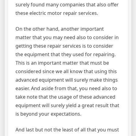
surely found many companies that also offer
these electric motor repair services.
On the other hand, another important
matter that you may need also to consider in
getting these repair services is to consider
the equipment that they used for repairing.
This is an important matter that must be
considered since we all know that using this
advanced equipment will surely make things
easier. And aside from that, you need also to
take note that the usage of these advanced
equipment will surely yield a great result that
is beyond your expectations.
And last but not the least of all that you must