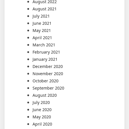
August 2022
August 2021
July 2021
June 2021
May 2021
April 2021
March 2021
February 2021
January 2021
December 2020
November 2020
October 2020
September 2020
August 2020
July 2020
June 2020
May 2020
April 2020