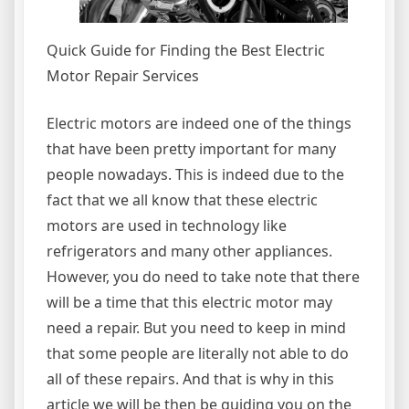
Quick Guide for Finding the Best Electric
Motor Repair Services
Electric motors are indeed one of the things
that have been pretty important for many
people nowadays. This is indeed due to the
fact that we all know that these electric
motors are used in technology like
refrigerators and many other appliances.
However, you do need to take note that there
will be a time that this electric motor may
need a repair. But you need to keep in mind
that some people are literally not able to do
all of these repairs. And that is why in this
article we will be then be guiding you on the