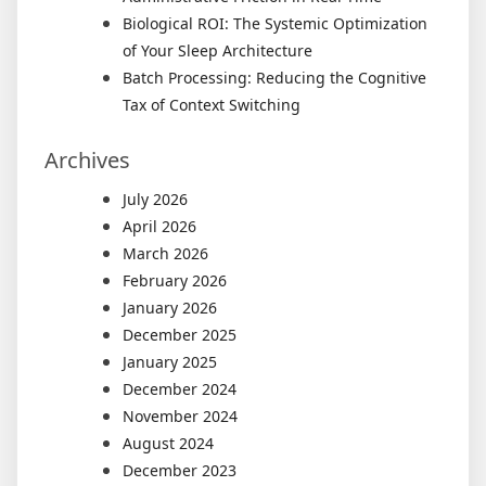
Biological ROI: The Systemic Optimization
of Your Sleep Architecture
Batch Processing: Reducing the Cognitive
Tax of Context Switching
Archives
July 2026
April 2026
March 2026
February 2026
January 2026
December 2025
January 2025
December 2024
November 2024
August 2024
December 2023