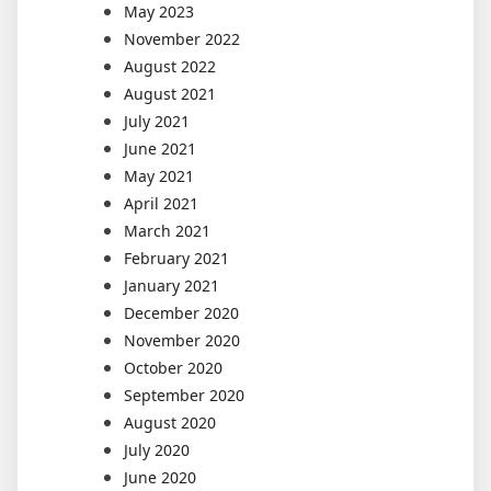
May 2023
November 2022
August 2022
August 2021
July 2021
June 2021
May 2021
April 2021
March 2021
February 2021
January 2021
December 2020
November 2020
October 2020
September 2020
August 2020
July 2020
June 2020