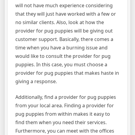
will not have much experience considering
that they will just have worked with a few or
no similar clients. Also, look at how the
provider for pug puppies will be giving out
customer support. Basically, there comes a
time when you have a burning issue and
would like to consult the provider for pug
puppies. In this case, you must choose a
provider for pug puppies that makes haste in
giving a response.
Additionally, find a provider for pug puppies
from your local area. Finding a provider for
pug puppies from within makes it easy to
find them when you need their services.
Furthermore, you can meet with the offices