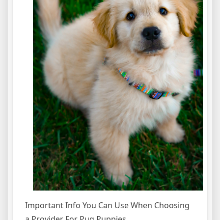
Important Info You Can Use When Choosing
a Provider For Pug Puppies