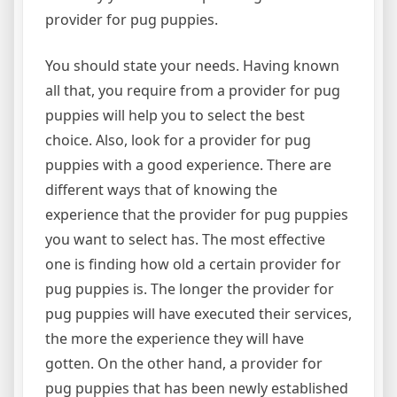
provider for pug puppies.
You should state your needs. Having known
all that, you require from a provider for pug
puppies will help you to select the best
choice. Also, look for a provider for pug
puppies with a good experience. There are
different ways that of knowing the
experience that the provider for pug puppies
you want to select has. The most effective
one is finding how old a certain provider for
pug puppies is. The longer the provider for
pug puppies will have executed their services,
the more the experience they will have
gotten. On the other hand, a provider for
pug puppies that has been newly established