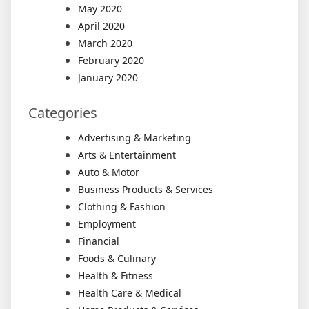
May 2020
April 2020
March 2020
February 2020
January 2020
Categories
Advertising & Marketing
Arts & Entertainment
Auto & Motor
Business Products & Services
Clothing & Fashion
Employment
Financial
Foods & Culinary
Health & Fitness
Health Care & Medical