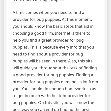
A time comes when you need to find a
provider for pug puppies. At this moment,
you should know the basic steps that aid in
choosing a good firm. Internet is there to
help you find a great provider for pug
puppies. This is because every info that you
need to find about a provider for pug
puppies will be seen in there. Also, this site
will guide you throughout the task of finding
a good provider for pug puppies. Finding a
provider for pug puppies demands a lot from
you. You should do enough homework so as
to get in touch with the right provider for
pug puppies. On this site, you will know the
best way you can end up finding the best