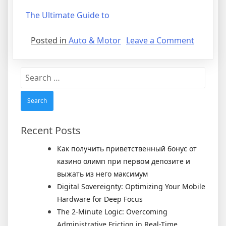
The Ultimate Guide to
on
Posted in
Auto & Motor
Leave a Comment
Getting
Down
Search
To
for:
Basics
with
Recent Posts
Как получить приветственный бонус от
казино олимп при первом депозите и
выжать из него максимум
Digital Sovereignty: Optimizing Your Mobile
Hardware for Deep Focus
The 2-Minute Logic: Overcoming
Administrative Friction in Real-Time