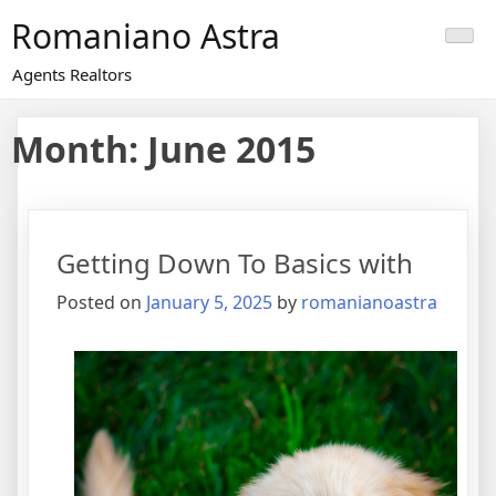
Skip
Romaniano Astra
to
content
Agents Realtors
Month:
June 2015
Getting Down To Basics with
Posted on
January 5, 2025
by
romanianoastra