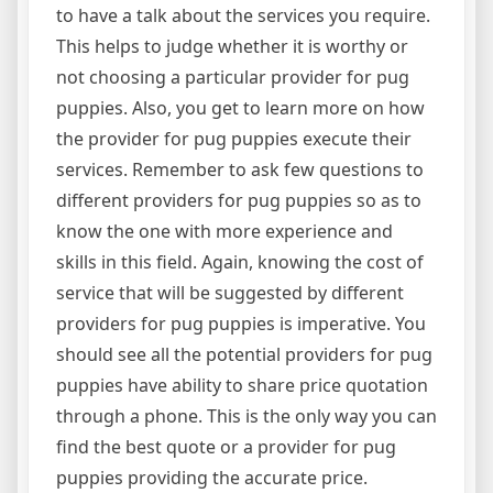
to have a talk about the services you require.
This helps to judge whether it is worthy or
not choosing a particular provider for pug
puppies. Also, you get to learn more on how
the provider for pug puppies execute their
services. Remember to ask few questions to
different providers for pug puppies so as to
know the one with more experience and
skills in this field. Again, knowing the cost of
service that will be suggested by different
providers for pug puppies is imperative. You
should see all the potential providers for pug
puppies have ability to share price quotation
through a phone. This is the only way you can
find the best quote or a provider for pug
puppies providing the accurate price.