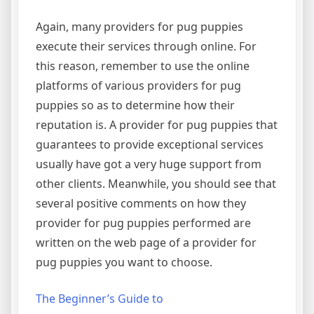
Again, many providers for pug puppies
execute their services through online. For
this reason, remember to use the online
platforms of various providers for pug
puppies so as to determine how their
reputation is. A provider for pug puppies that
guarantees to provide exceptional services
usually have got a very huge support from
other clients. Meanwhile, you should see that
several positive comments on how they
provider for pug puppies performed are
written on the web page of a provider for
pug puppies you want to choose.
The Beginner’s Guide to