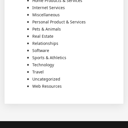
Home Products & Services
Internet Services
Miscellaneous
Personal Product & Services
Pets & Animals
Real Estate
Relationships
Software
Sports & Athletics
Technology
Travel
Uncategorized
Web Resources