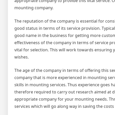
appropriate company to provide this vital service.
mounting company.
The reputation of the company is essential for cons
good status in terms of its service provision. Typic
good name in the business for getting more custom
effectiveness of the company in terms of service pro
vital for selection. This will work towards ensuring
wishes.
The age of the company in terms of offering this se
company that is more experienced in mounting serv
skills in mounting services. Thus experience goes 
therefore required to carry out research aimed at d
appropriate company for your mounting needs. Thro
services which will go along way in saving the cos