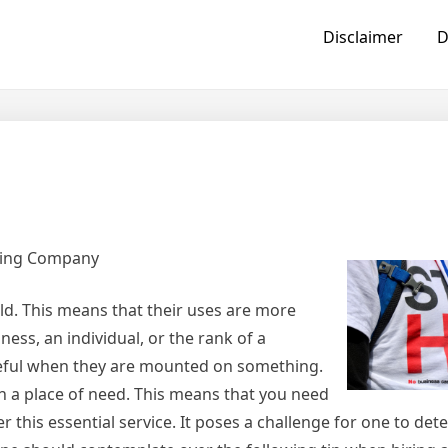
Disclaimer
D
ting Company
ld. This means that their uses are more
ess, an individual, or the rank of a
seful when they are mounted on something.
 on a place of need. This means that you need
er this essential service. It poses a challenge for one to de