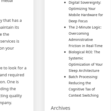
a medal
Digital Sovereignty:
Optimizing Your
Mobile Hardware for
y that has a
Deep Focus
aintain its
The 2-Minute Logic:
Overcoming
e the
Administrative
services is
Friction in Real-Time
 on your
Biological ROI: The
Systemic
Optimization of Your
e to look for a
Sleep Architecture
 and required
Batch Processing:
on. One is
Reducing the
nding the
Cognitive Tax of
ting quality
Context Switching
ompany.
Archives