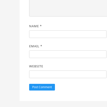
NAME
*
EMAIL
*
WEBSITE