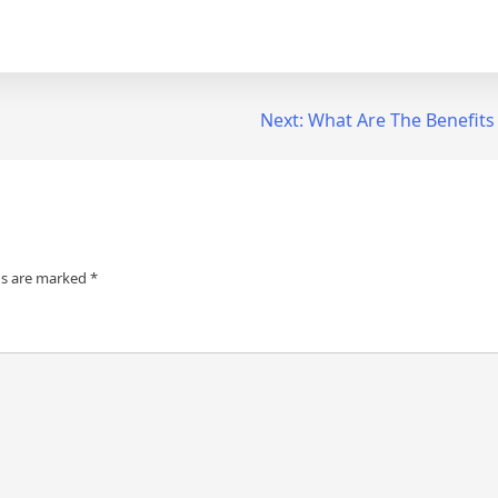
Next:
What Are The Benefits
ds are marked
*