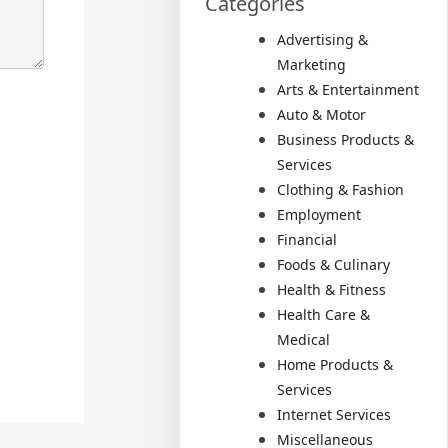
Categories
Advertising &
Marketing
Arts & Entertainment
Auto & Motor
Business Products &
Services
Clothing & Fashion
Employment
Financial
Foods & Culinary
Health & Fitness
Health Care &
Medical
Home Products &
Services
Internet Services
Miscellaneous