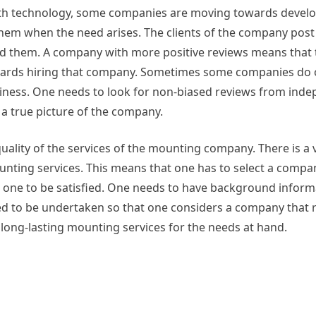
With technology, some companies are moving towards develo
 them when the need arises. The clients of the company post
 them. A company with more positive reviews means that t
towards hiring that company. Sometimes some companies do 
usiness. One needs to look for non-biased reviews from ind
a true picture of the company.
quality of the services of the mounting company. There is a v
unting services. This means that one has to select a compan
ave one to be satisfied. One needs to have background infor
 to be undertaken so that one considers a company that r
f long-lasting mounting services for the needs at hand.