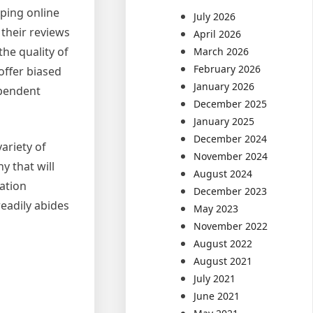
ping online
July 2026
 their reviews
April 2026
he quality of
March 2026
February 2026
offer biased
January 2026
ependent
December 2025
January 2025
December 2024
ariety of
November 2024
y that will
August 2024
mation
December 2023
eadily abides
May 2023
November 2022
August 2022
August 2021
July 2021
June 2021