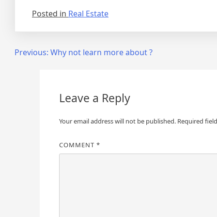
Posted in
Real Estate
Post
Previous:
Why not learn more about ?
navigation
Leave a Reply
Your email address will not be published.
Required fiel
COMMENT
*