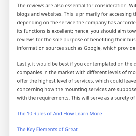
The reviews are also essential for consideration. 
blogs and websites. This is primarily for accessing
depending on the service the company has accorded
its functions is excellent; hence, you should aim 
reviews for the sole purpose of benefiting their b
information sources such as Google, which provide 
Lastly, it would be best if you contemplated on the 
companies in the market with different levels of mo
offer the highest level of services, which could le
concerning how the mounting services are supposed
with the requirements. This will serve as a surety o
The 10 Rules of And How Learn More
The Key Elements of Great