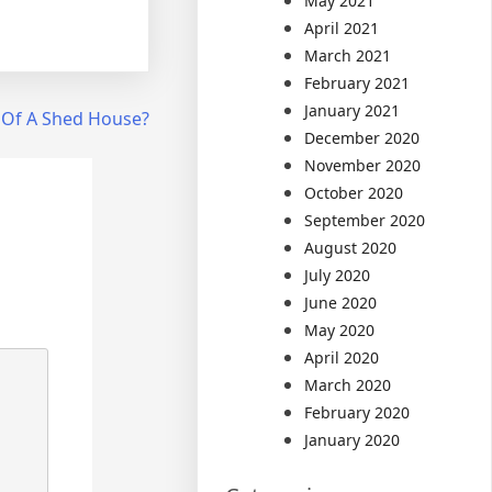
May 2021
April 2021
March 2021
February 2021
January 2021
 Of A Shed House?
December 2020
November 2020
October 2020
September 2020
August 2020
July 2020
June 2020
May 2020
April 2020
March 2020
February 2020
January 2020