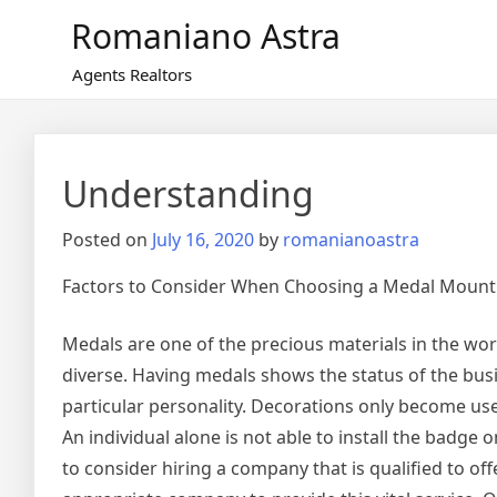
Skip
Romaniano Astra
to
content
Agents Realtors
Understanding
Posted on
July 16, 2020
by
romanianoastra
Factors to Consider When Choosing a Medal Moun
Medals are one of the precious materials in the wor
diverse. Having medals shows the status of the busin
particular personality. Decorations only become u
An individual alone is not able to install the badge
to consider hiring a company that is qualified to off