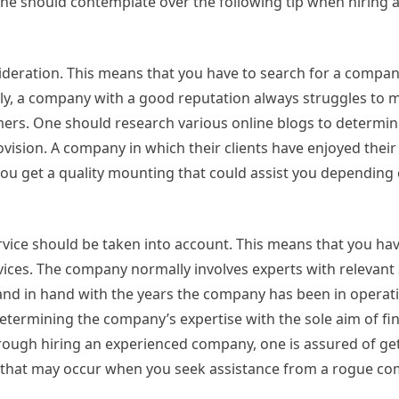
 One should contemplate over the following tip when hiring 
ideration. This means that you have to search for a compan
ally, a company with a good reputation always struggles to m
ers. One should research various online blogs to determin
vision. A company in which their clients have enjoyed their 
 you get a quality mounting that could assist you depending
rvice should be taken into account. This means that you hav
ices. The company normally involves experts with relevant
hand in hand with the years the company has been in operati
etermining the company’s expertise with the sole aim of fi
ugh hiring an experienced company, one is assured of get
ts that may occur when you seek assistance from a rogue c