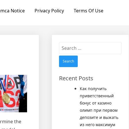
mca Notice
Privacy Policy
Terms Of Use
Search
for:
Recent Posts
Как получить
приветственный
бонус от казино
олимп при первом
депозите и выжать
termine the
из него максимум