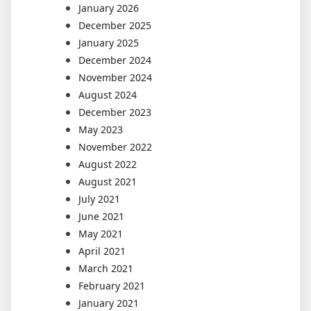
January 2026
December 2025
January 2025
December 2024
November 2024
August 2024
December 2023
May 2023
November 2022
August 2022
August 2021
July 2021
June 2021
May 2021
April 2021
March 2021
February 2021
January 2021