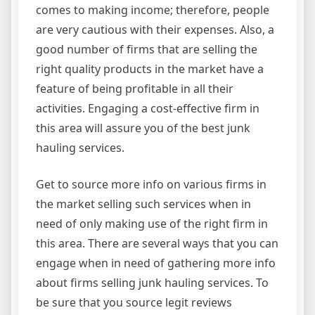
comes to making income; therefore, people
are very cautious with their expenses. Also, a
good number of firms that are selling the
right quality products in the market have a
feature of being profitable in all their
activities. Engaging a cost-effective firm in
this area will assure you of the best junk
hauling services.
Get to source more info on various firms in
the market selling such services when in
need of only making use of the right firm in
this area. There are several ways that you can
engage when in need of gathering more info
about firms selling junk hauling services. To
be sure that you source legit reviews