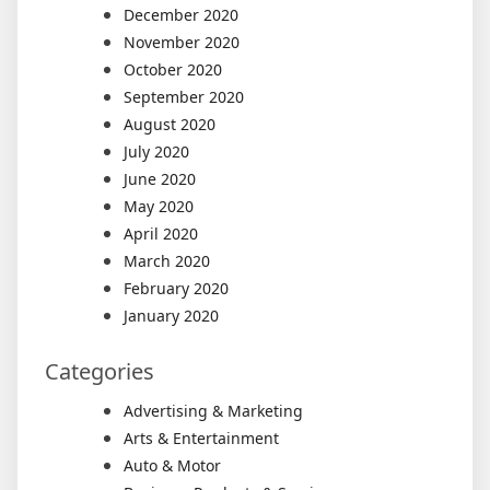
December 2020
November 2020
October 2020
September 2020
August 2020
July 2020
June 2020
May 2020
April 2020
March 2020
February 2020
January 2020
Categories
Advertising & Marketing
Arts & Entertainment
Auto & Motor