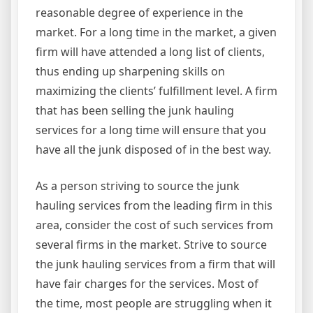
reasonable degree of experience in the
market. For a long time in the market, a given
firm will have attended a long list of clients,
thus ending up sharpening skills on
maximizing the clients’ fulfillment level. A firm
that has been selling the junk hauling
services for a long time will ensure that you
have all the junk disposed of in the best way.
As a person striving to source the junk
hauling services from the leading firm in this
area, consider the cost of such services from
several firms in the market. Strive to source
the junk hauling services from a firm that will
have fair charges for the services. Most of
the time, most people are struggling when it