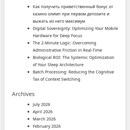
Как получить приветственный бонус от
казино олимп при первом депозите и
выжать из него максимум
Digital Sovereignty: Optimizing Your Mobile
Hardware for Deep Focus
The 2-Minute Logic: Overcoming
Administrative Friction in Real-Time
Biological ROI: The Systemic Optimization
of Your Sleep Architecture
Batch Processing: Reducing the Cognitive
Tax of Context Switching
Archives
July 2026
April 2026
March 2026
February 2026