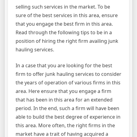
selling such services in the market. To be
sure of the best services in this area, ensure
that you engage the best firm in this area.
Read through the following tips to be in a
position of hiring the right firm availing junk
hauling services.
In a case that you are looking for the best
firm to offer junk hauling services to consider
the years of operation of various firms in this
area. Here ensure that you engage a firm
that has been in this area for an extended
period. In the end, such a firm will have been
able to build the best degree of experience in
this area. More often, the right firms in the
market have a trait of having acquired a