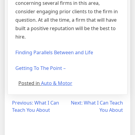
concerning several firms in this area,
consider engaging prior clients to the firm in
question. At all the time, a firm that will have
built a positive reputation will be the best to
hire.
Finding Parallels Between and Life
Getting To The Point –
Posted in
Auto & Motor
Post
Previous:
What I Can
Next:
What I Can Teach
Teach You About
You About
navigation