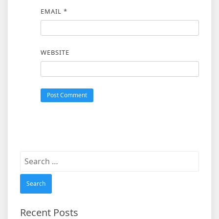
EMAIL
*
WEBSITE
Search
for:
Recent Posts