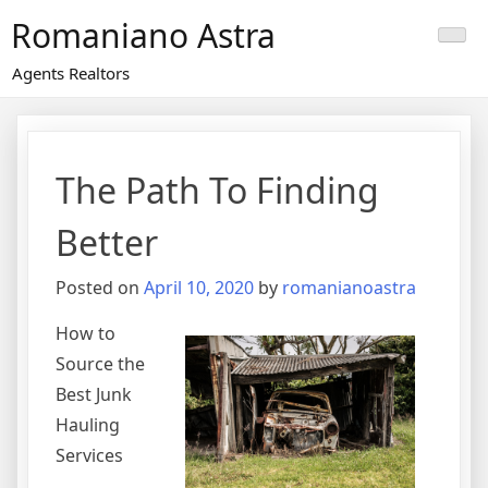
Skip
Romaniano Astra
to
content
Agents Realtors
The Path To Finding
Better
Posted on
April 10, 2020
by
romanianoastra
How to
Source the
Best Junk
Hauling
Services