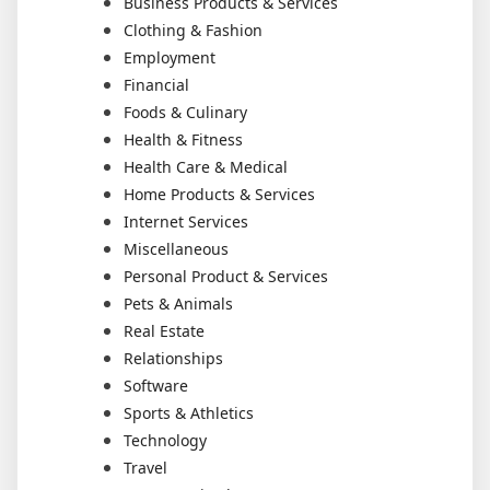
Business Products & Services
Clothing & Fashion
Employment
Financial
Foods & Culinary
Health & Fitness
Health Care & Medical
Home Products & Services
Internet Services
Miscellaneous
Personal Product & Services
Pets & Animals
Real Estate
Relationships
Software
Sports & Athletics
Technology
Travel