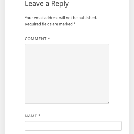
Leave a Reply
Your email address will not be published.
Required fields are marked
*
COMMENT
*
NAME
*