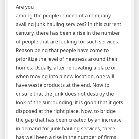
Are you
among the people in need of a company
availing junk hauling services? In this current
century, there has been a rise in the number
of people that are looking for such services.
Reason being that people have come to
prioritize the level of neatness around their
homes. Usually, after renovating a place or
when moving into a new location, one will
have waste products at the end. Now to
ensure that the junk does not destroy the
look of the surrounding, it is good that it gets
disposed at the right place. Now, to bridge
the gap that has been created by an increase
in demand for junk hauling services, there
has well been a rise in the number of firms