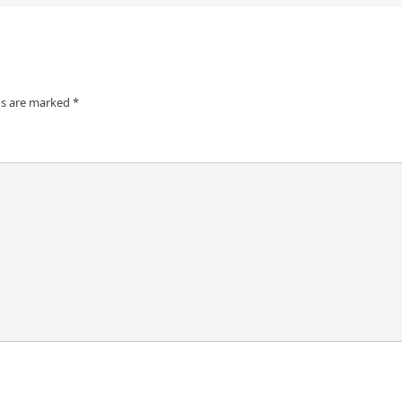
ds are marked
*