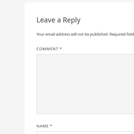
navigation
Leave a Reply
Your email address will not be published.
Required fiel
COMMENT
*
NAME
*