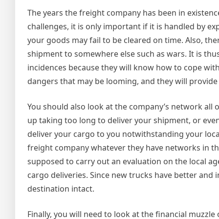
The years the freight company has been in existence
challenges, it is only important if it is handled b
your goods may fail to be cleared on time. Also, th
shipment to somewhere else such as wars. It is thu
incidences because they will know how to cope wit
dangers that may be looming, and they will provide
You should also look at the company’s network all o
up taking too long to deliver your shipment, or eve
deliver your cargo to you notwithstanding your loca
freight company whatever they have networks in the 
supposed to carry out an evaluation on the local age
cargo deliveries. Since new trucks have better and 
destination intact.
Finally, you will need to look at the financial muzz