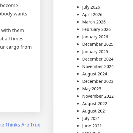
t become
July 2026
 Nobody wants
April 2026
March 2026
February 2026
n with them
January 2026
t all times
December 2025
our cargo from
January 2025
December 2024
November 2024
August 2024
December 2023
May 2023
November 2022
August 2022
August 2021
July 2021
ne Thinks Are True
June 2021