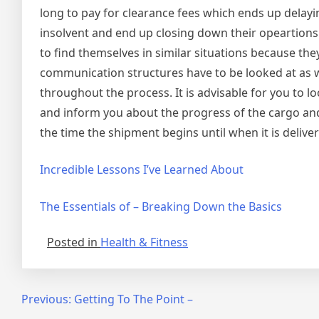
long to pay for clearance fees which ends up delay
insolvent and end up closing down their opeartions 
to find themselves in similar situations because th
communication structures have to be looked at as 
throughout the process. It is advisable for you to l
and inform you about the progress of the cargo and
the time the shipment begins until when it is deliver
Incredible Lessons I’ve Learned About
The Essentials of – Breaking Down the Basics
Posted in
Health & Fitness
Post
Previous:
Getting To The Point –