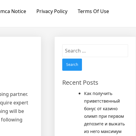
mca Notice
Privacy Policy
Terms Of Use
Search
for:
Recent Posts
Как получить
ping partner.
приветственный
equire expert
бонус от казино
ing will be
олимп при первом
 following
депозите и выжать
из него максимум