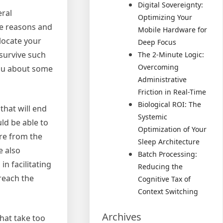
Digital Sovereignty:
eral
Optimizing Your
me reasons and
Mobile Hardware for
locate your
Deep Focus
survive such
The 2-Minute Logic:
Overcoming
you about some
Administrative
Friction in Real-Time
Biological ROI: The
that will end
Systemic
ld be able to
Optimization of Your
ire from the
Sleep Architecture
e also
Batch Processing:
n facilitating
Reducing the
reach the
Cognitive Tax of
Context Switching
Archives
that take too