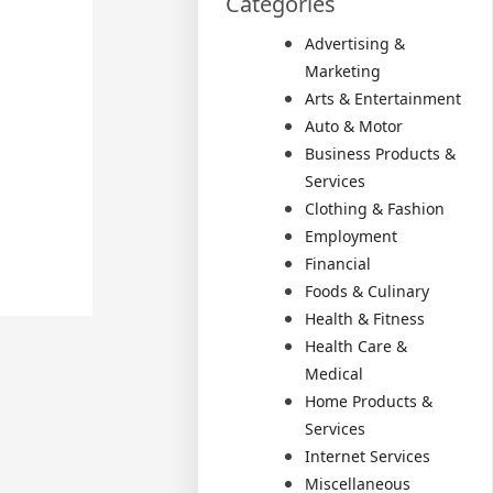
Categories
Advertising &
Marketing
Arts & Entertainment
Auto & Motor
Business Products &
Services
Clothing & Fashion
Employment
Financial
Foods & Culinary
Health & Fitness
Health Care &
Medical
Home Products &
Services
Internet Services
Miscellaneous