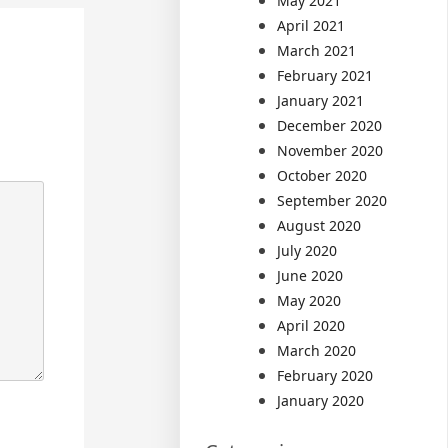
May 2021
April 2021
March 2021
February 2021
January 2021
December 2020
November 2020
October 2020
September 2020
August 2020
July 2020
June 2020
May 2020
April 2020
March 2020
February 2020
January 2020