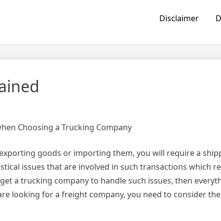
Disclaimer
D
lained
 when Choosing a Trucking Company
 exporting goods or importing them, you will require a ship
istical issues that are involved in such transactions which r
 get a trucking company to handle such issues, then everyth
are looking for a freight company, you need to consider the