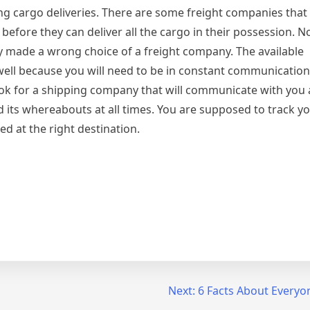
ing cargo deliveries. There are some freight companies tha
before they can deliver all the cargo in their possession.
ey made a wrong choice of a freight company. The available
well because you will need to be in constant communicatio
ook for a shipping company that will communicate with you a
 its whereabouts at all times. You are supposed to track y
ed at the right destination.
Next:
6 Facts About Everyo