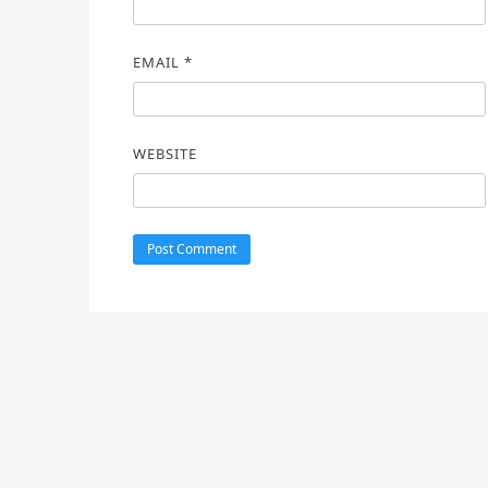
EMAIL
*
WEBSITE