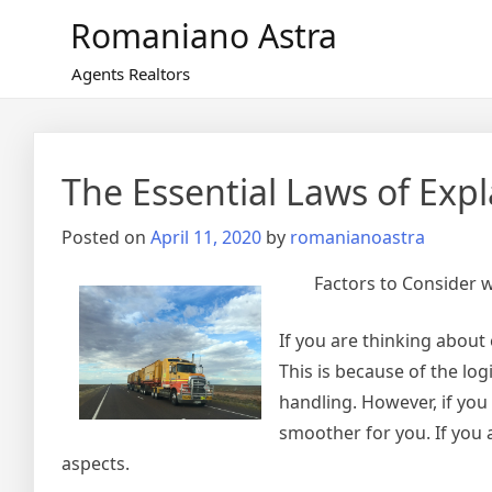
Skip
Romaniano Astra
to
content
Agents Realtors
The Essential Laws of Exp
Posted on
April 11, 2020
by
romanianoastra
Factors to Consider
If you are thinking about
This is because of the log
handling. However, if you
smoother for you. If you 
aspects.