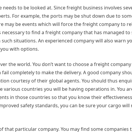
 needs to be looked at. Since freight business involves sev
y experts. For example, the ports may be shut down due to so
ere may be events which will force the freight company to re
s necessary to find a freight company that has managed to 
h such situations. An experienced company will also warn 
 you with options.
ver the world. You don’t want to choose a freight company 
n fail completely to make the delivery. A good company shou
tion courtesy of their global agents. You should thus enqu
various countries you will be having operations in. You ar
nts in those countries so that you know their effectiveness i
improved safety standards, you can be sure your cargo will 
le of that particular company. You may find some companies 