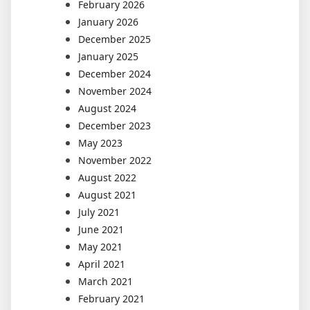
February 2026
January 2026
December 2025
January 2025
December 2024
November 2024
August 2024
December 2023
May 2023
November 2022
August 2022
August 2021
July 2021
June 2021
May 2021
April 2021
March 2021
February 2021