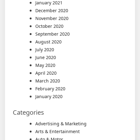
January 2021
December 2020
November 2020
October 2020
September 2020
August 2020
July 2020
June 2020
May 2020
April 2020
March 2020
February 2020
January 2020
Categories
Advertising & Marketing
Arts & Entertainment
Auto & Motor