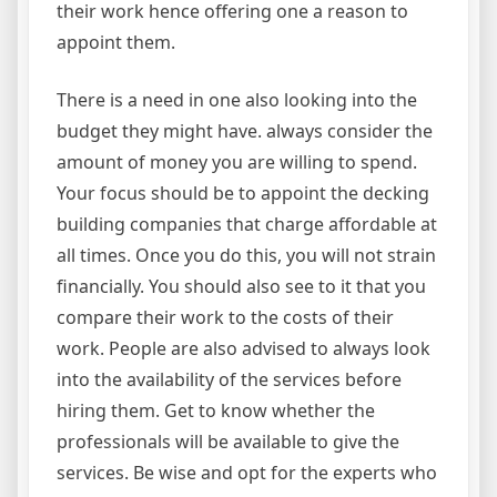
their work hence offering one a reason to
appoint them.
There is a need in one also looking into the
budget they might have. always consider the
amount of money you are willing to spend.
Your focus should be to appoint the decking
building companies that charge affordable at
all times. Once you do this, you will not strain
financially. You should also see to it that you
compare their work to the costs of their
work. People are also advised to always look
into the availability of the services before
hiring them. Get to know whether the
professionals will be available to give the
services. Be wise and opt for the experts who