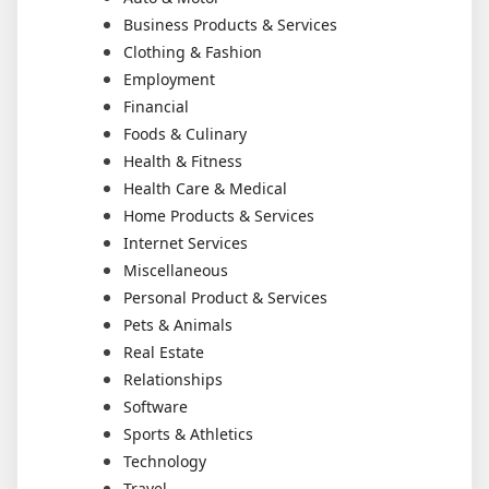
Business Products & Services
Clothing & Fashion
Employment
Financial
Foods & Culinary
Health & Fitness
Health Care & Medical
Home Products & Services
Internet Services
Miscellaneous
Personal Product & Services
Pets & Animals
Real Estate
Relationships
Software
Sports & Athletics
Technology
Travel