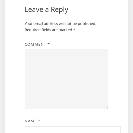
Leave a Reply
Your email address will not be published.
Required fields are marked
*
COMMENT
*
NAME
*