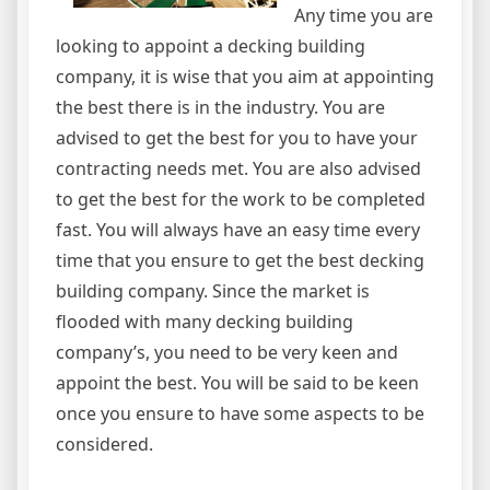
Any time you are
looking to appoint a decking building
company, it is wise that you aim at appointing
the best there is in the industry. You are
advised to get the best for you to have your
contracting needs met. You are also advised
to get the best for the work to be completed
fast. You will always have an easy time every
time that you ensure to get the best decking
building company. Since the market is
flooded with many decking building
company’s, you need to be very keen and
appoint the best. You will be said to be keen
once you ensure to have some aspects to be
considered.