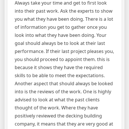
Always take your time and get to first look
into their past work. Ask the experts to show
you what they have been doing. There is a lot
of information you get to gather once you
look into what they have been doing. Your
goal should always be to look at their last
performance. If their last project pleases you,
you should proceed to appoint them. this is
because it shows they have the required
skills to be able to meet the expectations.
Another aspect that should always be looked
into is the reviews of the work. One is highly
advised to look at what the past clients
thought of the work. Where they have
positively reviewed the decking building
company, it means that they are very good at