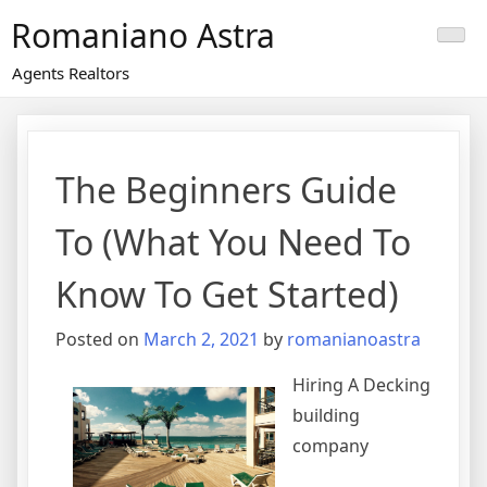
Skip
Romaniano Astra
to
content
Agents Realtors
The Beginners Guide
To (What You Need To
Know To Get Started)
Posted on
March 2, 2021
by
romanianoastra
Hiring A Decking
building
company