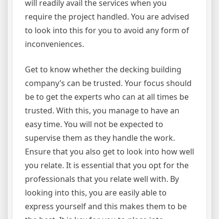
will readily avail the services when you
require the project handled. You are advised
to look into this for you to avoid any form of
inconveniences.
Get to know whether the decking building
company’s can be trusted. Your focus should
be to get the experts who can at all times be
trusted. With this, you manage to have an
easy time. You will not be expected to
supervise them as they handle the work.
Ensure that you also get to look into how well
you relate. It is essential that you opt for the
professionals that you relate well with. By
looking into this, you are easily able to
express yourself and this makes them to be