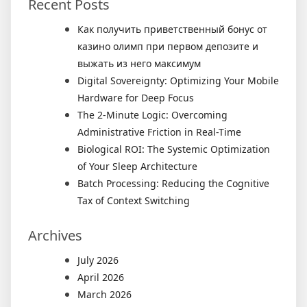
Recent Posts
Как получить приветственный бонус от
казино олимп при первом депозите и
выжать из него максимум
Digital Sovereignty: Optimizing Your Mobile
Hardware for Deep Focus
The 2-Minute Logic: Overcoming
Administrative Friction in Real-Time
Biological ROI: The Systemic Optimization
of Your Sleep Architecture
Batch Processing: Reducing the Cognitive
Tax of Context Switching
Archives
July 2026
April 2026
March 2026