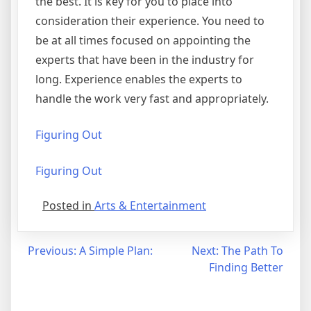
the best. It is key for you to place into
consideration their experience. You need to
be at all times focused on appointing the
experts that have been in the industry for
long. Experience enables the experts to
handle the work very fast and appropriately.
Figuring Out
Figuring Out
Posted in
Arts & Entertainment
Post
Previous:
A Simple Plan:
Next:
The Path To
Finding Better
navigation