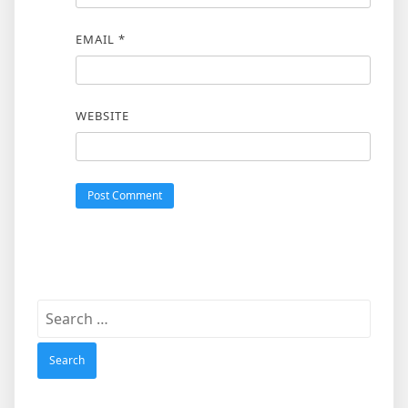
EMAIL
*
WEBSITE
Search
for: