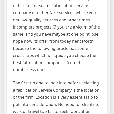
either fall for scams fabrication service
company or either fake services where you
get low-quality services and other times
incomplete projects. If you are a victim of the
same, and you have maybe at one point lose
hope now its offer from today henceforth
because the following article has some
crucial tips which will guide you choose the
best fabrication companies from the
numberless ones.
The first tip one to look into before selecting
a fabrication Service Company is the location
of the firm. Location is a very essential tip to
put into consideration. No need for clients to
walk or travel too far to seek fabrication