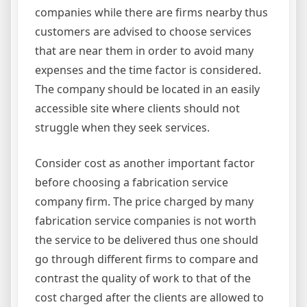
companies while there are firms nearby thus
customers are advised to choose services
that are near them in order to avoid many
expenses and the time factor is considered.
The company should be located in an easily
accessible site where clients should not
struggle when they seek services.
Consider cost as another important factor
before choosing a fabrication service
company firm. The price charged by many
fabrication service companies is not worth
the service to be delivered thus one should
go through different firms to compare and
contrast the quality of work to that of the
cost charged after the clients are allowed to