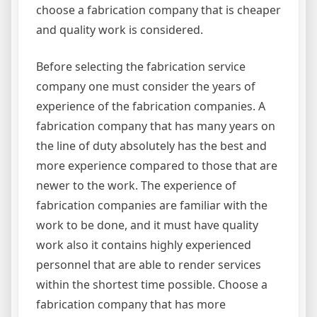
choose a fabrication company that is cheaper
and quality work is considered.
Before selecting the fabrication service
company one must consider the years of
experience of the fabrication companies. A
fabrication company that has many years on
the line of duty absolutely has the best and
more experience compared to those that are
newer to the work. The experience of
fabrication companies are familiar with the
work to be done, and it must have quality
work also it contains highly experienced
personnel that are able to render services
within the shortest time possible. Choose a
fabrication company that has more