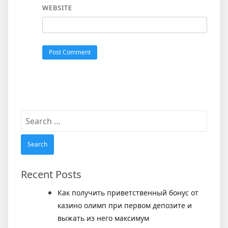
WEBSITE
Search
for:
Recent Posts
Как получить приветственный бонус от
казино олимп при первом депозите и
выжать из него максимум