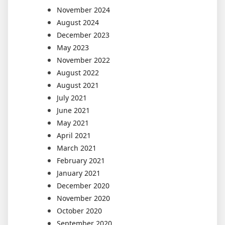
November 2024
August 2024
December 2023
May 2023
November 2022
August 2022
August 2021
July 2021
June 2021
May 2021
April 2021
March 2021
February 2021
January 2021
December 2020
November 2020
October 2020
September 2020