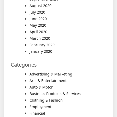
August 2020
July 2020
June 2020
May 2020
April 2020
March 2020
February 2020
January 2020
Categories
Advertising & Marketing
Arts & Entertainment
Auto & Motor
Business Products & Services
Clothing & Fashion
Employment
Financial