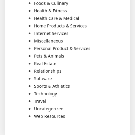
Foods & Culinary
Health & Fitness
Health Care & Medical
Home Products & Services
Internet Services
Miscellaneous
Personal Product & Services
Pets & Animals
Real Estate
Relationships
Software
Sports & Athletics
Technology
Travel
Uncategorized
Web Resources