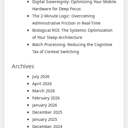
Digital Sovereignty: Optimizing Your Mobile
Hardware for Deep Focus
The 2-Minute Logic: Overcoming
Administrative Friction in Real-Time
Biological ROI: The Systemic Optimization
of Your Sleep Architecture
Batch Processing: Reducing the Cognitive
Tax of Context Switching
Archives
July 2026
April 2026
March 2026
February 2026
January 2026
December 2025
January 2025
December 2024