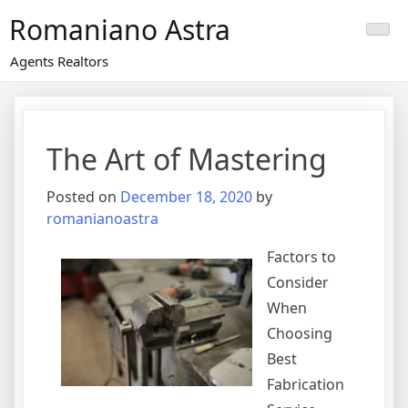
Skip
Romaniano Astra
to
content
Agents Realtors
The Art of Mastering
Posted on
December 18, 2020
by
romanianoastra
Factors to
Consider
When
Choosing
Best
Fabrication