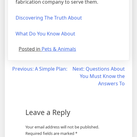
fabrication company to serve them.
Discovering The Truth About
What Do You Know About
Posted in
Pets & Animals
Post
Previous:
A Simple Plan:
Next:
Questions About
You Must Know the
navigation
Answers To
Leave a Reply
Your email address will not be published.
Required fields are marked
*