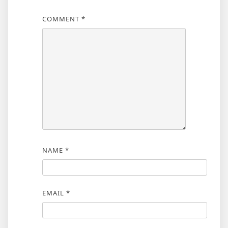
COMMENT
*
NAME
*
EMAIL
*