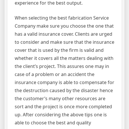
experience for the best output.
When selecting the best fabrication Service
Company make sure you choose the one that
has a valid insurance cover. Clients are urged
to consider and make sure that the insurance
cover that is used by the firm is valid and
whether it covers all the matters dealing with
the client’s project. This assures one may in
case of a problem or an accident the
insurance company is able to compensate for
the destruction caused by the disaster hence
the customer’s many other resources are
sort and the project is once more completed
up. After considering the above tips one is
able to choose the best and quality