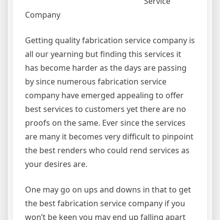
Service
Company
Getting quality fabrication service company is
all our yearning but finding this services it
has become harder as the days are passing
by since numerous fabrication service
company have emerged appealing to offer
best services to customers yet there are no
proofs on the same. Ever since the services
are many it becomes very difficult to pinpoint
the best renders who could rend services as
your desires are.
One may go on ups and downs in that to get
the best fabrication service company if you
won’t be keen you may end up falling apart