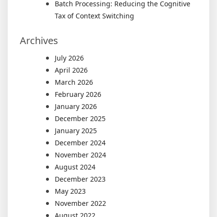
Batch Processing: Reducing the Cognitive
Tax of Context Switching
Archives
July 2026
April 2026
March 2026
February 2026
January 2026
December 2025
January 2025
December 2024
November 2024
August 2024
December 2023
May 2023
November 2022
August 2022