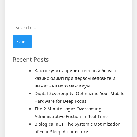
Search
for:
Recent Posts
Как получить приветственный бонус от
казино олимп при первом депозите и
выжать из него максимум
Digital Sovereignty: Optimizing Your Mobile
Hardware for Deep Focus
The 2-Minute Logic: Overcoming
Administrative Friction in Real-Time
Biological ROI: The Systemic Optimization
of Your Sleep Architecture