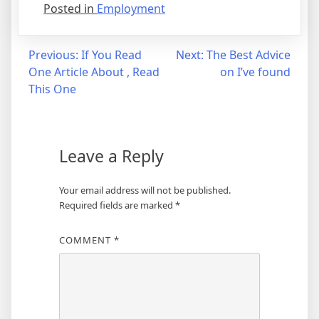
Posted in
Employment
Post
Previous:
If You Read
Next:
The Best Advice
One Article About , Read
on I’ve found
navigation
This One
Leave a Reply
Your email address will not be published.
Required fields are marked
*
COMMENT
*