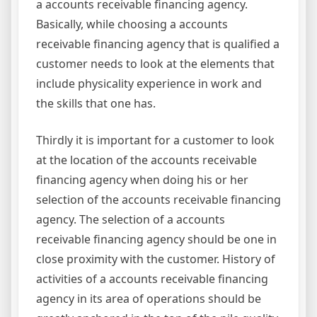
a accounts receivable financing agency.
Basically, while choosing a accounts
receivable financing agency that is qualified a
customer needs to look at the elements that
include physicality experience in work and
the skills that one has.
Thirdly it is important for a customer to look
at the location of the accounts receivable
financing agency when doing his or her
selection of the accounts receivable financing
agency. The selection of a accounts
receivable financing agency should be one in
close proximity with the customer. History of
activities of a accounts receivable financing
agency in its area of operations should be