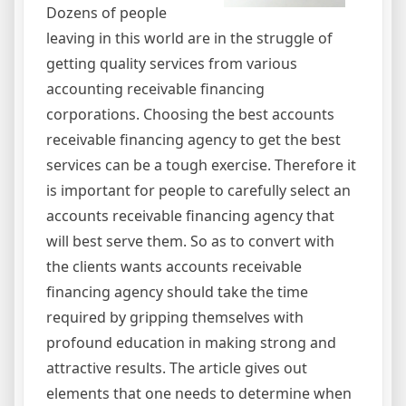
Dozens of people
leaving in this world are in the struggle of
getting quality services from various
accounting receivable financing
corporations. Choosing the best accounts
receivable financing agency to get the best
services can be a tough exercise. Therefore it
is important for people to carefully select an
accounts receivable financing agency that
will best serve them. So as to convert with
the clients wants accounts receivable
financing agency should take the time
required by gripping themselves with
profound education in making strong and
attractive results. The article gives out
elements that one needs to determine when