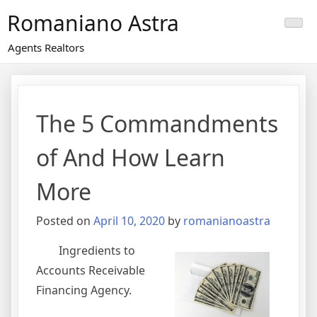
Skip
Romaniano Astra
to
content
Agents Realtors
The 5 Commandments
of And How Learn
More
Posted on
April 10, 2020
by
romanianoastra
Ingredients to
Accounts Receivable
Financing Agency.