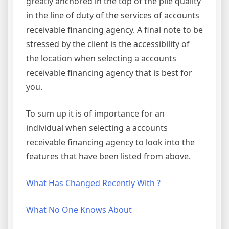
greatly anchored in the top of the pile quality
in the line of duty of the services of accounts
receivable financing agency. A final note to be
stressed by the client is the accessibility of
the location when selecting a accounts
receivable financing agency that is best for
you.
To sum up it is of importance for an
individual when selecting a accounts
receivable financing agency to look into the
features that have been listed from above.
What Has Changed Recently With ?
What No One Knows About