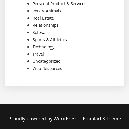
Personal Product & Services
Pets & Animals
Real Estate
Relationships
Software
Sports & Athletics
Technology
Travel
Uncategorized
Web Resources
Proudly powered by WordPress
|
PopularFX Theme