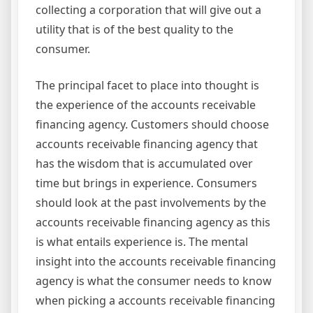
collecting a corporation that will give out a
utility that is of the best quality to the
consumer.
The principal facet to place into thought is
the experience of the accounts receivable
financing agency. Customers should choose
accounts receivable financing agency that
has the wisdom that is accumulated over
time but brings in experience. Consumers
should look at the past involvements by the
accounts receivable financing agency as this
is what entails experience is. The mental
insight into the accounts receivable financing
agency is what the consumer needs to know
when picking a accounts receivable financing