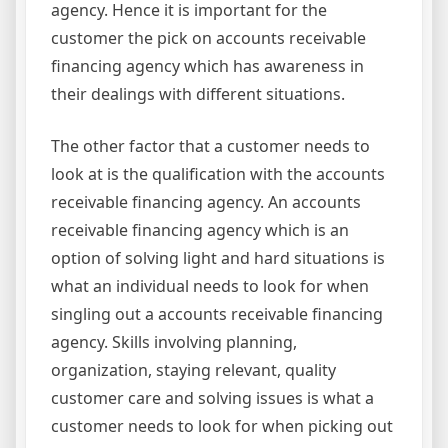
agency. Hence it is important for the
customer the pick on accounts receivable
financing agency which has awareness in
their dealings with different situations.
The other factor that a customer needs to
look at is the qualification with the accounts
receivable financing agency. An accounts
receivable financing agency which is an
option of solving light and hard situations is
what an individual needs to look for when
singling out a accounts receivable financing
agency. Skills involving planning,
organization, staying relevant, quality
customer care and solving issues is what a
customer needs to look for when picking out