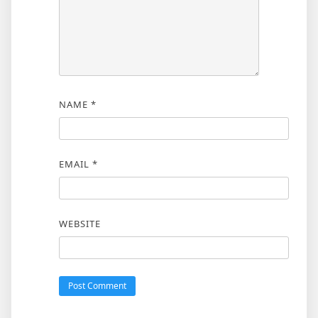
NAME
*
EMAIL
*
WEBSITE