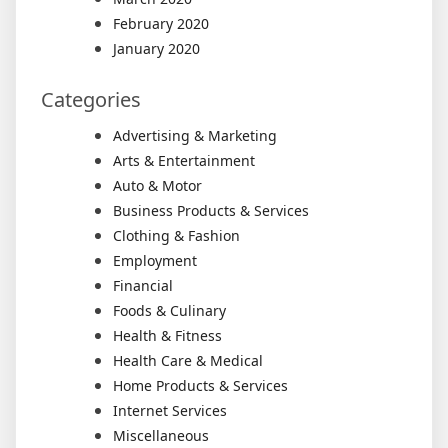
February 2020
January 2020
Categories
Advertising & Marketing
Arts & Entertainment
Auto & Motor
Business Products & Services
Clothing & Fashion
Employment
Financial
Foods & Culinary
Health & Fitness
Health Care & Medical
Home Products & Services
Internet Services
Miscellaneous