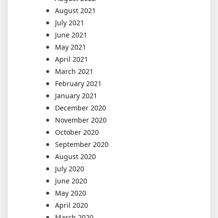
August 2021
July 2021
June 2021
May 2021
April 2021
March 2021
February 2021
January 2021
December 2020
November 2020
October 2020
September 2020
August 2020
July 2020
June 2020
May 2020
April 2020
March 2020