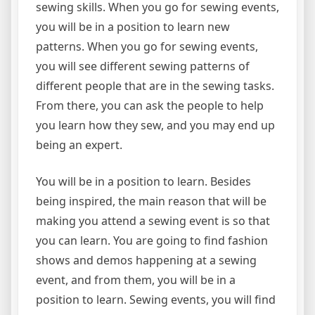
sewing skills. When you go for sewing events,
you will be in a position to learn new
patterns. When you go for sewing events,
you will see different sewing patterns of
different people that are in the sewing tasks.
From there, you can ask the people to help
you learn how they sew, and you may end up
being an expert.
You will be in a position to learn. Besides
being inspired, the main reason that will be
making you attend a sewing event is so that
you can learn. You are going to find fashion
shows and demos happening at a sewing
event, and from them, you will be in a
position to learn. Sewing events, you will find