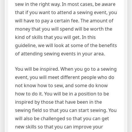
sew in the right way. In most cases, be aware
that if you want to attend a sewing event, you
will have to pay a certain fee. The amount of
money that you will spend will be worth the
kind of skills that you will get. In this
guideline, we will look at some of the benefits
of attending sewing events in your area.
You will be inspired. When you go to a sewing
event, you will meet different people who do
not know how to sew, and some do know
how to do it. You will be in a position to be
inspired by those that have been in the
sewing field so that you can start sewing. You
will also be challenged so that you can get
new skills so that you can improve your