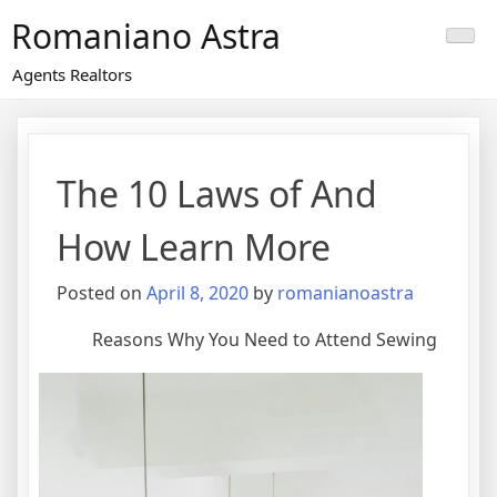
Skip
Romaniano Astra
to
content
Agents Realtors
The 10 Laws of And
How Learn More
Posted on
April 8, 2020
by
romanianoastra
Reasons Why You Need to Attend Sewing