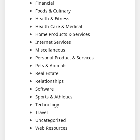
Financial
Foods & Culinary
Health & Fitness
Health Care & Medical
Home Products & Services
Internet Services
Miscellaneous
Personal Product & Services
Pets & Animals
Real Estate
Relationships
Software
Sports & Athletics
Technology
Travel
Uncategorized
Web Resources