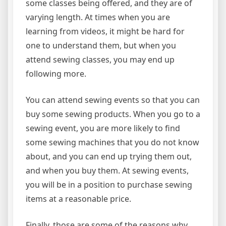
some classes being offered, and they are of
varying length. At times when you are
learning from videos, it might be hard for
one to understand them, but when you
attend sewing classes, you may end up
following more.
You can attend sewing events so that you can
buy some sewing products. When you go to a
sewing event, you are more likely to find
some sewing machines that you do not know
about, and you can end up trying them out,
and when you buy them. At sewing events,
you will be in a position to purchase sewing
items at a reasonable price.
Finally, those are some of the reasons why