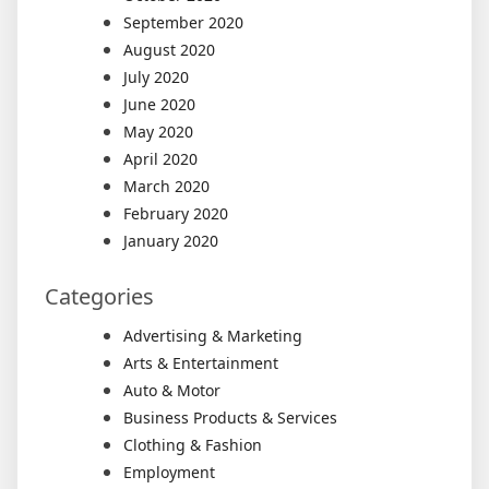
September 2020
August 2020
July 2020
June 2020
May 2020
April 2020
March 2020
February 2020
January 2020
Categories
Advertising & Marketing
Arts & Entertainment
Auto & Motor
Business Products & Services
Clothing & Fashion
Employment