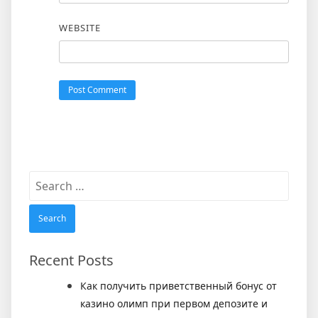
WEBSITE
Search
for:
Recent Posts
Как получить приветственный бонус от
казино олимп при первом депозите и