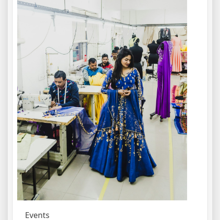
Events