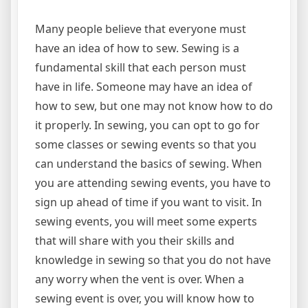
Many people believe that everyone must
have an idea of how to sew. Sewing is a
fundamental skill that each person must
have in life. Someone may have an idea of
how to sew, but one may not know how to do
it properly. In sewing, you can opt to go for
some classes or sewing events so that you
can understand the basics of sewing. When
you are attending sewing events, you have to
sign up ahead of time if you want to visit. In
sewing events, you will meet some experts
that will share with you their skills and
knowledge in sewing so that you do not have
any worry when the vent is over. When a
sewing event is over, you will know how to