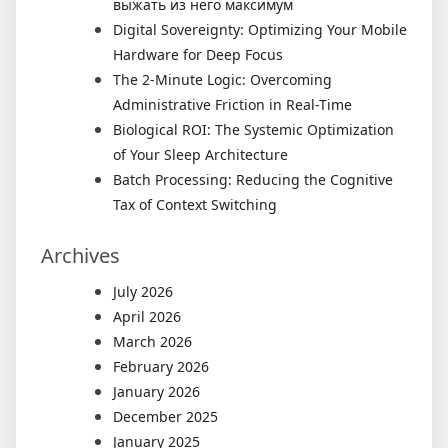
выжать из него максимум
Digital Sovereignty: Optimizing Your Mobile
Hardware for Deep Focus
The 2-Minute Logic: Overcoming
Administrative Friction in Real-Time
Biological ROI: The Systemic Optimization
of Your Sleep Architecture
Batch Processing: Reducing the Cognitive
Tax of Context Switching
Archives
July 2026
April 2026
March 2026
February 2026
January 2026
December 2025
January 2025