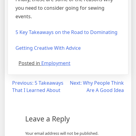
you need to consider going for sewing
events.
5 Key Takeaways on the Road to Dominating
Getting Creative With Advice
Posted in
Employment
Post
Previous:
5 Takeaways
Next:
Why People Think
That I Learned About
Are A Good Idea
navigation
Leave a Reply
Your email address will not be published.