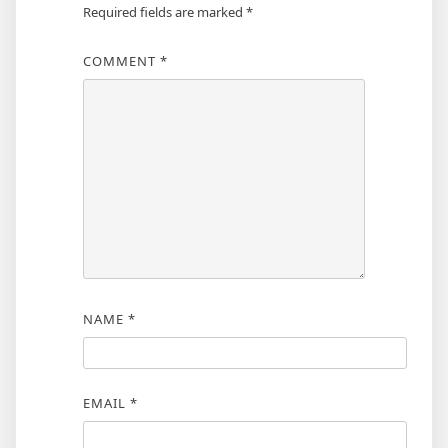
Required fields are marked
*
COMMENT
*
NAME
*
EMAIL
*