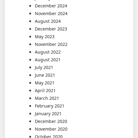
December 2024
November 2024
August 2024
December 2023
May 2023
November 2022
August 2022
August 2021
July 2021
June 2021
May 2021
April 2021
March 2021
February 2021
January 2021
December 2020
November 2020
October 2020