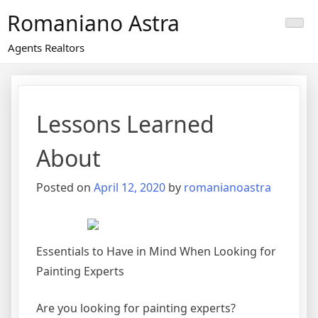
Skip
Romaniano Astra
to
content
Agents Realtors
Lessons Learned
About
Posted on
April 12, 2020
by
romanianoastra
Essentials to Have in Mind When Looking for
Painting Experts
Are you looking for painting experts?