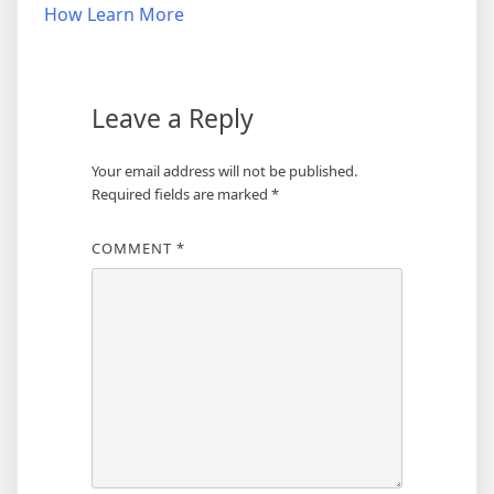
navigation
How Learn More
Leave a Reply
Your email address will not be published.
Required fields are marked
*
COMMENT
*