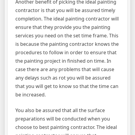
Another benefit of picking the ideal painting
contractor is that you will be assured timely
completion. The ideal painting contractor will
ensure that they provide you the painting
services you need on the set time frame. This
is because the painting contractor knows the
procedures to follow in order to ensure that
the painting project in finished on time. In
case there are any problems that will cause
any delays such as rot you will be assured
that you will get to know so that the time can
be increased.
You also be assured that all the surface
preparations will be conducted when you
choose to best painting contractor. The ideal