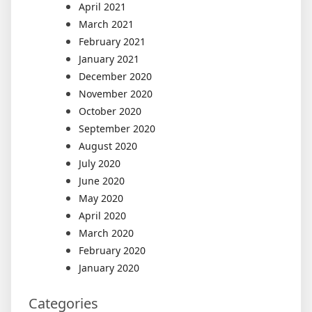
April 2021
March 2021
February 2021
January 2021
December 2020
November 2020
October 2020
September 2020
August 2020
July 2020
June 2020
May 2020
April 2020
March 2020
February 2020
January 2020
Categories