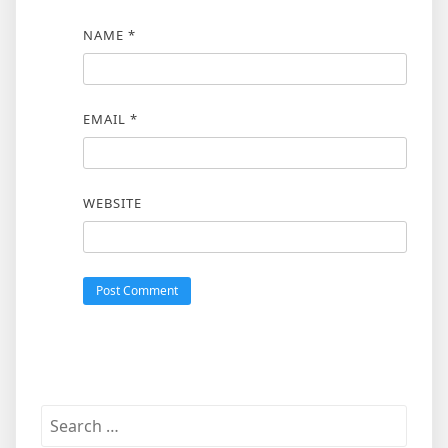
NAME
*
EMAIL
*
WEBSITE
Search
for: