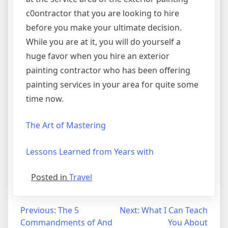
c0ontractor that you are looking to hire
before you make your ultimate decision.
While you are at it, you will do yourself a
huge favor when you hire an exterior
painting contractor who has been offering
painting services in your area for quite some
time now.
The Art of Mastering
Lessons Learned from Years with
Posted in
Travel
Post
Previous:
The 5
Next:
What I Can Teach
Commandments of And
You About