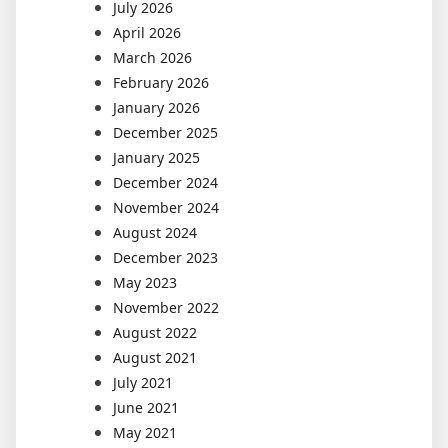
July 2026
April 2026
March 2026
February 2026
January 2026
December 2025
January 2025
December 2024
November 2024
August 2024
December 2023
May 2023
November 2022
August 2022
August 2021
July 2021
June 2021
May 2021