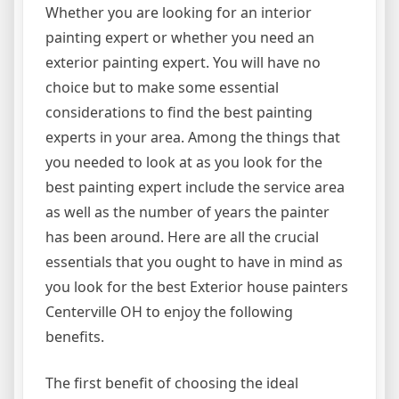
Whether you are looking for an interior
painting expert or whether you need an
exterior painting expert. You will have no
choice but to make some essential
considerations to find the best painting
experts in your area. Among the things that
you needed to look at as you look for the
best painting expert include the service area
as well as the number of years the painter
has been around. Here are all the crucial
essentials that you ought to have in mind as
you look for the best Exterior house painters
Centerville OH to enjoy the following
benefits.
The first benefit of choosing the ideal