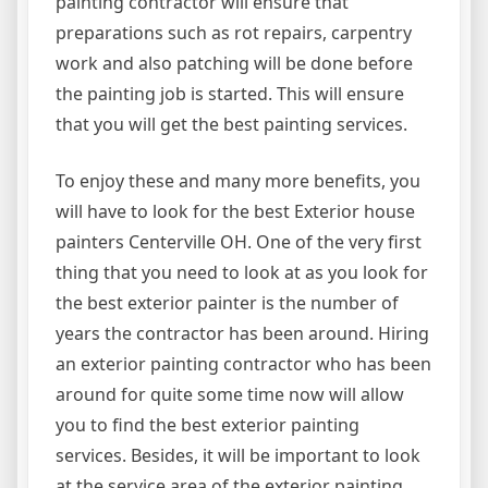
painting contractor will ensure that
preparations such as rot repairs, carpentry
work and also patching will be done before
the painting job is started. This will ensure
that you will get the best painting services.
To enjoy these and many more benefits, you
will have to look for the best Exterior house
painters Centerville OH. One of the very first
thing that you need to look at as you look for
the best exterior painter is the number of
years the contractor has been around. Hiring
an exterior painting contractor who has been
around for quite some time now will allow
you to find the best exterior painting
services. Besides, it will be important to look
at the service area of the exterior painting