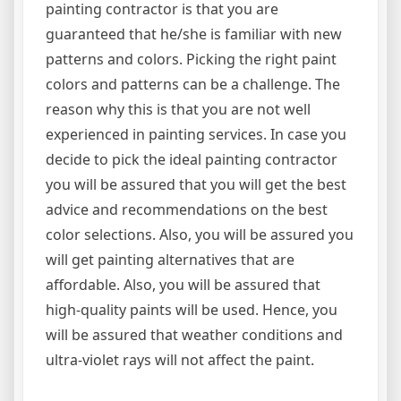
painting contractor is that you are
guaranteed that he/she is familiar with new
patterns and colors. Picking the right paint
colors and patterns can be a challenge. The
reason why this is that you are not well
experienced in painting services. In case you
decide to pick the ideal painting contractor
you will be assured that you will get the best
advice and recommendations on the best
color selections. Also, you will be assured you
will get painting alternatives that are
affordable. Also, you will be assured that
high-quality paints will be used. Hence, you
will be assured that weather conditions and
ultra-violet rays will not affect the paint.