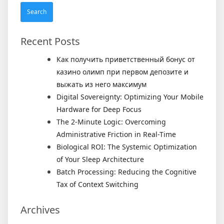
Recent Posts
Как получить приветственный бонус от
казино олимп при первом депозите и
выжать из него максимум
Digital Sovereignty: Optimizing Your Mobile
Hardware for Deep Focus
The 2-Minute Logic: Overcoming
Administrative Friction in Real-Time
Biological ROI: The Systemic Optimization
of Your Sleep Architecture
Batch Processing: Reducing the Cognitive
Tax of Context Switching
Archives