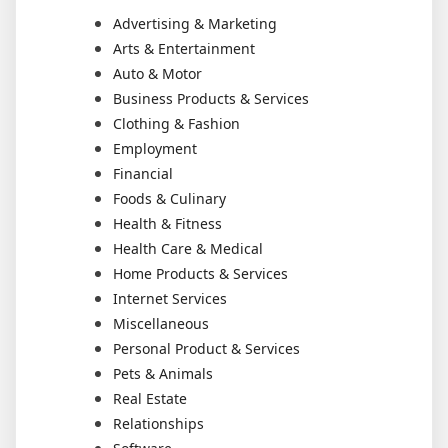
Advertising & Marketing
Arts & Entertainment
Auto & Motor
Business Products & Services
Clothing & Fashion
Employment
Financial
Foods & Culinary
Health & Fitness
Health Care & Medical
Home Products & Services
Internet Services
Miscellaneous
Personal Product & Services
Pets & Animals
Real Estate
Relationships