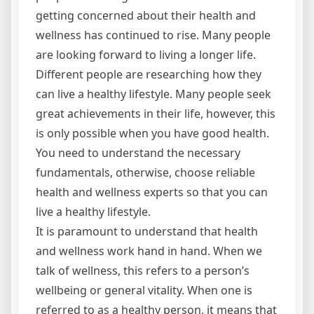
getting concerned about their health and
wellness has continued to rise. Many people
are looking forward to living a longer life.
Different people are researching how they
can live a healthy lifestyle. Many people seek
great achievements in their life, however, this
is only possible when you have good health.
You need to understand the necessary
fundamentals, otherwise, choose reliable
health and wellness experts so that you can
live a healthy lifestyle.
It is paramount to understand that health
and wellness work hand in hand. When we
talk of wellness, this refers to a person’s
wellbeing or general vitality. When one is
referred to as a healthy person, it means that