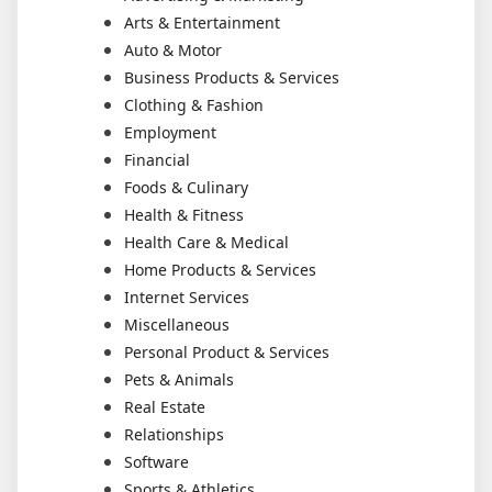
Arts & Entertainment
Auto & Motor
Business Products & Services
Clothing & Fashion
Employment
Financial
Foods & Culinary
Health & Fitness
Health Care & Medical
Home Products & Services
Internet Services
Miscellaneous
Personal Product & Services
Pets & Animals
Real Estate
Relationships
Software
Sports & Athletics