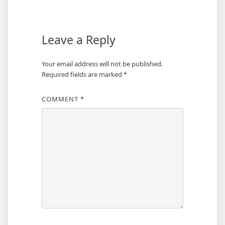
navigation
Leave a Reply
Your email address will not be published.
Required fields are marked
*
COMMENT
*