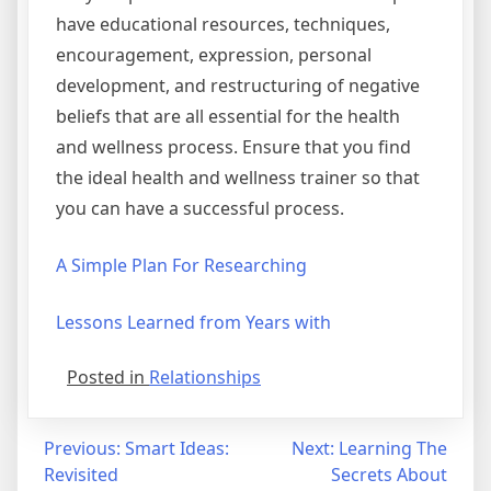
have educational resources, techniques,
encouragement, expression, personal
development, and restructuring of negative
beliefs that are all essential for the health
and wellness process. Ensure that you find
the ideal health and wellness trainer so that
you can have a successful process.
A Simple Plan For Researching
Lessons Learned from Years with
Posted in
Relationships
Post
Previous:
Smart Ideas:
Next:
Learning The
Revisited
Secrets About