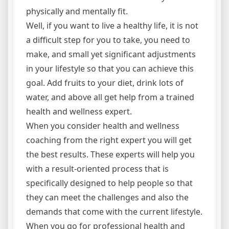
physically and mentally fit.
Well, if you want to live a healthy life, it is not
a difficult step for you to take, you need to
make, and small yet significant adjustments
in your lifestyle so that you can achieve this
goal. Add fruits to your diet, drink lots of
water, and above all get help from a trained
health and wellness expert.
When you consider health and wellness
coaching from the right expert you will get
the best results. These experts will help you
with a result-oriented process that is
specifically designed to help people so that
they can meet the challenges and also the
demands that come with the current lifestyle.
When you go for professional health and