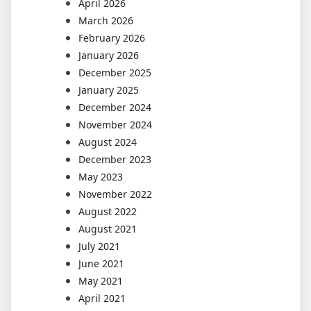
April 2026
March 2026
February 2026
January 2026
December 2025
January 2025
December 2024
November 2024
August 2024
December 2023
May 2023
November 2022
August 2022
August 2021
July 2021
June 2021
May 2021
April 2021