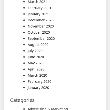
March 2021
February 2021
January 2021
December 2020
November 2020
October 2020
September 2020
August 2020
July 2020
June 2020
May 2020
April 2020
March 2020
February 2020
January 2020
Categories
Advertising & Marketing