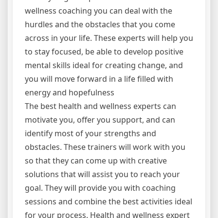
wellness coaching you can deal with the
hurdles and the obstacles that you come
across in your life. These experts will help you
to stay focused, be able to develop positive
mental skills ideal for creating change, and
you will move forward in a life filled with
energy and hopefulness
The best health and wellness experts can
motivate you, offer you support, and can
identify most of your strengths and
obstacles. These trainers will work with you
so that they can come up with creative
solutions that will assist you to reach your
goal. They will provide you with coaching
sessions and combine the best activities ideal
for your process. Health and wellness expert