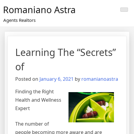
Skip
Romaniano Astra
to
content
Agents Realtors
Learning The “Secrets”
of
Posted on
January 6, 2021
by
romanianoastra
Finding the Right
Health and Wellness
Expert
The number of
people becoming more aware and are