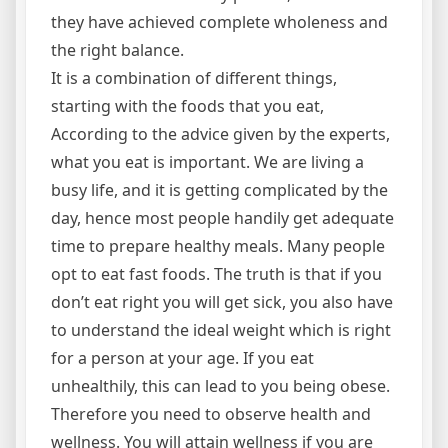
they have achieved complete wholeness and
the right balance.
It is a combination of different things,
starting with the foods that you eat,
According to the advice given by the experts,
what you eat is important. We are living a
busy life, and it is getting complicated by the
day, hence most people handily get adequate
time to prepare healthy meals. Many people
opt to eat fast foods. The truth is that if you
don’t eat right you will get sick, you also have
to understand the ideal weight which is right
for a person at your age. If you eat
unhealthily, this can lead to you being obese.
Therefore you need to observe health and
wellness. You will attain wellness if you are