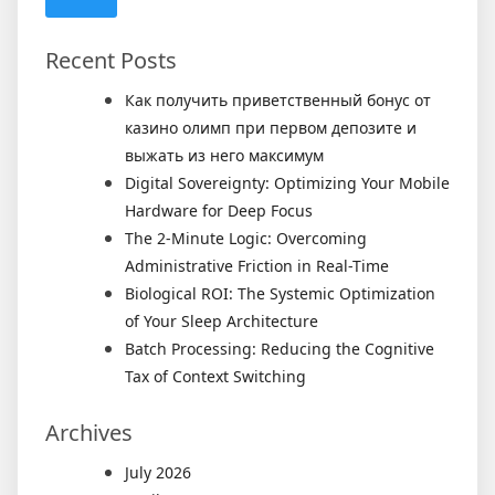
Recent Posts
Как получить приветственный бонус от
казино олимп при первом депозите и
выжать из него максимум
Digital Sovereignty: Optimizing Your Mobile
Hardware for Deep Focus
The 2-Minute Logic: Overcoming
Administrative Friction in Real-Time
Biological ROI: The Systemic Optimization
of Your Sleep Architecture
Batch Processing: Reducing the Cognitive
Tax of Context Switching
Archives
July 2026