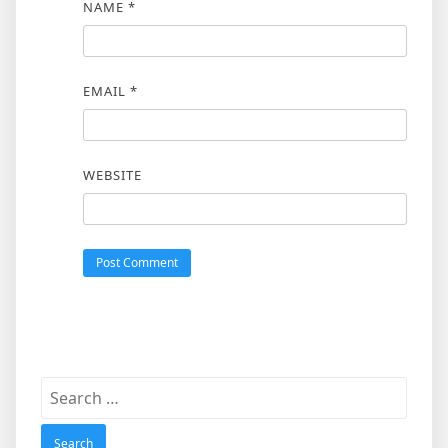
NAME
*
EMAIL
*
WEBSITE
Search
for: