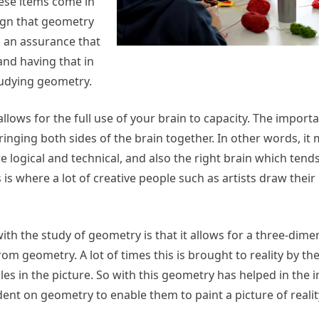
hese items come in
sign that geometry
is an assurance that
and having that in
tudying geometry.
t allows for the full use of your brain to capacity. The import
bringing both sides of the brain together. In other words, it 
re logical and technical, and also the right brain which tends
 is where a lot of creative people such as artists draw their
ith the study of geometry is that it allows for a three-dime
 geometry. A lot of times this is brought to reality by th
les in the picture. So with this geometry has helped in th
ndent on geometry to enable them to paint a picture of reali