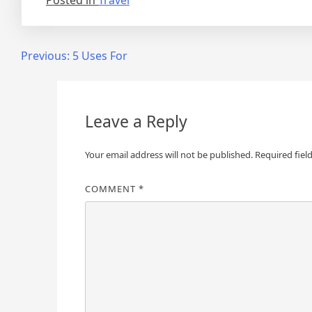
Posted in
Travel
Post
Previous:
5 Uses For
navigation
Leave a Reply
Your email address will not be published.
Required fiel
COMMENT
*