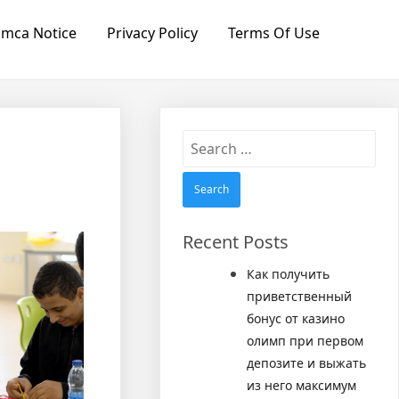
mca Notice
Privacy Policy
Terms Of Use
Search
for:
Recent Posts
Как получить
приветственный
бонус от казино
олимп при первом
депозите и выжать
из него максимум