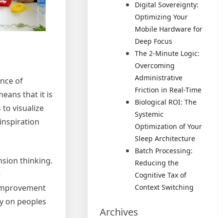
Digital Sovereignty:
Optimizing Your
Mobile Hardware for
Deep Focus
The 2-Minute Logic:
Overcoming
Administrative
ance of
Friction in Real-Time
means that it is
Biological ROI: The
 to visualize
Systemic
 inspiration
Optimization of Your
Sleep Architecture
Batch Processing:
nsion thinking.
Reducing the
e
Cognitive Tax of
e improvement
Context Switching
ty on peoples
Archives