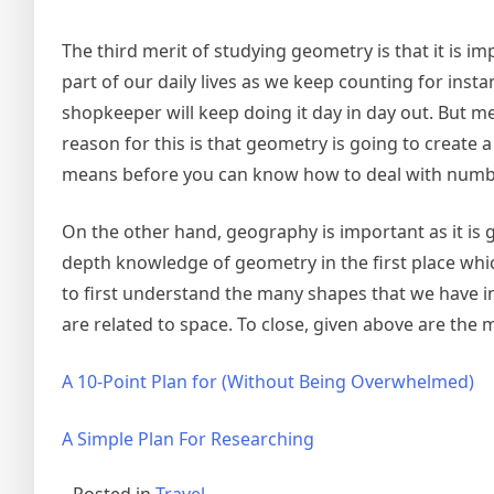
The third merit of studying geometry is that it 
part of our daily lives as we keep counting for in
shopkeeper will keep doing it day in day out. But 
reason for this is that geometry is going to create a
means before you can know how to deal with numbe
On the other hand, geography is important as it is 
depth knowledge of geometry in the first place which
to first understand the many shapes that we have in
are related to space. To close, given above are the 
A 10-Point Plan for (Without Being Overwhelmed)
A Simple Plan For Researching