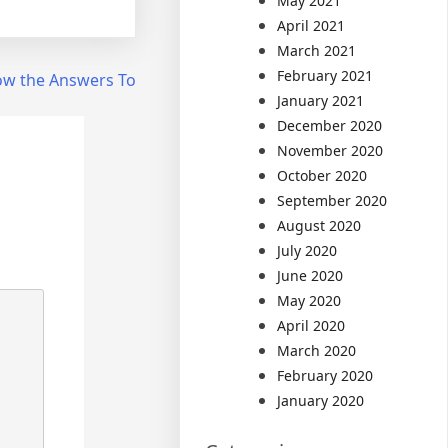
May 2021
April 2021
March 2021
February 2021
ow the Answers To
January 2021
December 2020
November 2020
October 2020
September 2020
August 2020
July 2020
June 2020
May 2020
April 2020
March 2020
February 2020
January 2020