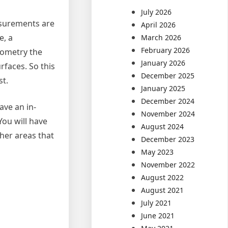
July 2026
asurements are
April 2026
e, a
March 2026
February 2026
eometry the
January 2026
rfaces. So this
December 2025
t.
January 2025
December 2024
ave an in-
November 2024
You will have
August 2024
ther areas that
December 2023
May 2023
November 2022
August 2022
August 2021
July 2021
June 2021