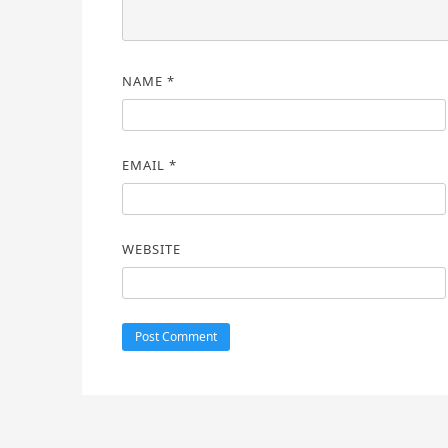
NAME
*
EMAIL
*
WEBSITE