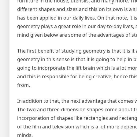
furniture in the house, utensils, and many more. T
different shapes and sizes and this on its own is a 
has been applied in our daily lives. On that note, it 
geometry plays a great role in our day-to-day lives, 
mind given below are some of the advantages of s
The first benefit of studying geometry is that it is i
geometry in this sense is that it is going to help in 
going to incorporate the lift brain which is a lot mo
and this is responsible for being creative, hence this
from.
In addition to that, the next advantage that comes w
The two and three-dimension shapes come about from
incorporation of shapes like rectangles and rectang
of the film and television which is a lot more depe
minds.