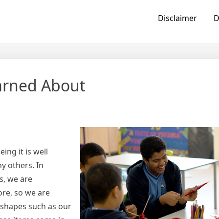
Disclaimer
D
earned About
ing it is well
y others. In
rs, we are
ore, so we are
t shapes such as our