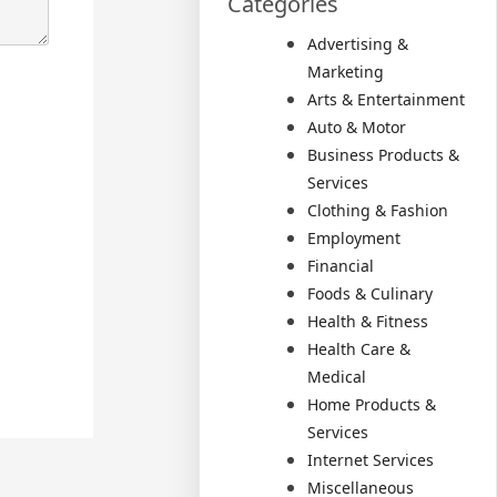
Categories
Advertising &
Marketing
Arts & Entertainment
Auto & Motor
Business Products &
Services
Clothing & Fashion
Employment
Financial
Foods & Culinary
Health & Fitness
Health Care &
Medical
Home Products &
Services
Internet Services
Miscellaneous