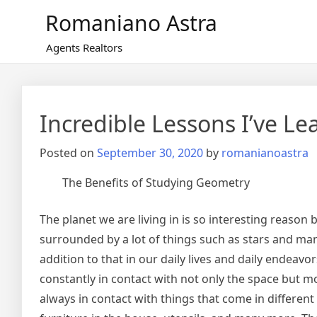
Skip
Romaniano Astra
to
content
Agents Realtors
Incredible Lessons I’ve L
Posted on
September 30, 2020
by
romanianoastra
The Benefits of Studying Geometry
The planet we are living in is so interesting reason be
surrounded by a lot of things such as stars and man
addition to that in our daily lives and daily endeavo
constantly in contact with not only the space but m
always in contact with things that come in differen