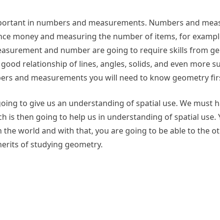
is important in numbers and measurements. Numbers and me
stance money and measuring the number of items, for exampl
measurement and number are going to require skills from g
 good relationship of lines, angles, solids, and even more su
rs and measurements you will need to know geometry firs
going to give us an understanding of spatial use. We must h
 is then going to help us in understanding of spatial use. 
 the world and with that, you are going to be able to the o
merits of studying geometry.