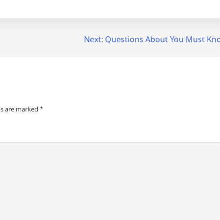
Next:
Questions About You Must Kn
ds are marked
*