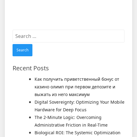
Search
for:
Recent Posts
Как получить приветственный бонус от
казино олимп при первом депозите и
выжать из него максимум
Digital Sovereignty: Optimizing Your Mobile
Hardware for Deep Focus
The 2-Minute Logic: Overcoming
Administrative Friction in Real-Time
Biological ROI: The Systemic Optimization