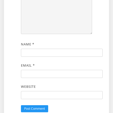
NAME
*
EMAIL
*
WEBSITE