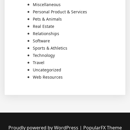
Miscellaneous
Personal Product & Services
Pets & Animals
Real Estate
Relationships
Software
Sports & Athletics
Technology
Travel
Uncategorized
Web Resources
Proudly powered by WordPress
|
PopularFX Theme