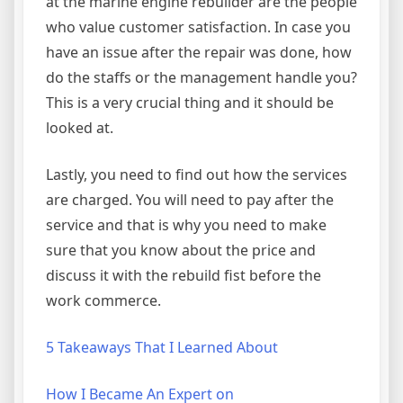
at the marine engine rebuilder are the people
who value customer satisfaction. In case you
have an issue after the repair was done, how
do the staffs or the management handle you?
This is a very crucial thing and it should be
looked at.
Lastly, you need to find out how the services
are charged. You will need to pay after the
service and that is why you need to make
sure that you know about the price and
discuss it with the rebuild fist before the
work commerce.
5 Takeaways That I Learned About
How I Became An Expert on