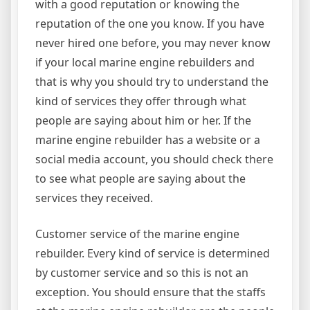
with a good reputation or knowing the
reputation of the one you know. If you have
never hired one before, you may never know
if your local marine engine rebuilders and
that is why you should try to understand the
kind of services they offer through what
people are saying about him or her. If the
marine engine rebuilder has a website or a
social media account, you should check there
to see what people are saying about the
services they received.
Customer service of the marine engine
rebuilder. Every kind of service is determined
by customer service and so this is not an
exception. You should ensure that the staffs