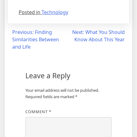
Posted in
Technology
Post
Previous:
Finding
Next:
What You Should
Similarities Between
Know About This Year
navigation
and Life
Leave a Reply
Your email address will not be published.
Required fields are marked
*
COMMENT
*