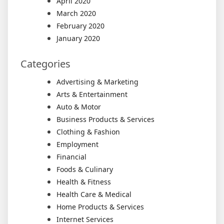
April 2020
March 2020
February 2020
January 2020
Categories
Advertising & Marketing
Arts & Entertainment
Auto & Motor
Business Products & Services
Clothing & Fashion
Employment
Financial
Foods & Culinary
Health & Fitness
Health Care & Medical
Home Products & Services
Internet Services