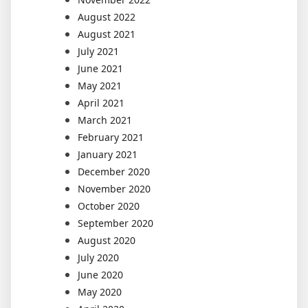
August 2022
August 2021
July 2021
June 2021
May 2021
April 2021
March 2021
February 2021
January 2021
December 2020
November 2020
October 2020
September 2020
August 2020
July 2020
June 2020
May 2020