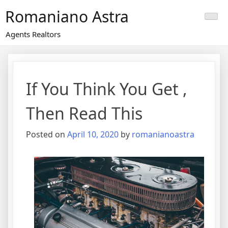
Skip
Romaniano Astra
to
content
Agents Realtors
If You Think You Get ,
Then Read This
Posted on
April 10, 2020
by
romanianoastra