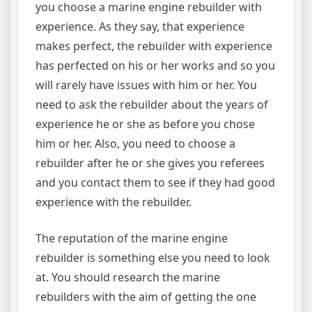
you choose a marine engine rebuilder with
experience. As they say, that experience
makes perfect, the rebuilder with experience
has perfected on his or her works and so you
will rarely have issues with him or her. You
need to ask the rebuilder about the years of
experience he or she as before you chose
him or her. Also, you need to choose a
rebuilder after he or she gives you referees
and you contact them to see if they had good
experience with the rebuilder.
The reputation of the marine engine
rebuilder is something else you need to look
at. You should research the marine
rebuilders with the aim of getting the one