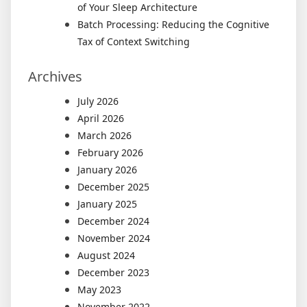
of Your Sleep Architecture
Batch Processing: Reducing the Cognitive
Tax of Context Switching
Archives
July 2026
April 2026
March 2026
February 2026
January 2026
December 2025
January 2025
December 2024
November 2024
August 2024
December 2023
May 2023
November 2022