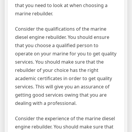
that you need to look at when choosing a
marine rebuilder.
Consider the qualifications of the marine
diesel engine rebuilder. You should ensure
that you choose a qualified person to
operate on your marine for you to get quality
services. You should make sure that the
rebuilder of your choice has the right
academic certificates in order to get quality
services. This will give you an assurance of
getting good services owing that you are
dealing with a professional.
Consider the experience of the marine diesel
engine rebuilder. You should make sure that