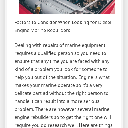
Factors to Consider When Looking for Diesel
Engine Marine Rebuilders
Dealing with repairs of marine equipment
requires a qualified person so you need to
ensure that any time you are faced with any
kind of a problem you look for someone to
help you out of the situation. Engine is what
makes your marine operate so it’s a very
delicate part ad without the right person to
handle it can result into a more serious
problem. There are however several marine
engine rebuilders so to get the right one will
require you do research well. Here are things