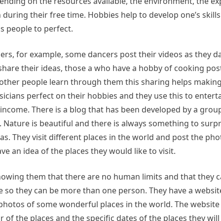
epending on the resources available, the environment, the e
uring their free time. Hobbies help to develop one’s skills 
s people to perfect.
ers, for example, some dancers post their videos as they d
share their ideas, those a who have a hobby of cooking post
p other people learn through them this sharing helps making
icians perfect on their hobbies and they use this to entert
 income. There is a blog that has been developed by a grou
 Nature is beautiful and there is always something to surp
s. They visit different places in the world and post the ph
e an idea of the places they would like to visit.
showing them that there are no human limits and that they 
 so they can be more than one person. They have a website
e photos of some wonderful places in the world. The website 
f the places and the specific dates of the places they will vi