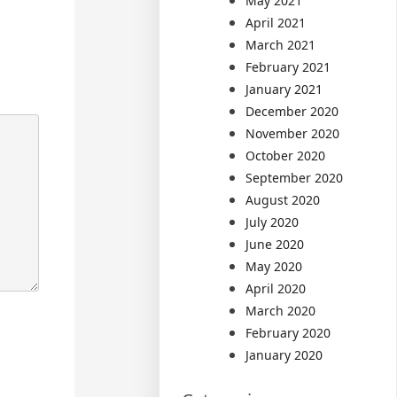
May 2021
April 2021
March 2021
February 2021
January 2021
December 2020
November 2020
October 2020
September 2020
August 2020
July 2020
June 2020
May 2020
April 2020
March 2020
February 2020
January 2020