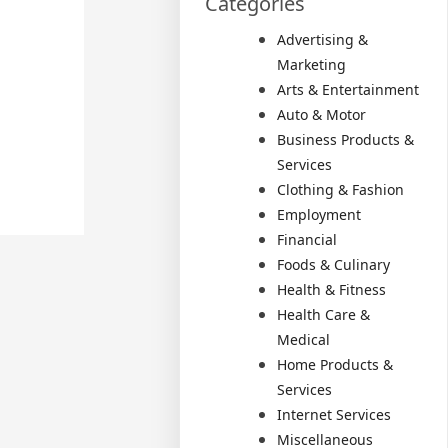
Categories
Advertising &
Marketing
Arts & Entertainment
Auto & Motor
Business Products &
Services
Clothing & Fashion
Employment
Financial
Foods & Culinary
Health & Fitness
Health Care &
Medical
Home Products &
Services
Internet Services
Miscellaneous