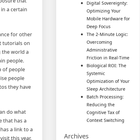
xposure that
Digital Sovereignty:
in a certain
Optimizing Your
Mobile Hardware for
Deep Focus
ance for other
The 2-Minute Logic:
Overcoming
 tutorials on
Administrative
 the world a
Friction in Real-Time
ain people.
Biological ROI: The
p of people
Systemic
rise people
Optimization of Your
otos they have
Sleep Architecture
Batch Processing:
Reducing the
can do what
Cognitive Tax of
 that has a
Context Switching
has a link to a
Archives
sit this year.