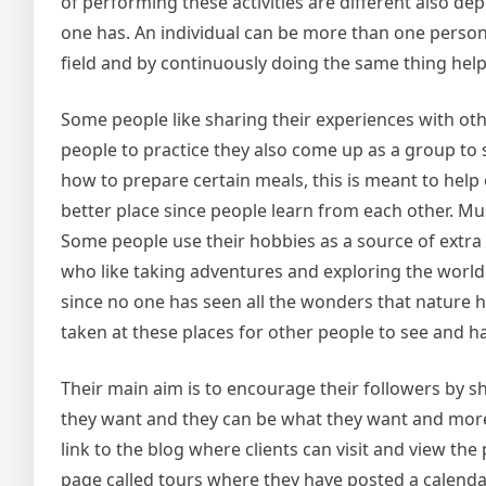
of performing these activities are different also d
one has. An individual can be more than one person d
field and by continuously doing the same thing help
Some people like sharing their experiences with oth
people to practice they also come up as a group to 
how to prepare certain meals, this is meant to hel
better place since people learn from each other. Mus
Some people use their hobbies as a source of extra
who like taking adventures and exploring the world.
since no one has seen all the wonders that nature ha
taken at these places for other people to see and hav
Their main aim is to encourage their followers by 
they want and they can be what they want and more
link to the blog where clients can visit and view th
page called tours where they have posted a calendar o