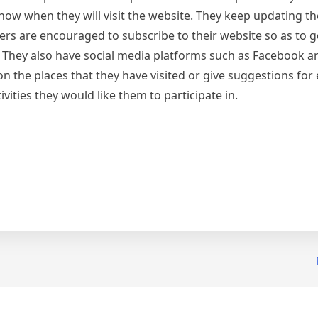
know when they will visit the website. They keep updating th
owers are encouraged to subscribe to their website so as to g
. They also have social media platforms such as Facebook 
the places that they have visited or give suggestions for
ivities they would like them to participate in.