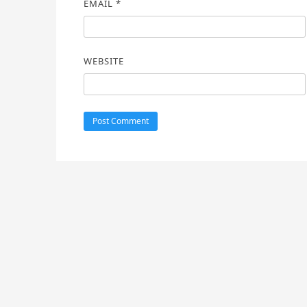
EMAIL
*
WEBSITE