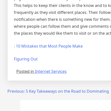
This helps to keep their clients in the know and to 
frequently as they visit different places. Their foll
notification when there is something new for them
where people can follow them and give comments on 
the places they would like them to visit or on the act
: 10 Mistakes that Most People Make
Figuring Out
Posted in
Internet Services
Post
Previous:
5 Key Takeaways on the Road to Dominating
navigation