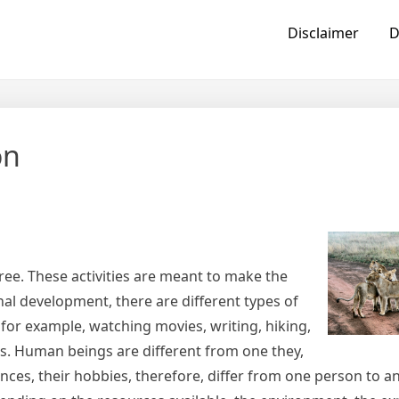
Disclaimer
D
on
ree. These activities are meant to make the
al development, there are different types of
or example, watching movies, writing, hiking,
. Human beings are different from one they,
rences, their hobbies, therefore, differ from one person to 