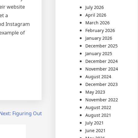
eir website
July 2026
et a
April 2026
March 2026
and Instagram
February 2026
 example of
January 2026
December 2025
January 2025
December 2024
November 2024
August 2024
December 2023
May 2023
November 2022
August 2022
Next:
Figuring Out
August 2021
July 2021
June 2021