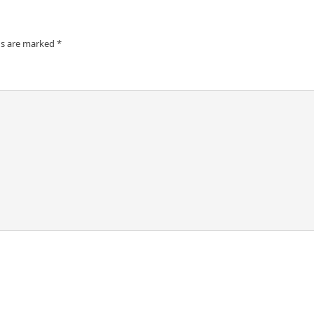
ds are marked
*