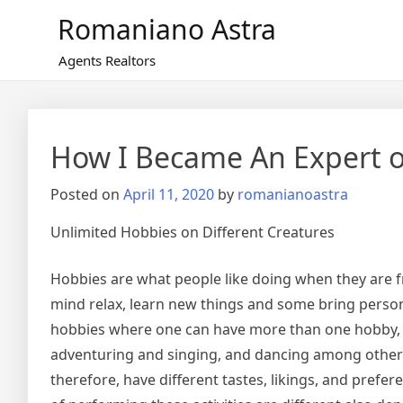
Skip
Romaniano Astra
to
content
Agents Realtors
How I Became An Expert 
Posted on
April 11, 2020
by
romanianoastra
Unlimited Hobbies on Different Creatures
Hobbies are what people like doing when they are f
mind relax, learn new things and some bring person
hobbies where one can have more than one hobby, f
adventuring and singing, and dancing among others
therefore, have different tastes, likings, and prefe