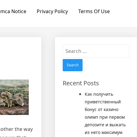
mca Notice
Privacy Policy
Terms Of Use
Search
for:
Recent Posts
Как получить
приветственный
бонус от казино
олимп при первом
депозите и выжать
another the way
из него максимум