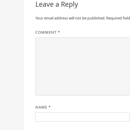
Leave a Reply
Your email address will not be published.
Required fiel
COMMENT
*
NAME
*