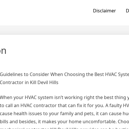
Disclaimer
D
on
Guidelines to Consider When Choosing the Best HVAC Sys
Contractor in Kill Devil Hills
When your HVAC system isn’t working right the best thing 
to call an HVAC contractor that can fix it for you. A faulty 
cause health issues to your family and pets, it can cause hug
bills and besides, it makes your home uncomfortable. Choo