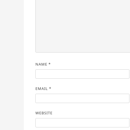
NAME
*
EMAIL
*
WEBSITE