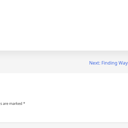
Next:
Finding Way
ds are marked
*