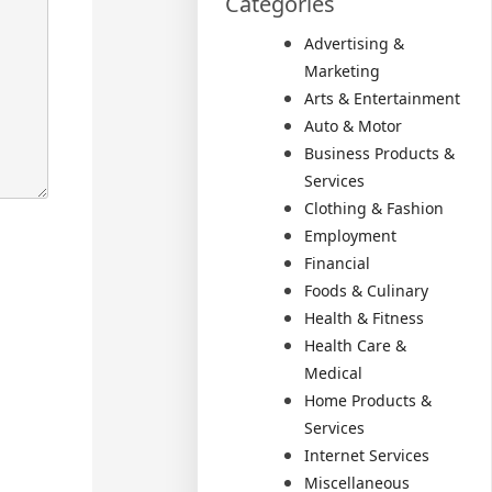
Categories
Advertising &
Marketing
Arts & Entertainment
Auto & Motor
Business Products &
Services
Clothing & Fashion
Employment
Financial
Foods & Culinary
Health & Fitness
Health Care &
Medical
Home Products &
Services
Internet Services
Miscellaneous