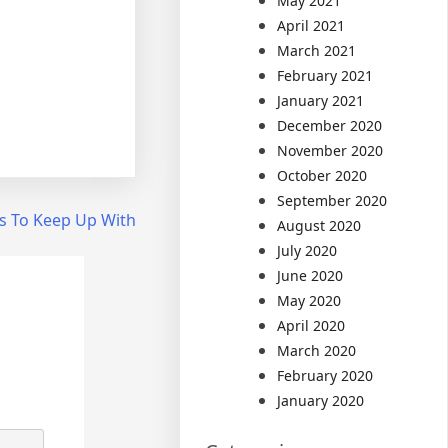
May 2021
April 2021
March 2021
February 2021
January 2021
December 2020
November 2020
October 2020
September 2020
s To Keep Up With
August 2020
July 2020
June 2020
May 2020
April 2020
March 2020
February 2020
January 2020