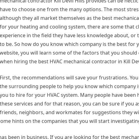
mechanical contractor Kill Devil Hills provides can be hectic
have to choose one from the many options. The most stress
although they all market themselves as the best mechanica
for your heating and cooling system, there are some that c
experience in the field they have less knowledge about, or t
to be. So how do you know which company is the best for y
website, you will learn some of the factors that you should
when hiring the best HVAC mechanical contractor in Kill Devi
First, the recommendations will save your frustrations. Yo
the surrounding people to help you know which company is
you to hire for your HVAC system. Many people have been h
these services and for that reason, you can be sure if you a
friends, neighbors, and workmates for suggestions they wi
some hints on the companies that you will start investigatin
 been in business. If you are looking for the best mechan