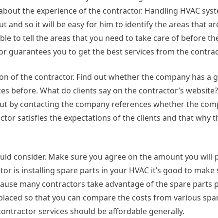
d about the experience of the contractor. Handling HVAC sy
t and so it will be easy for him to identify the areas that a
le to tell the areas that you need to take care of before the
r guarantees you to get the best services from the contrac
tion of the contractor. Find out whether the company has a 
ices before. What do clients say on the contractor’s websit
 out by contacting the company references whether the co
ctor satisfies the expectations of the clients and that why
hould consider. Make sure you agree on the amount you will 
ctor is installing spare parts in your HVAC it’s good to make
cause many contractors take advantage of the spare parts p
replaced so that you can compare the costs from various spa
 contractor services should be affordable generally.