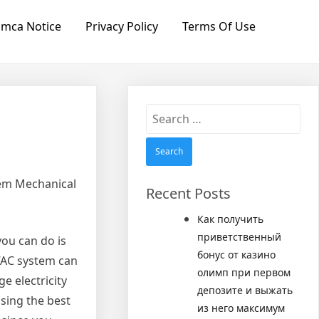
mca Notice
Privacy Policy
Terms Of Use
Search
for:
tem Mechanical
Recent Posts
Как получить
приветственный
you can do is
бонус от казино
HVAC system can
олимп при первом
e electricity
депозите и выжать
sing the best
из него максимум