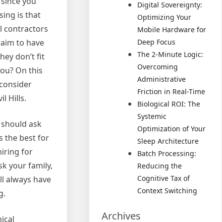
 since you
Digital Sovereignty:
ing is that
Optimizing Your
l contractors
Mobile Hardware for
laim to have
Deep Focus
The 2-Minute Logic:
hey don’t fit
Overcoming
ou? On this
Administrative
 consider
Friction in Real-Time
l Hills.
Biological ROI: The
Systemic
u should ask
Optimization of Your
 the best for
Sleep Architecture
iring for
Batch Processing:
sk your family,
Reducing the
Cognitive Tax of
ll always have
Context Switching
g.
Archives
ical