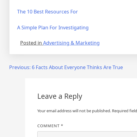
The 10 Best Resources For
A Simple Plan For Investigating
Posted in
Advertising & Marketing
Post
Previous:
6 Facts About Everyone Thinks Are True
navigation
Leave a Reply
Your email address will not be published.
Required fiel
COMMENT
*