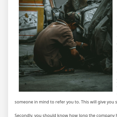
someone in mind to refer you to. This will give you 
Secondly, you should know how long the company has