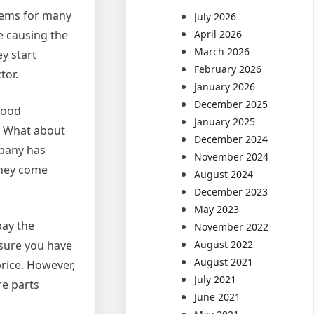
stems for many
July 2026
re causing the
April 2026
March 2026
y start
February 2026
tor.
January 2026
December 2025
good
January 2025
e? What about
December 2024
mpany has
November 2024
 they come
August 2024
December 2023
May 2023
pay the
November 2022
 sure you have
August 2022
August 2021
rice. However,
July 2021
re parts
June 2021