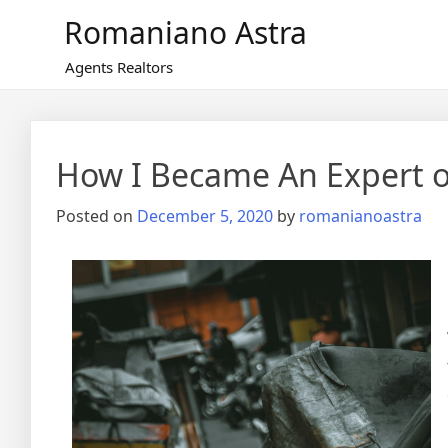
Skip
Romaniano Astra
to
content
Agents Realtors
How I Became An Expert 
Posted on
December 5, 2020
by
romanianoastra