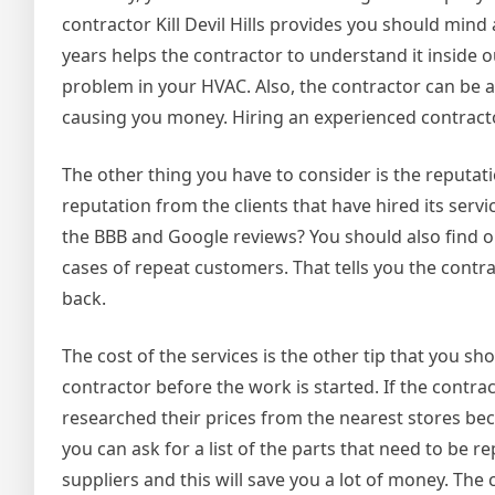
contractor Kill Devil Hills provides you should min
years helps the contractor to understand it inside ou
problem in your HVAC. Also, the contractor can be ab
causing you money. Hiring an experienced contracto
The other thing you have to consider is the reputa
reputation from the clients that have hired its serv
the BBB and Google reviews? You should also find
cases of repeat customers. That tells you the contra
back.
The cost of the services is the other tip that you s
contractor before the work is started. If the contra
researched their prices from the nearest stores be
you can ask for a list of the parts that need to be 
suppliers and this will save you a lot of money. The