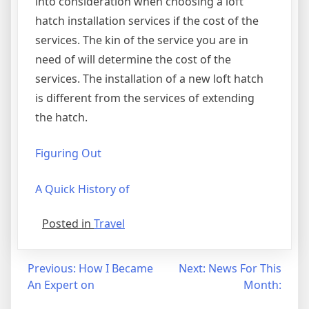
into consideration when choosing a loft
hatch installation services if the cost of the
services. The kin of the service you are in
need of will determine the cost of the
services. The installation of a new loft hatch
is different from the services of extending
the hatch.
Figuring Out
A Quick History of
Posted in
Travel
Post
Previous:
How I Became
Next:
News For This
An Expert on
Month:
navigation