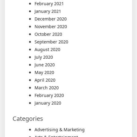
February 2021
January 2021
December 2020
November 2020
October 2020
September 2020
August 2020
July 2020
June 2020
May 2020
April 2020
March 2020
February 2020
January 2020
Categories
Advertising & Marketing