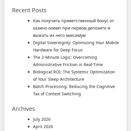
Recent Posts
Как получить приветственный бонус от
казино олимп при первом депозите и
выжать из него максимум
Digital Sovereignty: Optimizing Your Mobile
Hardware for Deep Focus
The 2-Minute Logic: Overcoming
Administrative Friction in Real-Time
Biological ROI: The Systemic Optimization
of Your Sleep Architecture
Batch Processing: Reducing the Cognitive
Tax of Context Switching
Archives
July 2026
April 2026