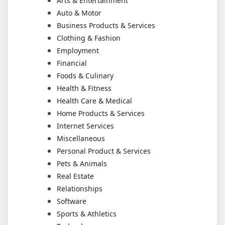
Arts & Entertainment
Auto & Motor
Business Products & Services
Clothing & Fashion
Employment
Financial
Foods & Culinary
Health & Fitness
Health Care & Medical
Home Products & Services
Internet Services
Miscellaneous
Personal Product & Services
Pets & Animals
Real Estate
Relationships
Software
Sports & Athletics