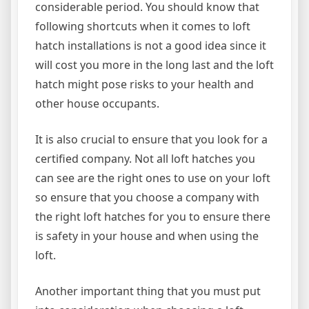
considerable period. You should know that
following shortcuts when it comes to loft
hatch installations is not a good idea since it
will cost you more in the long last and the loft
hatch might pose risks to your health and
other house occupants.
It is also crucial to ensure that you look for a
certified company. Not all loft hatches you
can see are the right ones to use on your loft
so ensure that you choose a company with
the right loft hatches for you to ensure there
is safety in your house and when using the
loft.
Another important thing that you must put