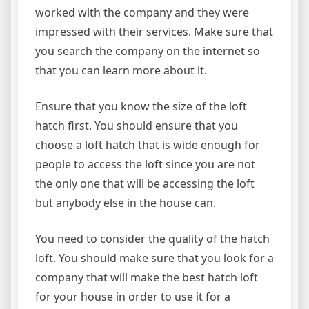
worked with the company and they were
impressed with their services. Make sure that
you search the company on the internet so
that you can learn more about it.
Ensure that you know the size of the loft
hatch first. You should ensure that you
choose a loft hatch that is wide enough for
people to access the loft since you are not
the only one that will be accessing the loft
but anybody else in the house can.
You need to consider the quality of the hatch
loft. You should make sure that you look for a
company that will make the best hatch loft
for your house in order to use it for a