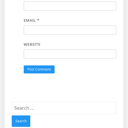
EMAIL
*
WEBSITE
Search
for: