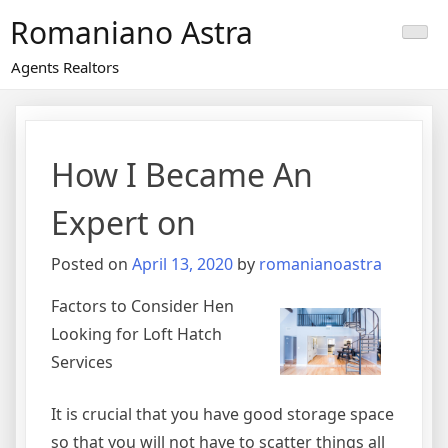
Skip
Romaniano Astra
to
content
Agents Realtors
How I Became An
Expert on
Posted on
April 13, 2020
by
romanianoastra
Factors to Consider Hen
Looking for Loft Hatch
Services
It is crucial that you have good storage space
so that you will not have to scatter things all