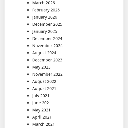
March 2026
February 2026
January 2026
December 2025
January 2025
December 2024
November 2024
August 2024
December 2023
May 2023
November 2022
August 2022
August 2021
July 2021
June 2021
May 2021
April 2021
March 2021