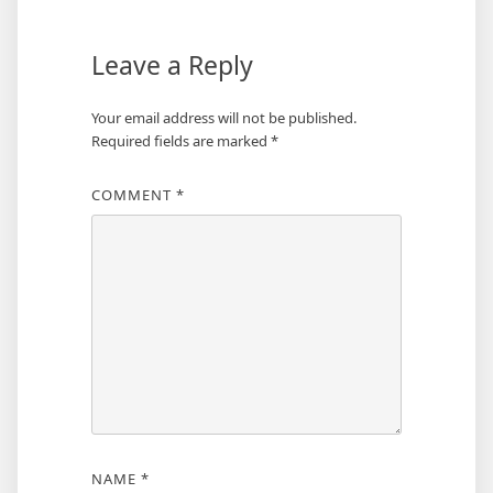
Leave a Reply
Your email address will not be published.
Required fields are marked
*
COMMENT
*
NAME
*