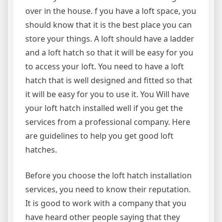
over in the house. f you have a loft space, you
should know that it is the best place you can
store your things. A loft should have a ladder
and a loft hatch so that it will be easy for you
to access your loft. You need to have a loft
hatch that is well designed and fitted so that
it will be easy for you to use it. You Will have
your loft hatch installed well if you get the
services from a professional company. Here
are guidelines to help you get good loft
hatches.
Before you choose the loft hatch installation
services, you need to know their reputation.
It is good to work with a company that you
have heard other people saying that they