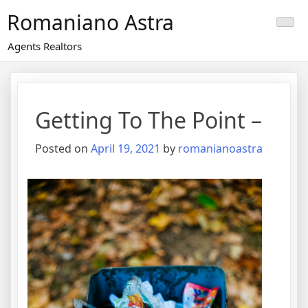
Skip
Romaniano Astra
to
content
Agents Realtors
Getting To The Point –
Posted on
April 19, 2021
by
romanianoastra