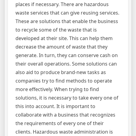
places if necessary. There are hazardous
waste services that can give reusing services.
These are solutions that enable the business
to recycle some of the waste that is
developed at their site. This can help them
decrease the amount of waste that they
generate. In turn, they can conserve cash on
their overall operations. Some solutions can
also aid to produce brand-new tasks as
companies try to find methods to operate
more effectively. When trying to find
solutions, it is necessary to take every one of
this into account. It is important to
collaborate with a business that recognizes
the requirements of every one of their
clients. Hazardous waste administration is