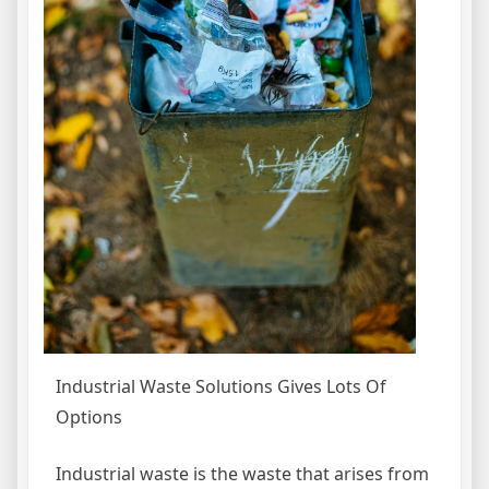
Industrial Waste Solutions Gives Lots Of
Options
Industrial waste is the waste that arises from