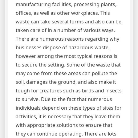
manufacturing facilities, processing plants,
offices, as well as other workplaces. This
waste can take several forms and also can be
taken care of in a number of various ways.
There are numerous reasons regarding why
businesses dispose of hazardous waste,
however among the most typical reasons is
to secure the setting. Some of the waste that
may come from these areas can pollute the
soil, damages the ground, and also make it
tough for creatures such as birds and insects
to survive. Due to the fact that numerous
individuals depend on these types of sites for
activities, it is necessary that they leave them
with appropriate solutions to ensure that
they can continue operating. There are lots