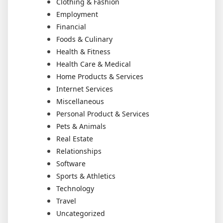
Clothing & Fashion
Employment
Financial
Foods & Culinary
Health & Fitness
Health Care & Medical
Home Products & Services
Internet Services
Miscellaneous
Personal Product & Services
Pets & Animals
Real Estate
Relationships
Software
Sports & Athletics
Technology
Travel
Uncategorized