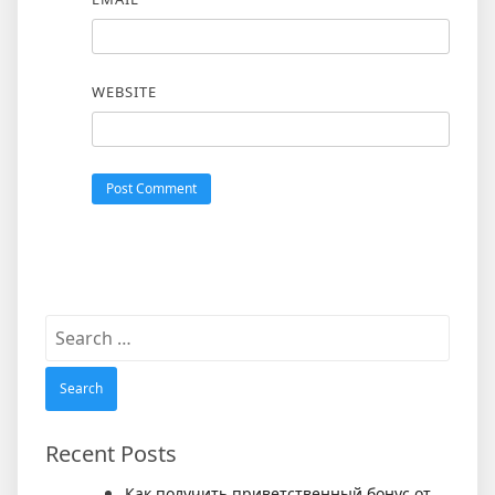
WEBSITE
Search
for:
Recent Posts
Как получить приветственный бонус от