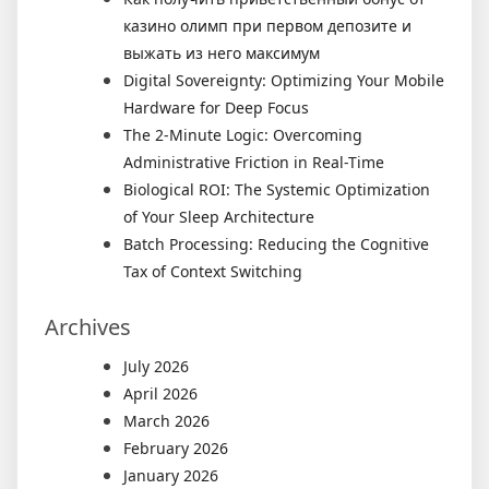
казино олимп при первом депозите и
выжать из него максимум
Digital Sovereignty: Optimizing Your Mobile
Hardware for Deep Focus
The 2-Minute Logic: Overcoming
Administrative Friction in Real-Time
Biological ROI: The Systemic Optimization
of Your Sleep Architecture
Batch Processing: Reducing the Cognitive
Tax of Context Switching
Archives
July 2026
April 2026
March 2026
February 2026
January 2026