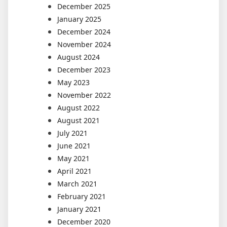
December 2025
January 2025
December 2024
November 2024
August 2024
December 2023
May 2023
November 2022
August 2022
August 2021
July 2021
June 2021
May 2021
April 2021
March 2021
February 2021
January 2021
December 2020