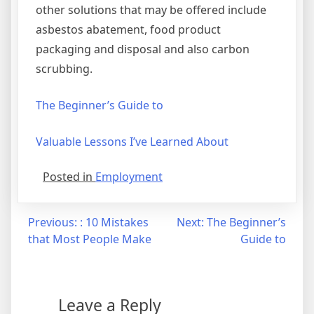
other solutions that may be offered include
asbestos abatement, food product
packaging and disposal and also carbon
scrubbing.
The Beginner’s Guide to
Valuable Lessons I’ve Learned About
Posted in
Employment
Post
Previous:
: 10 Mistakes
Next:
The Beginner’s
that Most People Make
Guide to
navigation
Leave a Reply