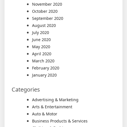
November 2020
October 2020
September 2020
August 2020
July 2020
June 2020
May 2020
April 2020
March 2020
February 2020
January 2020
Categories
Advertising & Marketing
Arts & Entertainment
Auto & Motor
Business Products & Services