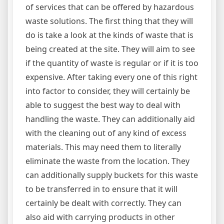
of services that can be offered by hazardous
waste solutions. The first thing that they will
do is take a look at the kinds of waste that is
being created at the site. They will aim to see
if the quantity of waste is regular or if it is too
expensive. After taking every one of this right
into factor to consider, they will certainly be
able to suggest the best way to deal with
handling the waste. They can additionally aid
with the cleaning out of any kind of excess
materials. This may need them to literally
eliminate the waste from the location. They
can additionally supply buckets for this waste
to be transferred in to ensure that it will
certainly be dealt with correctly. They can
also aid with carrying products in other