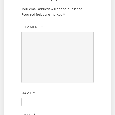
Your email address will not be published.
Required fields are marked
*
COMMENT
*
NAME
*
EMAIL
*