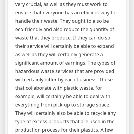
very crucial, as well as they must work to
ensure that everyone has an efficient way to
handle their waste. They ought to also be
eco-friendly and also reduce the quantity of
waste that they produce. If they can do so,
their service will certainly be able to expand
as well as they will certainly generate a
significant amount of earnings. The types of
hazardous waste services that are provided
will certainly differ by each business. Those
that collaborate with plastic waste, for
example, will certainly be able to deal with
everything from pick-up to storage space.
They will certainly also be able to recycle any
type of excess products that are used in the
production process for their plastics. A few