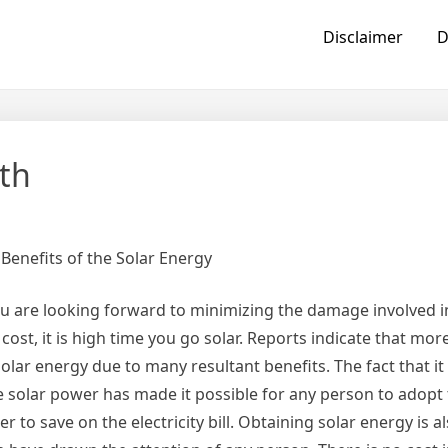
Disclaimer
D
th
 Benefits of the Solar Energy
ou are looking forward to minimizing the damage involved i
y cost, it is high time you go solar. Reports indicate that m
lar energy due to many resultant benefits. The fact that it 
e solar power has made it possible for any person to adopt 
r to save on the electricity bill. Obtaining solar energy is a