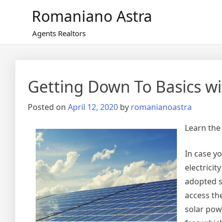
Skip
Romaniano Astra
to
content
Agents Realtors
Getting Down To Basics wi
Posted on
April 12, 2020
by
romanianoastra
Learn the
In case y
electricit
adopted so
access th
solar powe