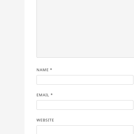
NAME
*
EMAIL
*
WEBSITE