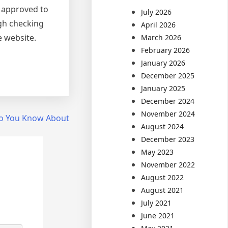
o approved to
July 2026
ugh checking
April 2026
e website.
March 2026
February 2026
January 2026
December 2025
January 2025
December 2024
November 2024
o You Know About
August 2024
December 2023
May 2023
November 2022
August 2022
August 2021
July 2021
June 2021