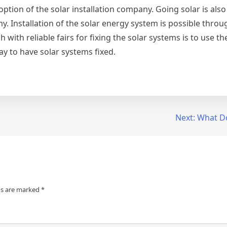
option of the solar installation company. Going solar is als
my. Installation of the solar energy system is possible thro
 with reliable fairs for fixing the solar systems is to use th
ay to have solar systems fixed.
Next:
What D
ds are marked
*