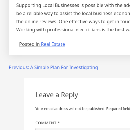
Supporting Local Businesses is possible with the ad
be a reliable way to assist the local business econo
the online reviews. One effective ways to get in touch
Working with professional electricians is the best w
Posted in
Real Estate
Post
Previous:
A Simple Plan For Investigating
navigation
Leave a Reply
Your email address will not be published.
Required fiel
COMMENT
*