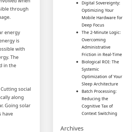
 involved when
Digital Sovereignty:
sible through
Optimizing Your
page.
Mobile Hardware for
Deep Focus
lar energy
The 2-Minute Logic:
Overcoming
 energy is
Administrative
ossible with
Friction in Real-Time
ergy. The
Biological ROI: The
d in the
Systemic
Optimization of Your
Sleep Architecture
 Cutting social
Batch Processing:
cally along
Reducing the
r. Going solar
Cognitive Tax of
s have
Context Switching
Archives