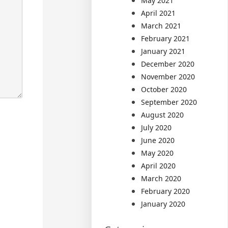
May 2021
April 2021
March 2021
February 2021
January 2021
December 2020
November 2020
October 2020
September 2020
August 2020
July 2020
June 2020
May 2020
April 2020
March 2020
February 2020
January 2020