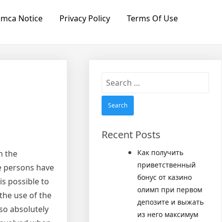
mca Notice
Privacy Policy
Terms Of Use
Search
for:
Recent Posts
Как получить
n the
приветственный
ore persons have
бонус от казино
is possible to
олимп при первом
the use of the
депозите и выжать
lso absolutely
из него максимум