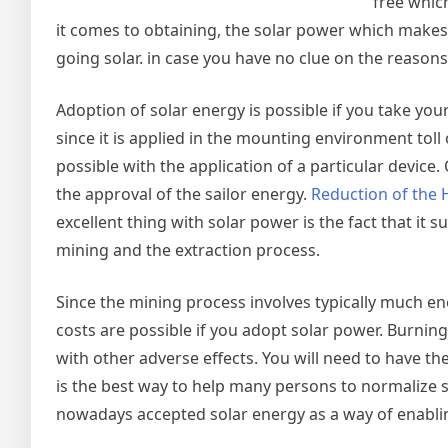
free whic
it comes to obtaining, the solar power which makes 
going solar. in case you have no clue on the reasons 
Adoption of solar energy is possible if you take your
since it is applied in the mounting environment toll of
possible with the application of a particular device.
the approval of the sailor energy.
Reduction of the
excellent thing with solar power is the fact that it
mining and the extraction process.
Since the mining process involves typically much ene
costs are possible if you adopt solar power. Burning 
with other adverse effects. You will need to have t
is the best way to help many persons to normalize
nowadays accepted solar energy as a way of enabling