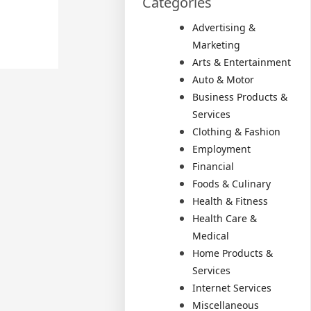
Categories
Advertising &
Marketing
Arts & Entertainment
Auto & Motor
Business Products &
Services
Clothing & Fashion
Employment
Financial
Foods & Culinary
Health & Fitness
Health Care &
Medical
Home Products &
Services
Internet Services
Miscellaneous