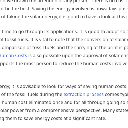
h have drawn the attention of any person. There is no cost
it be the best. Saving the energy involved is nowadays pos
of taking the solar energy, it is good to have a look at this 
 time to go through its applications. It is good to adopt so
 fossil fuels. It is vital to note that the conversion of solar
 Comparison of fossil fuels and the carrying of the print is p
 Human Costs
is also possible upon the approval of solar en
 supports the most person to reduce the human costs involve
rgy; it is advisable to look for ways of saving human costs.
of the fossil fuels during the
extraction process
comes typi
he human cost eliminated once and for all through going sola
 solar power from a comprehensive perspective. Many state
 them to save energy costs at a significant rate.