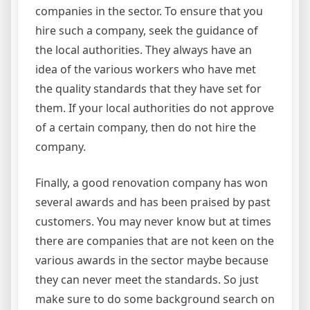
companies in the sector. To ensure that you
hire such a company, seek the guidance of
the local authorities. They always have an
idea of the various workers who have met
the quality standards that they have set for
them. If your local authorities do not approve
of a certain company, then do not hire the
company.
Finally, a good renovation company has won
several awards and has been praised by past
customers. You may never know but at times
there are companies that are not keen on the
various awards in the sector maybe because
they can never meet the standards. So just
make sure to do some background search on