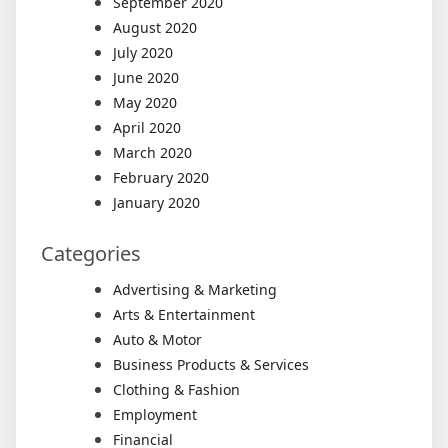
September 2020
August 2020
July 2020
June 2020
May 2020
April 2020
March 2020
February 2020
January 2020
Categories
Advertising & Marketing
Arts & Entertainment
Auto & Motor
Business Products & Services
Clothing & Fashion
Employment
Financial