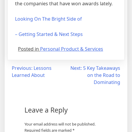
the companies that have won awards lately.
Looking On The Bright Side of
– Getting Started & Next Steps
Posted in
Personal Product & Services
Post
Previous:
Lessons
Next:
5 Key Takeaways
Learned About
on the Road to
navigation
Dominating
Leave a Reply
Your email address will not be published.
Required fields are marked
*