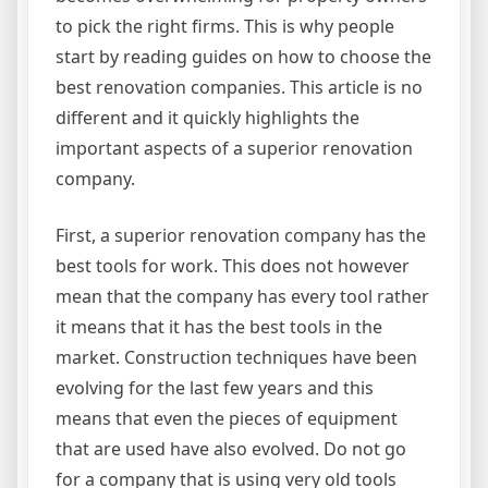
to pick the right firms. This is why people
start by reading guides on how to choose the
best renovation companies. This article is no
different and it quickly highlights the
important aspects of a superior renovation
company.
First, a superior renovation company has the
best tools for work. This does not however
mean that the company has every tool rather
it means that it has the best tools in the
market. Construction techniques have been
evolving for the last few years and this
means that even the pieces of equipment
that are used have also evolved. Do not go
for a company that is using very old tools