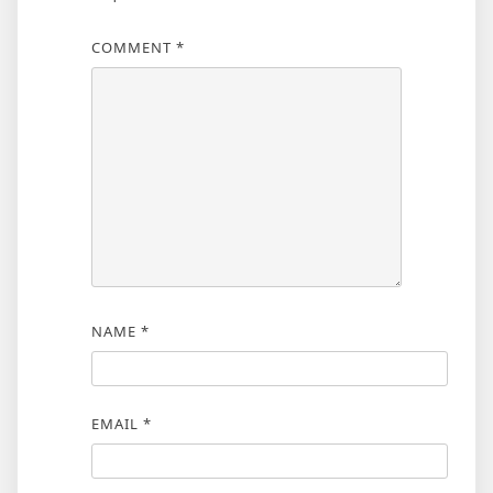
COMMENT
*
NAME
*
EMAIL
*