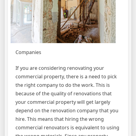
Companies
If you are considering renovating your
commercial property, there is a need to pick
the right company to do the work. This is
because of the quality of renovations that
your commercial property will get largely
depend on the renovation company that you
hire. This means that hiring the wrong
commercial renovators is equivalent to using