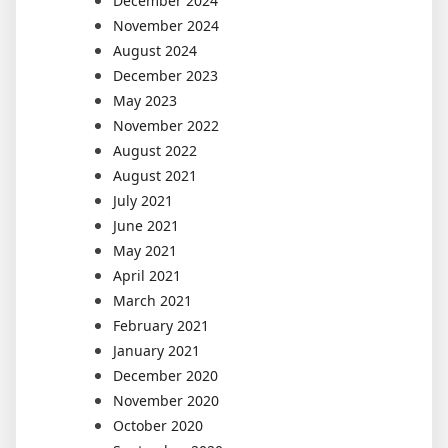
December 2024
November 2024
August 2024
December 2023
May 2023
November 2022
August 2022
August 2021
July 2021
June 2021
May 2021
April 2021
March 2021
February 2021
January 2021
December 2020
November 2020
October 2020