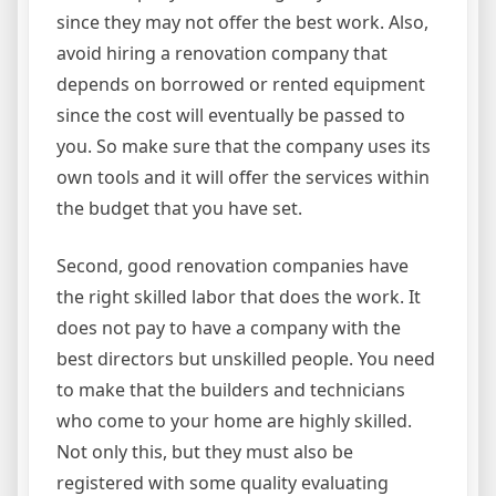
since they may not offer the best work. Also,
avoid hiring a renovation company that
depends on borrowed or rented equipment
since the cost will eventually be passed to
you. So make sure that the company uses its
own tools and it will offer the services within
the budget that you have set.
Second, good renovation companies have
the right skilled labor that does the work. It
does not pay to have a company with the
best directors but unskilled people. You need
to make that the builders and technicians
who come to your home are highly skilled.
Not only this, but they must also be
registered with some quality evaluating