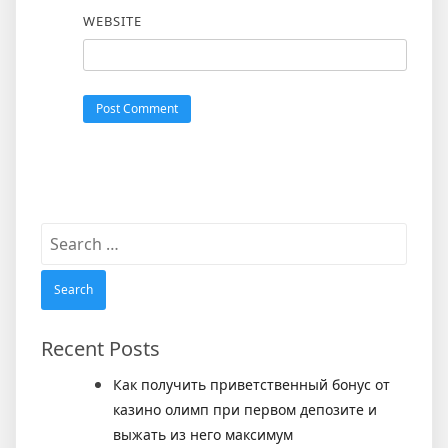
WEBSITE
Search
for:
Recent Posts
Как получить приветственный бонус от
казино олимп при первом депозите и
выжать из него максимум