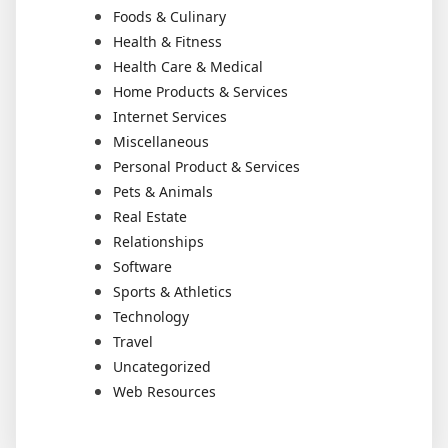
Foods & Culinary
Health & Fitness
Health Care & Medical
Home Products & Services
Internet Services
Miscellaneous
Personal Product & Services
Pets & Animals
Real Estate
Relationships
Software
Sports & Athletics
Technology
Travel
Uncategorized
Web Resources