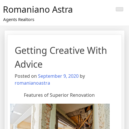
Skip
Romaniano Astra
to
content
Agents Realtors
Getting Creative With
Advice
Posted on
September 9, 2020
by
romanianoastra
Features of Superior Renovation