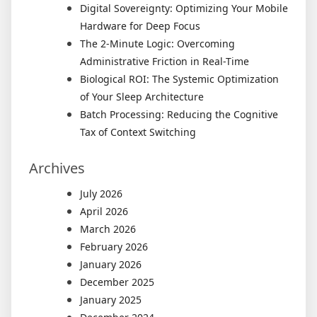
Digital Sovereignty: Optimizing Your Mobile
Hardware for Deep Focus
The 2-Minute Logic: Overcoming
Administrative Friction in Real-Time
Biological ROI: The Systemic Optimization
of Your Sleep Architecture
Batch Processing: Reducing the Cognitive
Tax of Context Switching
Archives
July 2026
April 2026
March 2026
February 2026
January 2026
December 2025
January 2025