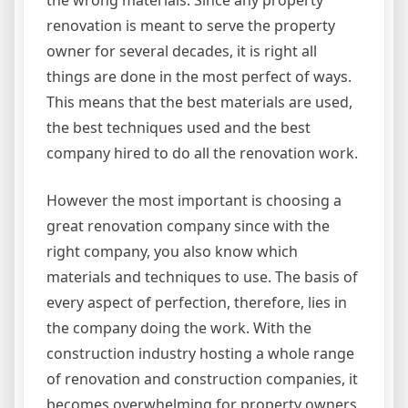
the wrong materials. Since any property
renovation is meant to serve the property
owner for several decades, it is right all
things are done in the most perfect of ways.
This means that the best materials are used,
the best techniques used and the best
company hired to do all the renovation work.
However the most important is choosing a
great renovation company since with the
right company, you also know which
materials and techniques to use. The basis of
every aspect of perfection, therefore, lies in
the company doing the work. With the
construction industry hosting a whole range
of renovation and construction companies, it
becomes overwhelming for property owners