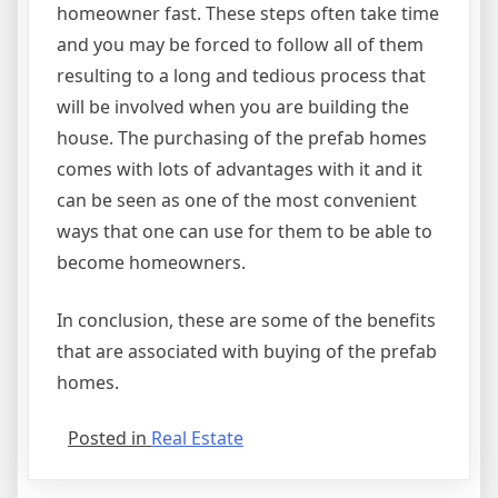
homeowner fast. These steps often take time
and you may be forced to follow all of them
resulting to a long and tedious process that
will be involved when you are building the
house. The purchasing of the prefab homes
comes with lots of advantages with it and it
can be seen as one of the most convenient
ways that one can use for them to be able to
become homeowners.
In conclusion, these are some of the benefits
that are associated with buying of the prefab
homes.
Posted in
Real Estate