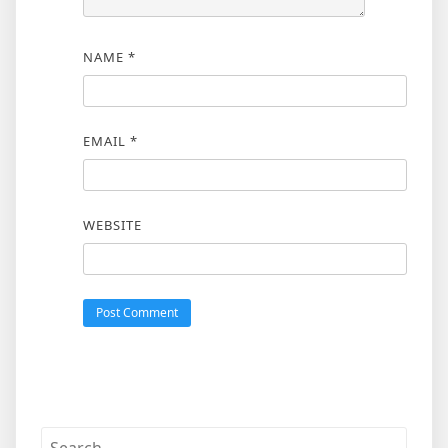
NAME
*
EMAIL
*
WEBSITE
Search