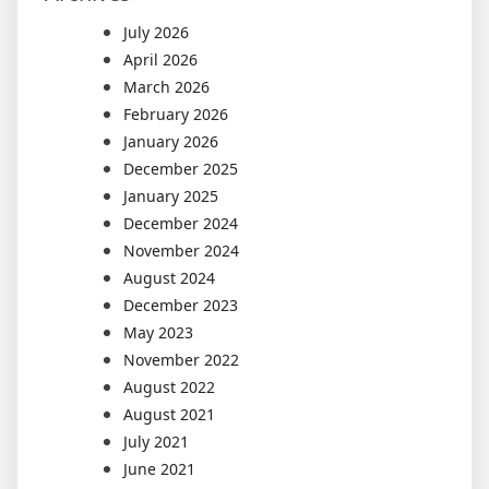
July 2026
April 2026
March 2026
February 2026
January 2026
December 2025
January 2025
December 2024
November 2024
August 2024
December 2023
May 2023
November 2022
August 2022
August 2021
July 2021
June 2021