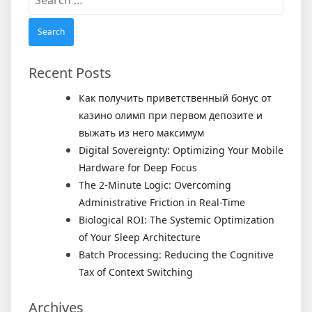
for:
Recent Posts
Как получить приветственный бонус от
казино олимп при первом депозите и
выжать из него максимум
Digital Sovereignty: Optimizing Your Mobile
Hardware for Deep Focus
The 2-Minute Logic: Overcoming
Administrative Friction in Real-Time
Biological ROI: The Systemic Optimization
of Your Sleep Architecture
Batch Processing: Reducing the Cognitive
Tax of Context Switching
Archives