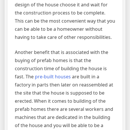
design of the house choose it and wait for
the construction process to be complete.
This can be the most convenient way that you
can be able to be a homeowner without
having to take care of other responsibilities.
Another benefit that is associated with the
buying of prefab homes is that the
construction time of building the house is
fast. The
pre-built houses
are built in a
factory in parts then later on reassembled at
the site that the house is supposed to be
erected. When it comes to building of the
prefab homes there are several workers and
machines that are dedicated in the building
of the house and you will be able to be a