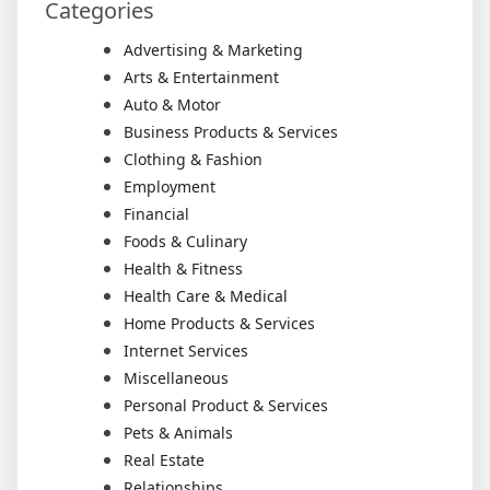
Categories
Advertising & Marketing
Arts & Entertainment
Auto & Motor
Business Products & Services
Clothing & Fashion
Employment
Financial
Foods & Culinary
Health & Fitness
Health Care & Medical
Home Products & Services
Internet Services
Miscellaneous
Personal Product & Services
Pets & Animals
Real Estate
Relationships