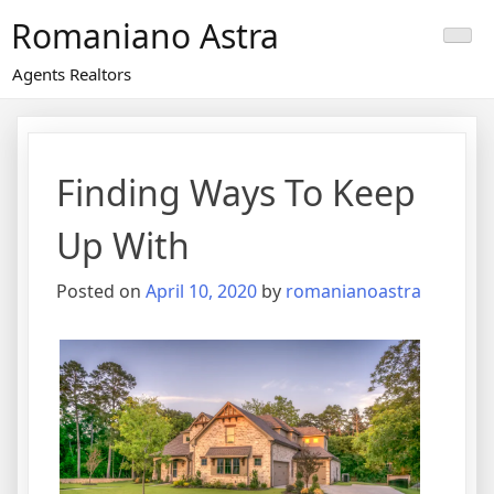
Skip
Romaniano Astra
to
content
Agents Realtors
Finding Ways To Keep
Up With
Posted on
April 10, 2020
by
romanianoastra