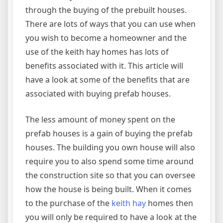
through the buying of the prebuilt houses.
There are lots of ways that you can use when
you wish to become a homeowner and the
use of the keith hay homes has lots of
benefits associated with it. This article will
have a look at some of the benefits that are
associated with buying prefab houses.
The less amount of money spent on the
prefab houses is a gain of buying the prefab
houses. The building you own house will also
require you to also spend some time around
the construction site so that you can oversee
how the house is being built. When it comes
to the purchase of the
keith hay
homes then
you will only be required to have a look at the