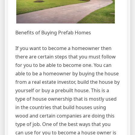
Benefits of Buying Prefab Homes
If you want to become a homeowner then
there are certain steps that you must follow
for you to be able to become one. You can
able to be a homeowner by buying the house
from a real estate investor, build the house by
yourself or buy a prebuilt house. This is a
type of house ownership that is mostly used
in the countries that build houses using
wood and certain companies are doing this
type of job. One of the best ways that you
can use for you to become a house owner is