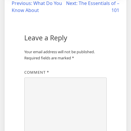
Post
Previous:
What Do You
Next:
The Essentials of –
Know About
101
navigation
Leave a Reply
Your email address will not be published.
Required fields are marked
*
COMMENT
*