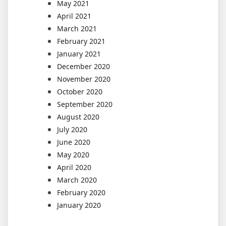
May 2021
April 2021
March 2021
February 2021
January 2021
December 2020
November 2020
October 2020
September 2020
August 2020
July 2020
June 2020
May 2020
April 2020
March 2020
February 2020
January 2020