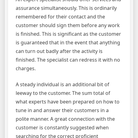
assurance simultaneously. This is ordinarily
remembered for their contact and the
customer should sign them before any work
is finished. This is significant as the customer
is guaranteed that in the event that anything
can turn out badly after the activity is
finished. The specialist can redress it with no
charges.
A steady individual is an additional bit of
leeway to the customer. The sum total of
what experts have been prepared on how to
tune in and answer their customers in a
polite manner. A great connection with the
customer is constantly suggested when
searching for the correct proficient