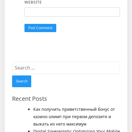
WEBSITE
Search
for:
Recent Posts
Как получить приветственный бонус от
казино олимп при первом депозите и
выжать из него максимум
Digital Sovereignty: Optimizing Your Mobile