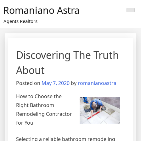
Skip
Romaniano Astra
to
content
Agents Realtors
Discovering The Truth
About
Posted on
May 7, 2020
by
romanianoastra
How to Choose the
Right Bathroom
Remodeling Contractor
for You
Selecting a reliable bathroom remodeling