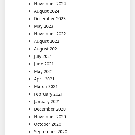
November 2024
August 2024
December 2023
May 2023
November 2022
August 2022
August 2021
July 2021
June 2021
May 2021
April 2021
March 2021
February 2021
January 2021
December 2020
November 2020
October 2020
September 2020