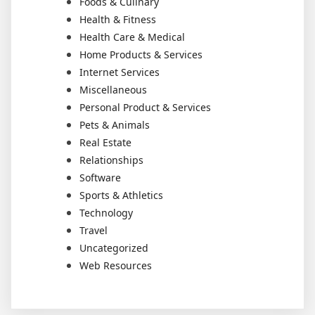
Foods & Culinary
Health & Fitness
Health Care & Medical
Home Products & Services
Internet Services
Miscellaneous
Personal Product & Services
Pets & Animals
Real Estate
Relationships
Software
Sports & Athletics
Technology
Travel
Uncategorized
Web Resources