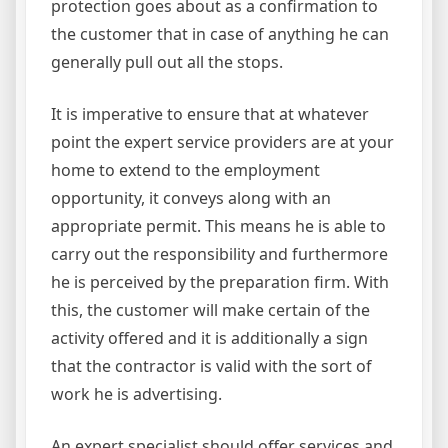
protection goes about as a confirmation to
the customer that in case of anything he can
generally pull out all the stops.
It is imperative to ensure that at whatever
point the expert service providers are at your
home to extend to the employment
opportunity, it conveys along with an
appropriate permit. This means he is able to
carry out the responsibility and furthermore
he is perceived by the preparation firm. With
this, the customer will make certain of the
activity offered and it is additionally a sign
that the contractor is valid with the sort of
work he is advertising.
An expert specialist should offer services and