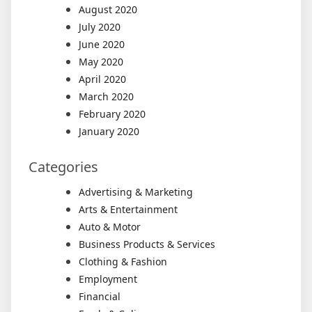
August 2020
July 2020
June 2020
May 2020
April 2020
March 2020
February 2020
January 2020
Categories
Advertising & Marketing
Arts & Entertainment
Auto & Motor
Business Products & Services
Clothing & Fashion
Employment
Financial