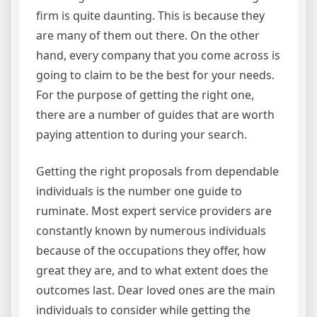
firm is quite daunting. This is because they
are many of them out there. On the other
hand, every company that you come across is
going to claim to be the best for your needs.
For the purpose of getting the right one,
there are a number of guides that are worth
paying attention to during your search.
Getting the right proposals from dependable
individuals is the number one guide to
ruminate. Most expert service providers are
constantly known by numerous individuals
because of the occupations they offer, how
great they are, and to what extent does the
outcomes last. Dear loved ones are the main
individuals to consider while getting the