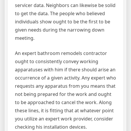
servicer data. Neighbors can likewise be solid
to get the data. The people who believed
individuals show ought to be the first to be
given needs during the narrowing down
meeting.
An expert bathroom remodels contractor
ought to consistently convey working
apparatuses with him if there should arise an
occurrence of a given activity. Any expert who
requests any apparatus from you means that
not being prepared for the work and ought
to be approached to cancel the work. Along
these lines, it is fitting that at whatever point
you utilize an expert work provider, consider
checking his installation devices.