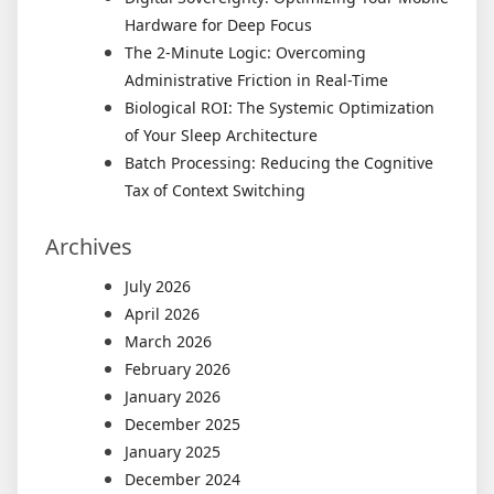
Hardware for Deep Focus
The 2-Minute Logic: Overcoming
Administrative Friction in Real-Time
Biological ROI: The Systemic Optimization
of Your Sleep Architecture
Batch Processing: Reducing the Cognitive
Tax of Context Switching
Archives
July 2026
April 2026
March 2026
February 2026
January 2026
December 2025
January 2025
December 2024