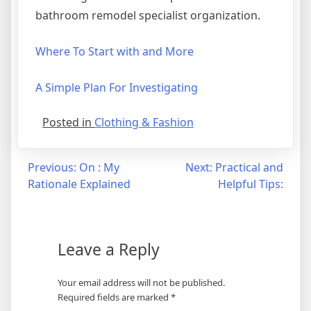
bathroom remodel specialist organization.
Where To Start with and More
A Simple Plan For Investigating
Posted in
Clothing & Fashion
Post
Previous:
On : My
Next:
Practical and
Rationale Explained
Helpful Tips:
navigation
Leave a Reply
Your email address will not be published.
Required fields are marked
*