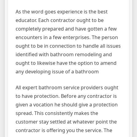
As the word goes experience is the best
educator. Each contractor ought to be
completely prepared and have gotten a few
encounters in a few enterprises. The person
ought to be in connection to handle all issues
identified with bathroom remodeling and
ought to likewise have the option to amend
any developing issue of a bathroom
All expert bathroom service providers ought
to have protection. Before any contractor is
given a vocation he should give a protection
spread. This consistently makes the
customer stay settled at whatever point the
contractor is offering you the service. The