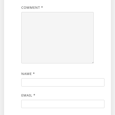
COMMENT
*
NAME
*
EMAIL
*