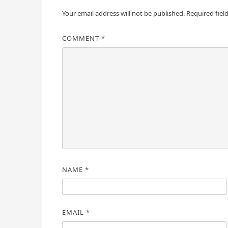
Your email address will not be published.
Required fiel
COMMENT
*
NAME
*
EMAIL
*