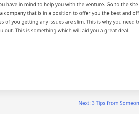
u have in mind to help you with the venture. Go to the site
company that is in a position to offer you the best and off
s of you getting any issues are slim. This is why you need t
ou out. This is something which will aid you a great deal.
Next:
3 Tips from Someon