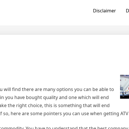
Disclaimer
D
u will find there are many options you can be able to
ain you have bought quality and one which will end
e the right choice, this is something that will end
. If so, here are some pointers you can use when getting AT
 commodity. You have to understand that the best company w