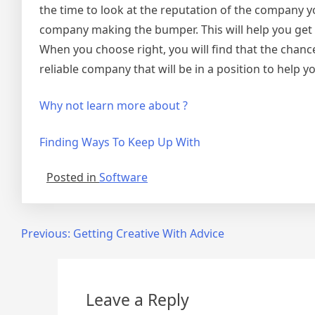
the time to look at the reputation of the company yo
company making the bumper. This will help you get a 
When you choose right, you will find that the chance
reliable company that will be in a position to help y
Why not learn more about ?
Finding Ways To Keep Up With
Posted in
Software
Post
Previous:
Getting Creative With Advice
navigation
Leave a Reply