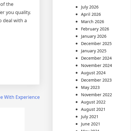
 of the
July 2026
er you quality.
April 2026
o deal with a
March 2026
February 2026
January 2026
December 2025
January 2025
December 2024
November 2024
August 2024
December 2023
May 2023
November 2022
e With Experience
August 2022
August 2021
July 2021
June 2021