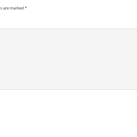
ds are marked
*