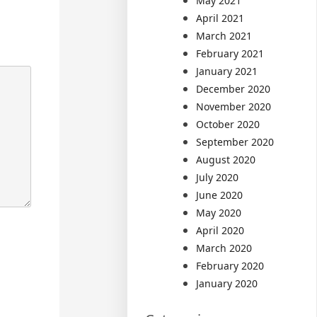
May 2021
April 2021
March 2021
February 2021
January 2021
December 2020
November 2020
October 2020
September 2020
August 2020
July 2020
June 2020
May 2020
April 2020
March 2020
February 2020
January 2020