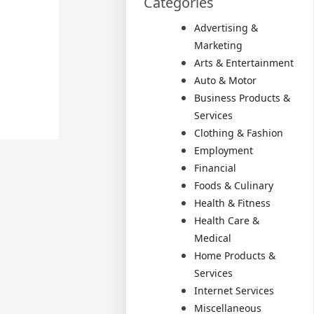
Categories
Advertising &
Marketing
Arts & Entertainment
Auto & Motor
Business Products &
Services
Clothing & Fashion
Employment
Financial
Foods & Culinary
Health & Fitness
Health Care &
Medical
Home Products &
Services
Internet Services
Miscellaneous