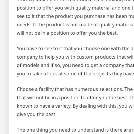
position to offer you with quality material and one 
see to it that the product you purchase has been ma
needs. If the product is not made of quality materia
will not be in a position to offer you the best.
You have to see to it that you choose one with the a
company to help you with custom products that will 
of models and if so, you need to get a company that 
you to take a look at some of the projects they have 
Choose a facility that has numerous selections. The
that will not be in a position to offer you the best.
known to have a variety. By dealing with this, you wi
give you the best
The one thing you need to understand is there are 