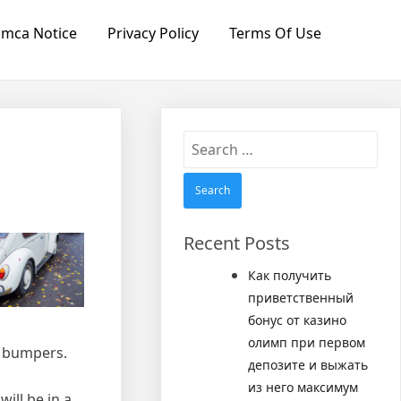
mca Notice
Privacy Policy
Terms Of Use
Search
for:
Recent Posts
Как получить
приветственный
бонус от казино
олимп при первом
V bumpers.
депозите и выжать
из него максимум
ill be in a