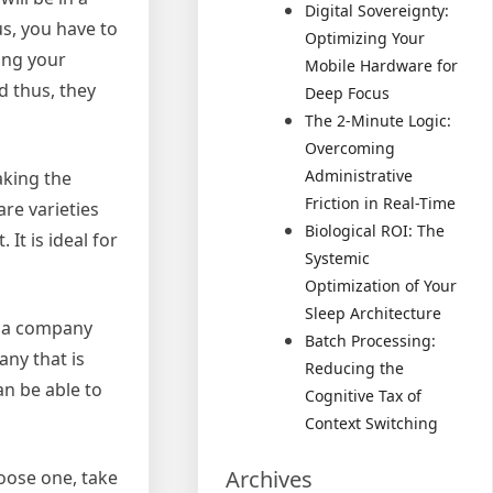
Digital Sovereignty:
us, you have to
Optimizing Your
ing your
Mobile Hardware for
d thus, they
Deep Focus
The 2-Minute Logic:
Overcoming
Administrative
aking the
Friction in Real-Time
re varieties
Biological ROI: The
It is ideal for
Systemic
Optimization of Your
Sleep Architecture
t a company
Batch Processing:
any that is
Reducing the
an be able to
Cognitive Tax of
Context Switching
Archives
oose one, take