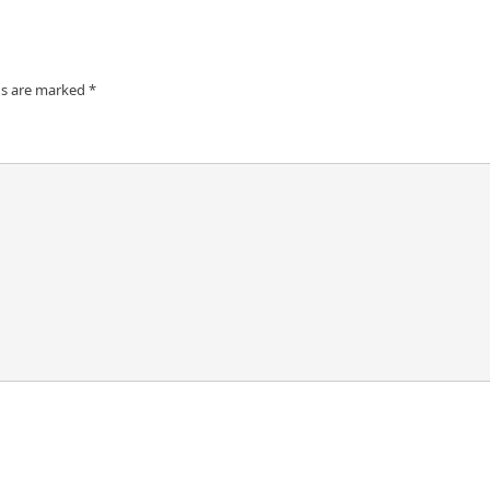
ds are marked
*