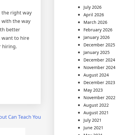
July 2026
n the right way
April 2026
r with the way
March 2026
th better
February 2026
January 2026
 want to hire
December 2025
 hiring.
January 2025
December 2024
November 2024
August 2024
December 2023
May 2023
November 2022
August 2022
August 2021
out Can Teach You
July 2021
June 2021