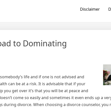
Disclaimer
D
oad to Dominating
somebody’s life and if one is not advised and
h can be at a risk. It is advisable that if your
lp you get over it’s that you will be at peace and
 doesn’t come so easily and sometimes it even ends up a ver
s during divorce. When choosing a divorce counselor, you 