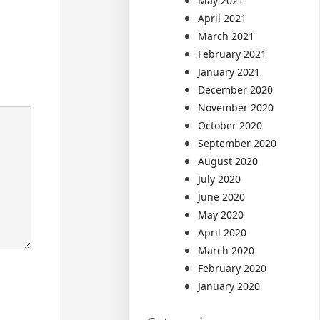
May 2021
April 2021
March 2021
February 2021
January 2021
December 2020
November 2020
October 2020
September 2020
August 2020
July 2020
June 2020
May 2020
April 2020
March 2020
February 2020
January 2020