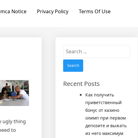
mca Notice
Privacy Policy
Terms Of Use
Search
for:
Recent Posts
Как получить
приветственный
бонус от казино
олимп при первом
y ugly thing
депозите и выжать
need to
из него максимум