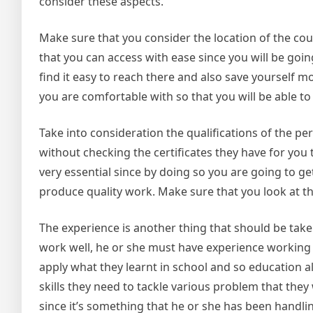
consider these aspects.
Make sure that you consider the location of the co
that you can access with ease since you will be goin
find it easy to reach there and also save yourself m
you are comfortable with so that you will be able to 
Take into consideration the qualifications of the 
without checking the certificates they have for you 
very essential since by doing so you are going to get
produce quality work. Make sure that you look at the
The experience is another thing that should be take
work well, he or she must have experience working i
apply what they learnt in school and so education a
skills they need to tackle various problem that they 
since it’s something that he or she has been handlin