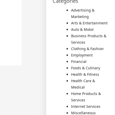
Categories
Advertising &
Marketing
Arts & Entertainment
Auto & Motor
Business Products &
Services
Clothing & Fashion
Employment
Financial
Foods & Culinary
Health & Fitness
Health Care &
Medical
Home Products &
Services
Internet Services
Miscellaneous