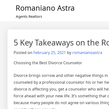
Skip
Romaniano Astra
to
content
Agents Realtors
5 Key Takeaways on the R
Posted on
February 25, 2021
by
romanianoastra
Choosing the Best Divorce Counselor
Divorce brings sorrow and other negative things in 
counseled by a professional counselor his or her healt
divorce is affecting you, get a counselor who will he
force ahead with your new life. It’s something that
because many people do not agree on various thing