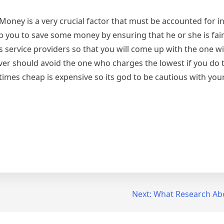
 Money is a very crucial factor that must be accounted for i
p you to save some money by ensuring that he or she is fai
 service providers so that you will come up with the one wi
ver should avoid the one who charges the lowest if you do t
mes cheap is expensive so its god to be cautious with your
Next:
What Research Ab