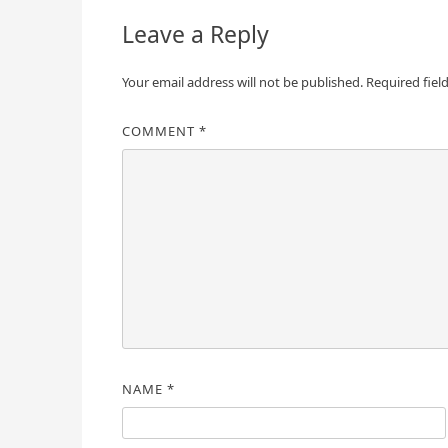
Leave a Reply
Your email address will not be published.
Required fiel
COMMENT
*
NAME
*