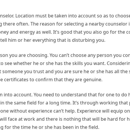
unselor. Location must be taken into account so as to cho
g there often. The reason for selecting a nearby counselor i
oney and energy as well. It’s good that you also go for the 
tell him or her everything that is disturbing you.
person you are choosing. You can’t choose any person you c
to see whether he or she has the skills you want. Considering
 someone you trust and you are sure he or she has all the sk
 certificates to confirm that they are genuine.
n into account. You need to understand that for one to do h
n the same field for a long time. It’s through working that 
lone without experience can’t help. Experience will equip o
will face at work and there is nothing that will be hard for 
g for the time he or she has been in the field.