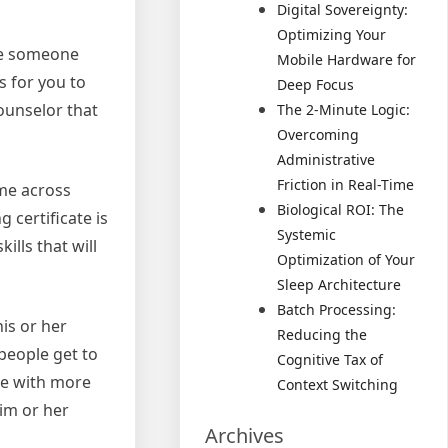
Digital Sovereignty:
Optimizing Your
ose someone
Mobile Hardware for
s for you to
Deep Focus
counselor that
The 2-Minute Logic:
Overcoming
Administrative
Friction in Real-Time
ome across
Biological ROI: The
 certificate is
Systemic
ills that will
Optimization of Your
Sleep Architecture
Batch Processing:
is or her
Reducing the
people get to
Cognitive Tax of
ne with more
Context Switching
him or her
Archives