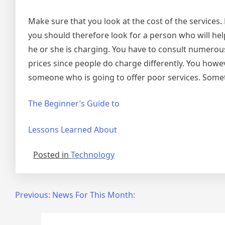
Make sure that you look at the cost of the services.
you should therefore look for a person who will hel
he or she is charging. You have to consult numerous
prices since people do charge differently. You howe
someone who is going to offer poor services. Someti
The Beginner’s Guide to
Lessons Learned About
Posted in
Technology
Post
Previous:
News For This Month:
navigation