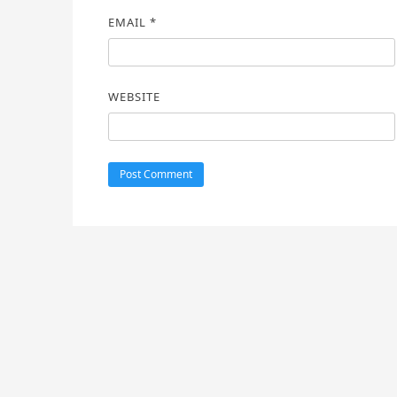
EMAIL
*
WEBSITE