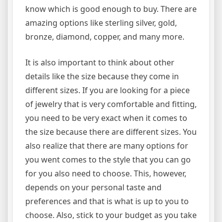
know which is good enough to buy. There are
amazing options like sterling silver, gold,
bronze, diamond, copper, and many more.
It is also important to think about other
details like the size because they come in
different sizes. If you are looking for a piece
of jewelry that is very comfortable and fitting,
you need to be very exact when it comes to
the size because there are different sizes. You
also realize that there are many options for
you went comes to the style that you can go
for you also need to choose. This, however,
depends on your personal taste and
preferences and that is what is up to you to
choose. Also, stick to your budget as you take