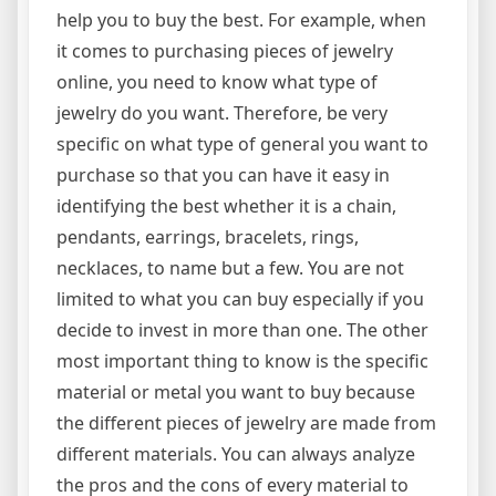
help you to buy the best. For example, when
it comes to purchasing pieces of jewelry
online, you need to know what type of
jewelry do you want. Therefore, be very
specific on what type of general you want to
purchase so that you can have it easy in
identifying the best whether it is a chain,
pendants, earrings, bracelets, rings,
necklaces, to name but a few. You are not
limited to what you can buy especially if you
decide to invest in more than one. The other
most important thing to know is the specific
material or metal you want to buy because
the different pieces of jewelry are made from
different materials. You can always analyze
the pros and the cons of every material to