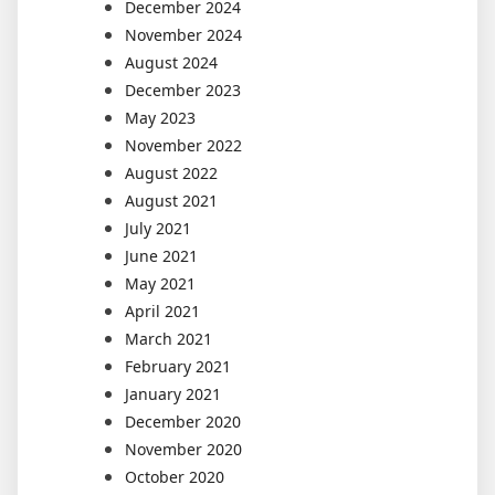
December 2024
November 2024
August 2024
December 2023
May 2023
November 2022
August 2022
August 2021
July 2021
June 2021
May 2021
April 2021
March 2021
February 2021
January 2021
December 2020
November 2020
October 2020