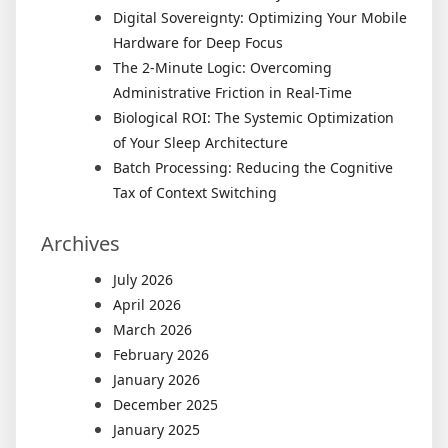
Digital Sovereignty: Optimizing Your Mobile
Hardware for Deep Focus
The 2-Minute Logic: Overcoming
Administrative Friction in Real-Time
Biological ROI: The Systemic Optimization
of Your Sleep Architecture
Batch Processing: Reducing the Cognitive
Tax of Context Switching
Archives
July 2026
April 2026
March 2026
February 2026
January 2026
December 2025
January 2025