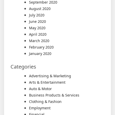
September 2020
August 2020
July 2020
June 2020
May 2020
April 2020
March 2020
February 2020
January 2020
Categories
Advertising & Marketing
Arts & Entertainment
Auto & Motor
Business Products & Services
Clothing & Fashion
Employment
Financial