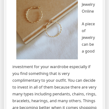
Jewelry
Online
A piece
of
jewelry
can be
a good
investment for your wardrobe especially if
you find something that is very
complimentary to your outfit. You can decide
to invest in all of them because there are very
many types including pendants, chains, rings,
bracelets, hearings, and many others. Things
are becoming better when it comes shopping