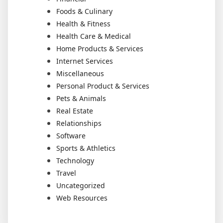
Foods & Culinary
Health & Fitness
Health Care & Medical
Home Products & Services
Internet Services
Miscellaneous
Personal Product & Services
Pets & Animals
Real Estate
Relationships
Software
Sports & Athletics
Technology
Travel
Uncategorized
Web Resources