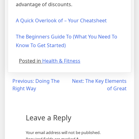
advantage of discounts.
A Quick Overlook of – Your Cheatsheet
The Beginners Guide To (What You Need To
Know To Get Started)
Posted in
Health & Fitness
Post
Previous:
Doing The
Next:
The Key Elements
Right Way
of Great
navigation
Leave a Reply
Your email address will not be published.