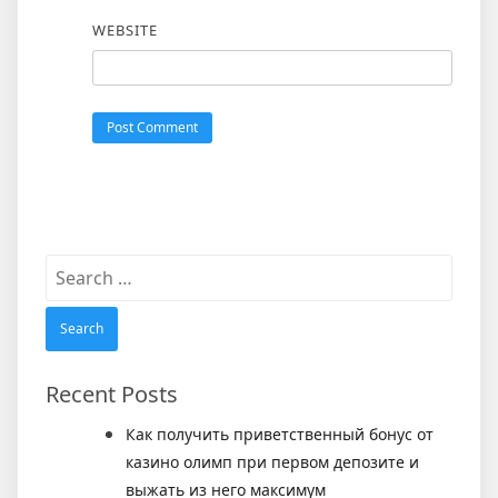
WEBSITE
Search
for:
Recent Posts
Как получить приветственный бонус от
казино олимп при первом депозите и
выжать из него максимум