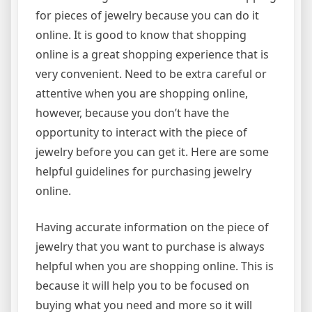
for pieces of jewelry because you can do it
online. It is good to know that shopping
online is a great shopping experience that is
very convenient. Need to be extra careful or
attentive when you are shopping online,
however, because you don’t have the
opportunity to interact with the piece of
jewelry before you can get it. Here are some
helpful guidelines for purchasing jewelry
online.
Having accurate information on the piece of
jewelry that you want to purchase is always
helpful when you are shopping online. This is
because it will help you to be focused on
buying what you need and more so it will