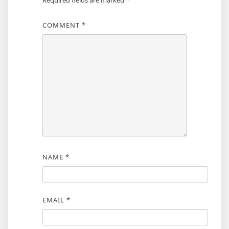
Required fields are marked
*
COMMENT
*
NAME
*
EMAIL
*