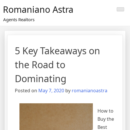
Skip
Romaniano Astra
to
content
Agents Realtors
5 Key Takeaways on
the Road to
Dominating
Posted on
May 7, 2020
by
romanianoastra
How to
Buy the
Best