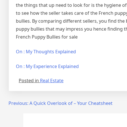
the things that up need to look for is the hygiene o
to see how the seller takes care of the French pupp
bullies. By comparing different sellers, you find the
puppy bullies that may impress you hence finding th
French Puppy Bullies for sale
On : My Thoughts Explained
On : My Experience Explained
Posted in
Real Estate
Post
Previous:
A Quick Overlook of – Your Cheatsheet
navigation