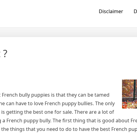
Disclaimer
D
 ?
 French bully puppies is that they can be tamed
one can have to love French puppy bullies. The only
is getting the best one for sale. There are a lot of
 a French puppy bully. The first thing that is good about F
f the things that you need to do to have the best French pup