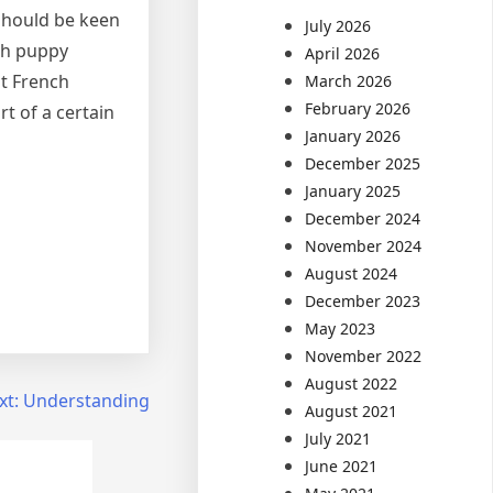
 should be keen
July 2026
nch puppy
April 2026
nt French
March 2026
February 2026
t of a certain
January 2026
December 2025
January 2025
December 2024
November 2024
August 2024
December 2023
May 2023
November 2022
August 2022
xt:
Understanding
August 2021
July 2021
June 2021