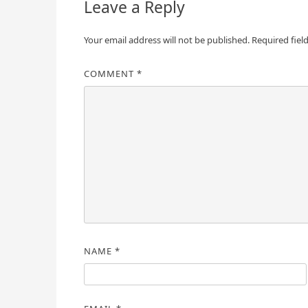
Leave a Reply
Your email address will not be published.
Required fiel
COMMENT
*
NAME
*