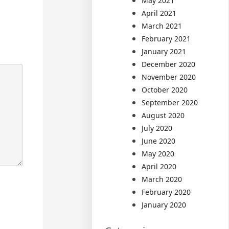
May 2021
April 2021
March 2021
February 2021
January 2021
December 2020
November 2020
October 2020
September 2020
August 2020
July 2020
June 2020
May 2020
April 2020
March 2020
February 2020
January 2020