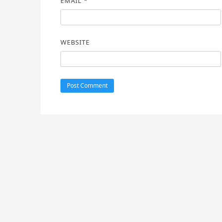
EMAIL
*
WEBSITE