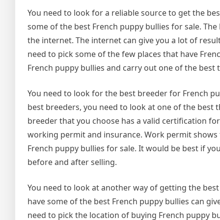
You need to look for a reliable source to get the be
some of the best French puppy bullies for sale. The 
the internet. The internet can give you a lot of resu
need to pick some of the few places that have French
French puppy bullies and carry out one of the best t
You need to look for the best breeder for French pu
best breeders, you need to look at one of the best 
breeder that you choose has a valid certification fo
working permit and insurance. Work permit shows tha
French puppy bullies for sale. It would be best if 
before and after selling.
You need to look at another way of getting the best 
have some of the best French puppy bullies can giv
need to pick the location of buying French puppy bu