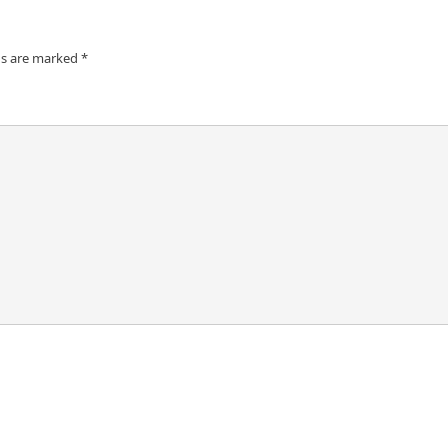
ds are marked
*