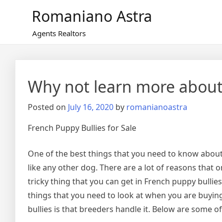
Skip
Romaniano Astra
to
content
Agents Realtors
Why not learn more about
Posted on
July 16, 2020
by
romanianoastra
French Puppy Bullies for Sale
One of the best things that you need to know about
like any other dog. There are a lot of reasons that 
tricky thing that you can get in French puppy bullies 
things that you need to look at when you are buying
bullies is that breeders handle it. Below are some o