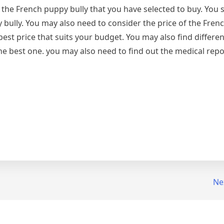
f the French puppy bully that you have selected to buy. You
y bully. You may also need to consider the price of the Fre
 best price that suits your budget. You may also find differe
e best one. you may also need to find out the medical repor
Ne