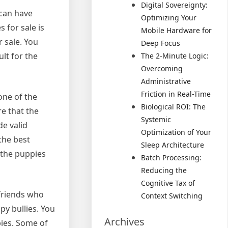
Digital Sovereignty:
 can have
Optimizing Your
 for sale is
Mobile Hardware for
r sale. You
Deep Focus
lt for the
The 2-Minute Logic:
Overcoming
Administrative
Friction in Real-Time
one of the
Biological ROI: The
re that the
Systemic
de valid
Optimization of Your
the best
Sleep Architecture
 the puppies
Batch Processing:
Reducing the
Cognitive Tax of
 friends who
Context Switching
py bullies. You
Archives
pies. Some of