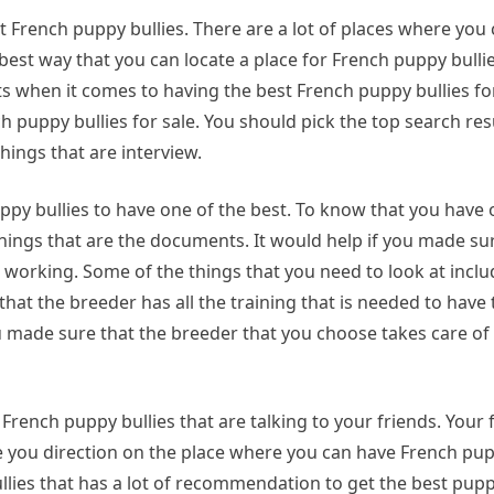
st French puppy bullies. There are a lot of places where you
best way that you can locate a place for French puppy bullies
lts when it comes to having the best French puppy bullies fo
 puppy bullies for sale. You should pick the top search resu
hings that are interview.
ppy bullies to have one of the best. To know that you have 
things that are the documents. It would help if you made su
r working. Some of the things that you need to look at inclu
t the breeder has all the training that is needed to have 
you made sure that the breeder that you choose takes care of
French puppy bullies that are talking to your friends. Your
e you direction on the place where you can have French pup
llies that has a lot of recommendation to get the best pup