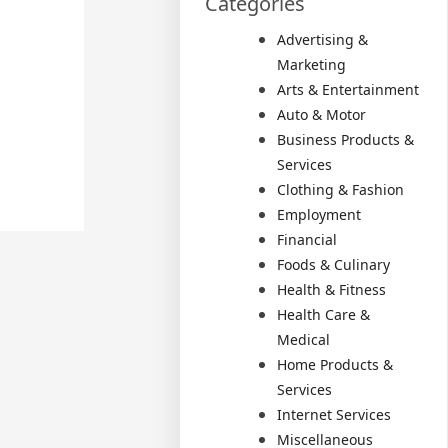
Categories
Advertising &
Marketing
Arts & Entertainment
Auto & Motor
Business Products &
Services
Clothing & Fashion
Employment
Financial
Foods & Culinary
Health & Fitness
Health Care &
Medical
Home Products &
Services
Internet Services
Miscellaneous