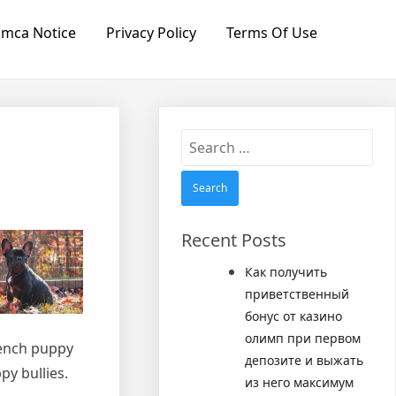
mca Notice
Privacy Policy
Terms Of Use
Search
for:
Recent Posts
Как получить
приветственный
бонус от казино
олимп при первом
rench puppy
депозите и выжать
py bullies.
из него максимум