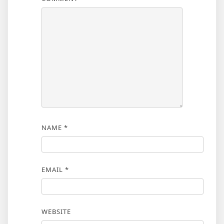
NAME
*
EMAIL
*
WEBSITE