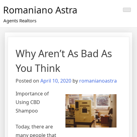
Skip
Romaniano Astra
to
content
Agents Realtors
Why Aren’t As Bad As
You Think
Posted on
April 10, 2020
by
romanianoastra
Importance of
Using CBD
Shampoo
Today, there are
many people that