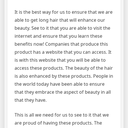
It is the best way for us to ensure that we are
able to get long hair that will enhance our
beauty. See to it that you are able to visit the
internet and ensure that you learn these
benefits now! Companies that produce this
product has a website that you can access. It
is with this website that you will be able to
access these products. The beauty of the hair
is also enhanced by these products. People in
the world today have been able to ensure
that they embrace the aspect of beauty in all
that they have.
This is all we need for us to see to it that we
are proud of having these products. The