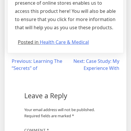
presence of online stores enables us to
access this product here! You will also be able
to ensure that you click for more information
that will help you as you use these products.
Posted in
Health Care & Medical
Post
Previous:
Learning The
Next:
Case Study: My
“Secrets” of
Experience With
navigation
Leave a Reply
Your email address will not be published.
Required fields are marked
*
COMMENT
*