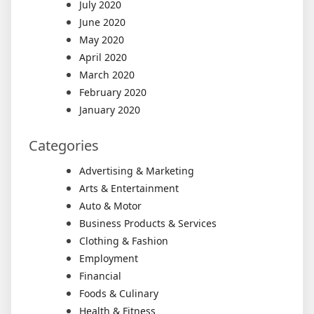
July 2020
June 2020
May 2020
April 2020
March 2020
February 2020
January 2020
Categories
Advertising & Marketing
Arts & Entertainment
Auto & Motor
Business Products & Services
Clothing & Fashion
Employment
Financial
Foods & Culinary
Health & Fitness