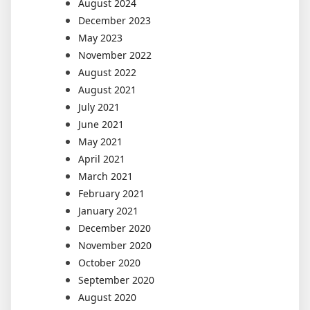
August 2024
December 2023
May 2023
November 2022
August 2022
August 2021
July 2021
June 2021
May 2021
April 2021
March 2021
February 2021
January 2021
December 2020
November 2020
October 2020
September 2020
August 2020