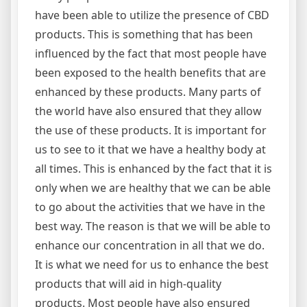
have been able to utilize the presence of CBD
products. This is something that has been
influenced by the fact that most people have
been exposed to the health benefits that are
enhanced by these products. Many parts of
the world have also ensured that they allow
the use of these products. It is important for
us to see to it that we have a healthy body at
all times. This is enhanced by the fact that it is
only when we are healthy that we can be able
to go about the activities that we have in the
best way. The reason is that we will be able to
enhance our concentration in all that we do.
It is what we need for us to enhance the best
products that will aid in high-quality
products. Most people have also ensured