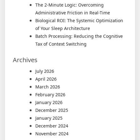
The 2-Minute Logic: Overcoming
Administrative Friction in Real-Time
Biological ROI: The Systemic Optimization
of Your Sleep Architecture
Batch Processing: Reducing the Cognitive
Tax of Context Switching
Archives
July 2026
April 2026
March 2026
February 2026
January 2026
December 2025
January 2025
December 2024
November 2024