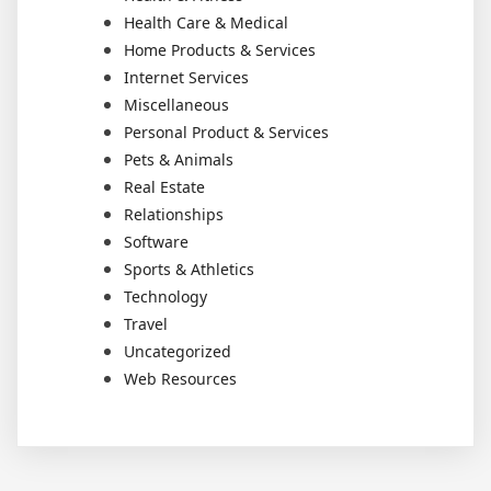
Health Care & Medical
Home Products & Services
Internet Services
Miscellaneous
Personal Product & Services
Pets & Animals
Real Estate
Relationships
Software
Sports & Athletics
Technology
Travel
Uncategorized
Web Resources