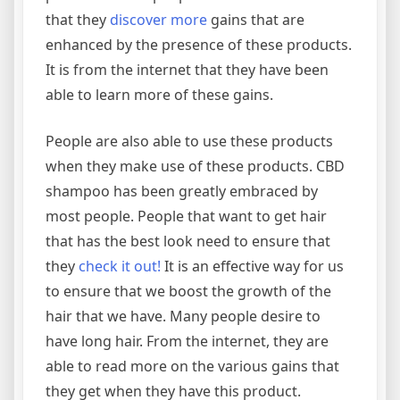
that they
discover more
gains that are
enhanced by the presence of these products.
It is from the internet that they have been
able to learn more of these gains.
People are also able to use these products
when they make use of these products. CBD
shampoo has been greatly embraced by
most people. People that want to get hair
that has the best look need to ensure that
they
check it out!
It is an effective way for us
to ensure that we boost the growth of the
hair that we have. Many people desire to
have long hair. From the internet, they are
able to read more on the various gains that
they get when they have this product.