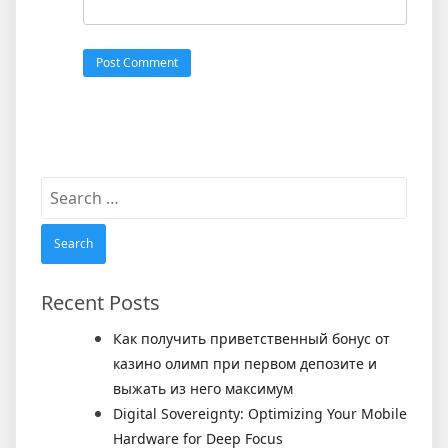
Search
for:
Recent Posts
Как получить приветственный бонус от
казино олимп при первом депозите и
выжать из него максимум
Digital Sovereignty: Optimizing Your Mobile
Hardware for Deep Focus