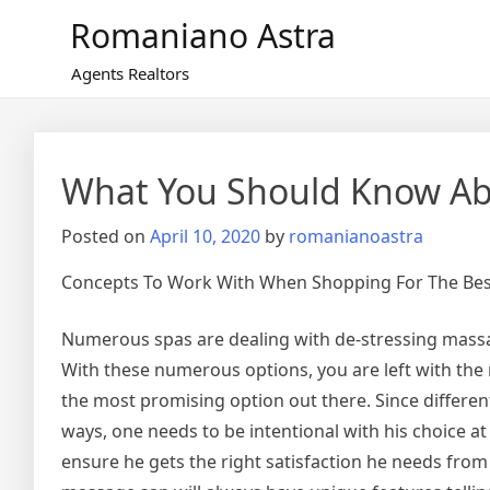
Skip
Romaniano Astra
to
content
Agents Realtors
What You Should Know Abo
Posted on
April 10, 2020
by
romanianoastra
Concepts To Work With When Shopping For The Bes
Numerous spas are dealing with de-stressing massag
With these numerous options, you are left with th
the most promising option out there. Since different
ways, one needs to be intentional with his choice at al
ensure he gets the right satisfaction he needs from