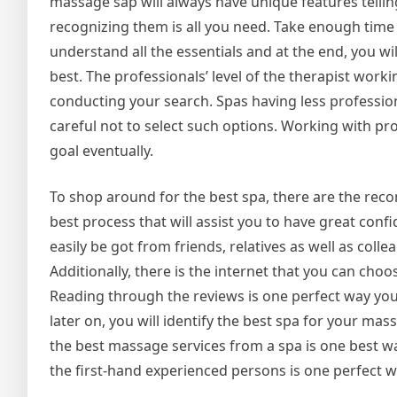
massage sap will always have unique features telli
recognizing them is all you need. Take enough time
understand all the essentials and at the end, you wil
best. The professionals’ level of the therapist wor
conducting your search. Spas having less profession
careful not to select such options. Working with pro
goal eventually.
To shop around for the best spa, there are the re
best process that will assist you to have great con
easily be got from friends, relatives as well as coll
Additionally, there is the internet that you can choo
Reading through the reviews is one perfect way you 
later on, you will identify the best spa for your m
the best massage services from a spa is one best w
the first-hand experienced persons is one perfect w