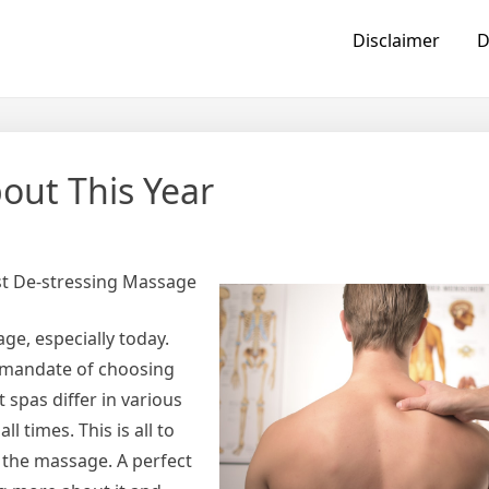
Disclaimer
D
ut This Year
t De-stressing Massage
e, especially today.
e mandate of choosing
 spas differ in various
l times. This is all to
 the massage. A perfect