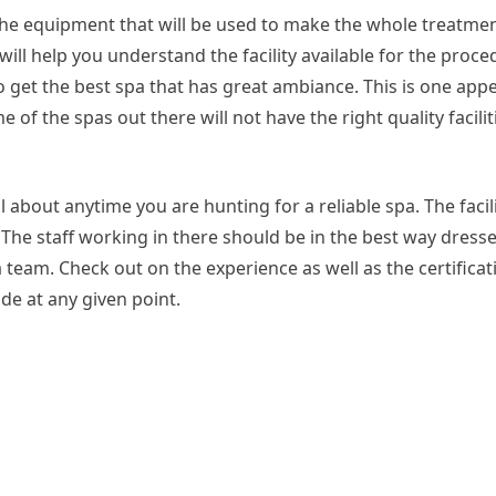
the equipment that will be used to make the whole treatme
 will help you understand the facility available for the proc
to get the best spa that has great ambiance. This is one app
e of the spas out there will not have the right quality facili
l about anytime you are hunting for a reliable spa. The facil
. The staff working in there should be in the best way dress
a team. Check out on the experience as well as the certificat
de at any given point.