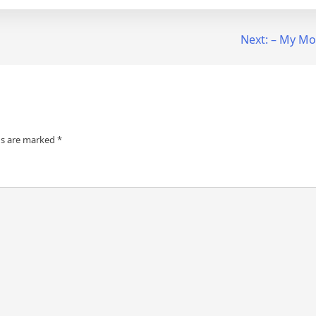
Next:
– My Mos
ds are marked
*