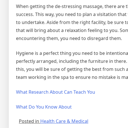
When getting the de-stressing massage, there are 
success. This way, you need to plan a visitation that
to undertake. Aside from the right facility, be sure 
that will bring about a relaxation feeling to you. Som
encountering them, you need to disregard them.
Hygiene is a perfect thing you need to be intentiona
perfectly arranged, including the furniture in there
this, you will be sure of getting the best from such 
team working in the spa to ensure no mistake is ma
What Research About Can Teach You
What Do You Know About
Posted in
Health Care & Medical