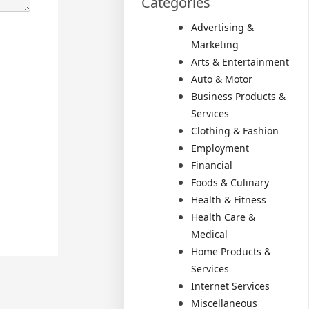
Categories
Advertising &
Marketing
Arts & Entertainment
Auto & Motor
Business Products &
Services
Clothing & Fashion
Employment
Financial
Foods & Culinary
Health & Fitness
Health Care &
Medical
Home Products &
Services
Internet Services
Miscellaneous