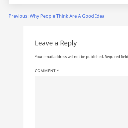
Post
Previous:
Why People Think Are A Good Idea
navigation
Leave a Reply
Your email address will not be published.
Required fiel
COMMENT
*