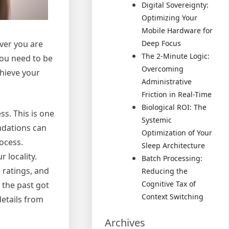
Digital Sovereignty:
Optimizing Your
Mobile Hardware for
ever you are
Deep Focus
The 2-Minute Logic:
you need to be
Overcoming
chieve your
Administrative
Friction in Real-Time
Biological ROI: The
s. This is one
Systemic
ndations can
Optimization of Your
rocess.
Sleep Architecture
 locality.
Batch Processing:
 ratings, and
Reducing the
Cognitive Tax of
 the past got
Context Switching
etails from
Archives