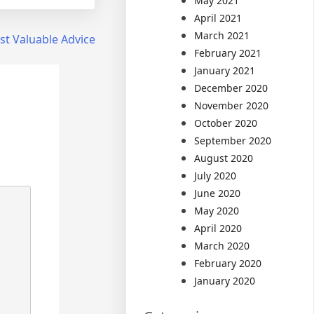
May 2021
April 2021
March 2021
t Valuable Advice
February 2021
January 2021
December 2020
November 2020
October 2020
September 2020
August 2020
July 2020
June 2020
May 2020
April 2020
March 2020
February 2020
January 2020