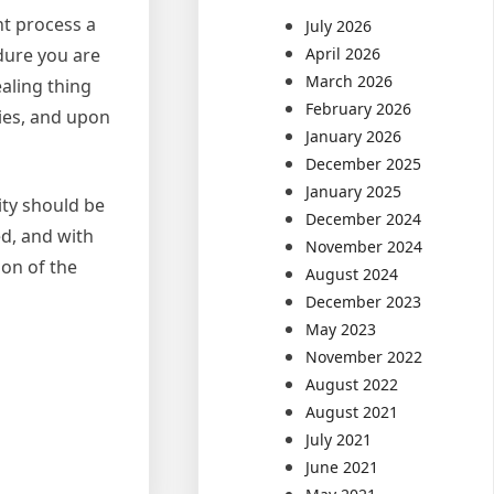
nt process a
July 2026
edure you are
April 2026
March 2026
ealing thing
February 2026
ties, and upon
January 2026
December 2025
January 2025
ity should be
December 2024
ed, and with
November 2024
ion of the
August 2024
December 2023
May 2023
November 2022
August 2022
August 2021
July 2021
June 2021