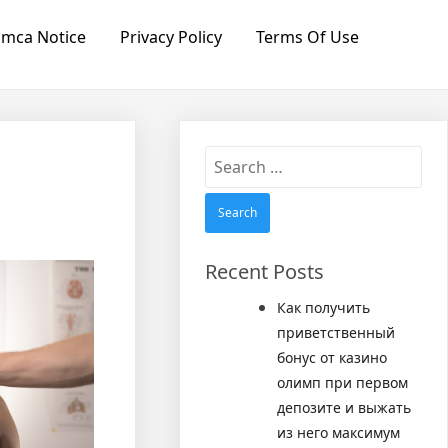
mca Notice
Privacy Policy
Terms Of Use
Search
for:
Recent Posts
Как получить
приветственный
бонус от казино
олимп при первом
депозите и выжать
из него максимум