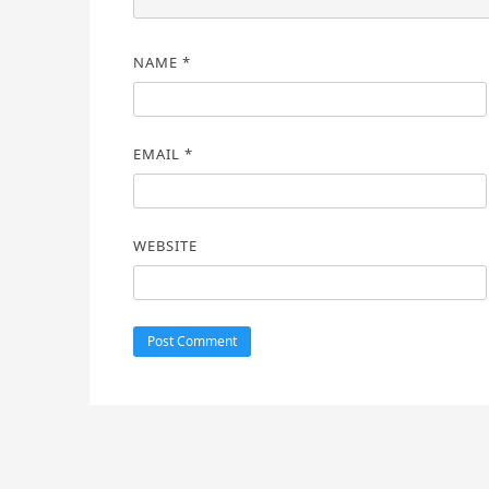
NAME
*
EMAIL
*
WEBSITE