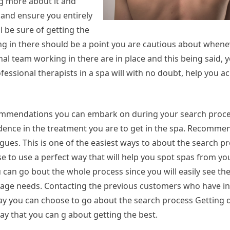
ng more about it and
 and ensure you entirely
l be sure of getting the
king in there should be a point you are cautious about when
al team working in there are in place and this being said, 
fessional therapists in a spa will with no doubt, help you a
commendations you can embark on during your search proces
fidence in the treatment you are to get in the spa. Recomme
eagues. This is one of the easiest ways to about the search p
se to use a perfect way that will help you spot spas from your
can go bout the whole process since you will easily see the
assage needs. Contacting the previous customers who have in
ay you can choose to go about the search process Getting d
ay that you can g about getting the best.