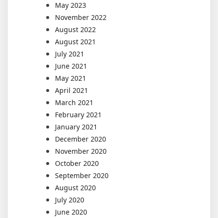
May 2023
November 2022
August 2022
August 2021
July 2021
June 2021
May 2021
April 2021
March 2021
February 2021
January 2021
December 2020
November 2020
October 2020
September 2020
August 2020
July 2020
June 2020