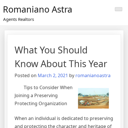
Skip
Romaniano Astra
to
content
Agents Realtors
What You Should
Know About This Year
Posted on
March 2, 2021
by
romanianoastra
Tips to Consider When
Joining a Preserving
Protecting Organization
When an individual is dedicated to preserving
and protecting the character and heritage of