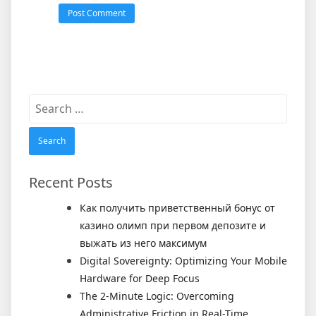
Search
for:
Recent Posts
Как получить приветственный бонус от
казино олимп при первом депозите и
выжать из него максимум
Digital Sovereignty: Optimizing Your Mobile
Hardware for Deep Focus
The 2-Minute Logic: Overcoming
Administrative Friction in Real-Time