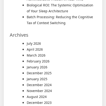
Biological ROI: The Systemic Optimization
of Your Sleep Architecture
Batch Processing: Reducing the Cognitive
Tax of Context Switching
Archives
July 2026
April 2026
March 2026
February 2026
January 2026
December 2025
January 2025
December 2024
November 2024
August 2024
December 2023