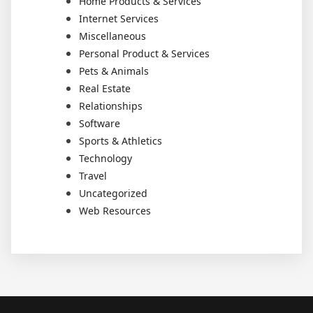
Home Products & Services
Internet Services
Miscellaneous
Personal Product & Services
Pets & Animals
Real Estate
Relationships
Software
Sports & Athletics
Technology
Travel
Uncategorized
Web Resources