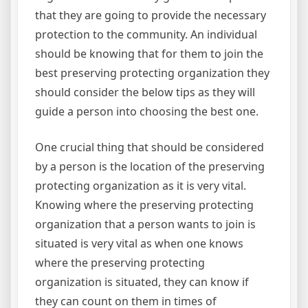
that they are going to provide the necessary
protection to the community. An individual
should be knowing that for them to join the
best preserving protecting organization they
should consider the below tips as they will
guide a person into choosing the best one.
One crucial thing that should be considered
by a person is the location of the preserving
protecting organization as it is very vital.
Knowing where the preserving protecting
organization that a person wants to join is
situated is very vital as when one knows
where the preserving protecting
organization is situated, they can know if
they can count on them in times of