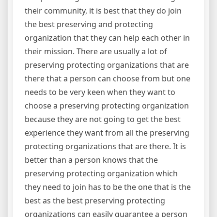
their community, it is best that they do join
the best preserving and protecting
organization that they can help each other in
their mission. There are usually a lot of
preserving protecting organizations that are
there that a person can choose from but one
needs to be very keen when they want to
choose a preserving protecting organization
because they are not going to get the best
experience they want from all the preserving
protecting organizations that are there. It is
better than a person knows that the
preserving protecting organization which
they need to join has to be the one that is the
best as the best preserving protecting
organizations can easily guarantee a person