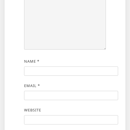
NAME
*
EMAIL
*
WEBSITE