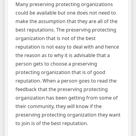
Many preserving protecting organizations
could be available but one does not need to
make the assumption that they are all of the
best reputations. The preserving protecting
organization that is not of the best
reputation is not easy to deal with and hence
the reason as to why it is advisable that a
person gets to choose a preserving
protecting organization that is of good
reputation. When a person goes to read the
feedback that the preserving protecting
organization has been getting from some of
their community, they will know if the
preserving protecting organization they want
to join is of the best reputation.