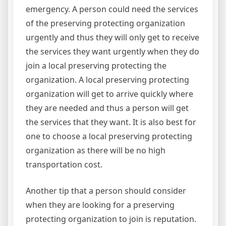
emergency. A person could need the services
of the preserving protecting organization
urgently and thus they will only get to receive
the services they want urgently when they do
join a local preserving protecting the
organization. A local preserving protecting
organization will get to arrive quickly where
they are needed and thus a person will get
the services that they want. It is also best for
one to choose a local preserving protecting
organization as there will be no high
transportation cost.
Another tip that a person should consider
when they are looking for a preserving
protecting organization to join is reputation.