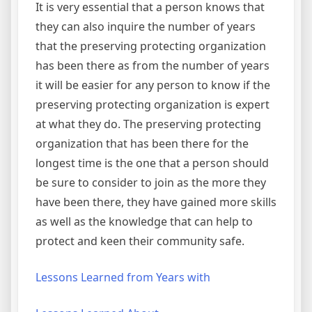
It is very essential that a person knows that
they can also inquire the number of years
that the preserving protecting organization
has been there as from the number of years
it will be easier for any person to know if the
preserving protecting organization is expert
at what they do. The preserving protecting
organization that has been there for the
longest time is the one that a person should
be sure to consider to join as the more they
have been there, they have gained more skills
as well as the knowledge that can help to
protect and keen their community safe.
Lessons Learned from Years with