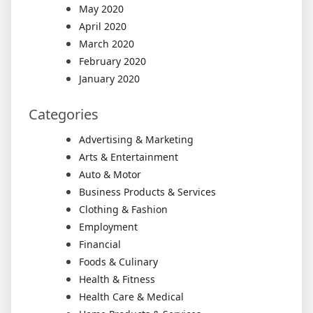
May 2020
April 2020
March 2020
February 2020
January 2020
Categories
Advertising & Marketing
Arts & Entertainment
Auto & Motor
Business Products & Services
Clothing & Fashion
Employment
Financial
Foods & Culinary
Health & Fitness
Health Care & Medical