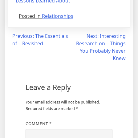
Lessons Learned About
Posted in
Relationships
Post
Previous:
The Essentials
Next:
Interesting
of – Revisited
Research on – Things
navigation
You Probably Never
Knew
Leave a Reply
Your email address will not be published.
Required fields are marked
*
COMMENT
*