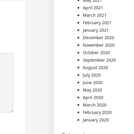
May 2021
April 2021
March 2021
February 2021
January 2021
December 2020
November 2020
October 2020
September 2020
August 2020
July 2020
June 2020
May 2020
April 2020
March 2020
February 2020
January 2020