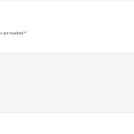
ds are marked
*