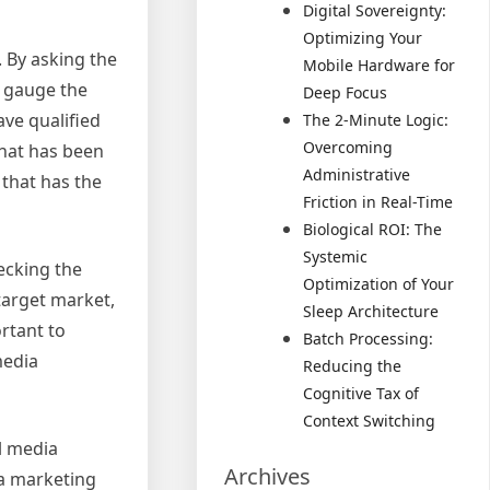
Digital Sovereignty:
Optimizing Your
. By asking the
Mobile Hardware for
o gauge the
Deep Focus
ve qualified
The 2-Minute Logic:
Overcoming
that has been
Administrative
 that has the
Friction in Real-Time
Biological ROI: The
Systemic
ecking the
Optimization of Your
 target market,
Sleep Architecture
rtant to
Batch Processing:
media
Reducing the
Cognitive Tax of
Context Switching
al media
Archives
ia marketing