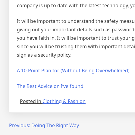
company is up to date with the latest technology, y
It will be important to understand the safety measu
giving out your important details such as passwords
you have faith in. It will be important to trust you
since you will be trusting them with important det
sign as a security policy.
A 10-Point Plan for (Without Being Overwhelmed)
The Best Advice on I’ve found
Posted in
Clothing & Fashion
Post
Previous:
Doing The Right Way