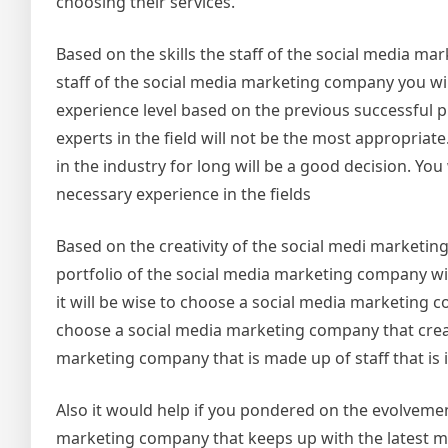
choosing their services.
Based on the skills the staff of the social media ma
staff of the social media marketing company you will
experience level based on the previous successful 
experts in the field will not be the most appropria
in the industry for long will be a good decision. You
necessary experience in the fields
Based on the creativity of the social medi marketin
portfolio of the social media marketing company will 
it will be wise to choose a social media marketing c
choose a social media marketing company that create
marketing company that is made up of staff that is i
Also it would help if you pondered on the evolvement 
marketing company that keeps up with the latest ma