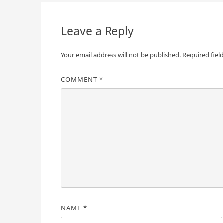
navigation
Leave a Reply
Your email address will not be published.
Required fiel
COMMENT
*
NAME
*