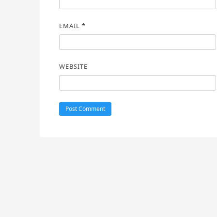
EMAIL
*
WEBSITE