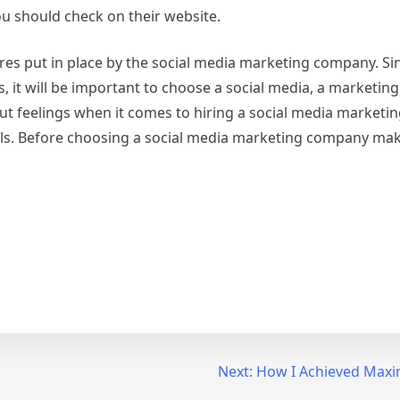
ou should check on their website.
res put in place by the social media marketing company. Sin
, it will be important to choose a social media, a marketi
r gut feelings when it comes to hiring a social media market
ails. Before choosing a social media marketing company ma
Next:
How I Achieved Maxi