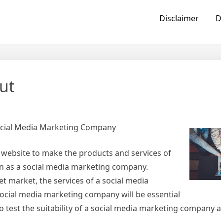
Disclaimer
D
ut
ocial Media Marketing Company
 website to make the products and services of
wn as a social media marketing company.
t market, the services of a social media
ocial media marketing company will be essential
 to test the suitability of a social media marketing company 