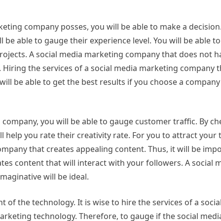
rketing company posses, you will be able to make a decision
 be able to gauge their experience level. You will be able t
projects. A social media marketing company that does not ha
te. Hiring the services of a social media marketing company 
 will be able to get the best results if you choose a company
g company, you will be able to gauge customer traffic. By ch
help you rate their creativity rate. For you to attract your
ompany that creates appealing content. Thus, it will be impo
s content that will interact with your followers. A social 
maginative will be ideal.
of the technology. It is wise to hire the services of a soci
rketing technology. Therefore, to gauge if the social med