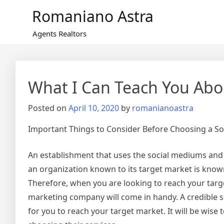
Skip
Romaniano Astra
to
content
Agents Realtors
What I Can Teach You Abo
Posted on
April 10, 2020
by
romanianoastra
Important Things to Consider Before Choosing a S
An establishment that uses the social mediums and
an organization known to its target market is kno
Therefore, when you are looking to reach your targe
marketing company will come in handy. A credible s
for you to reach your target market. It will be wise