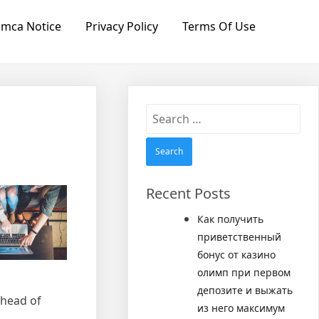
mca Notice
Privacy Policy
Terms Of Use
Search
for:
Recent Posts
Как получить
приветственный
бонус от казино
олимп при первом
депозите и выжать
ahead of
из него максимум