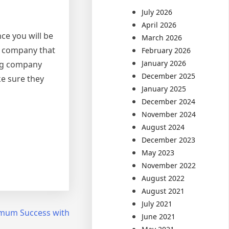
July 2026
April 2026
ce you will be
March 2026
ng company that
February 2026
January 2026
ing company
December 2025
ke sure they
January 2025
December 2024
November 2024
August 2024
December 2023
May 2023
November 2022
August 2022
August 2021
July 2021
mum Success with
June 2021