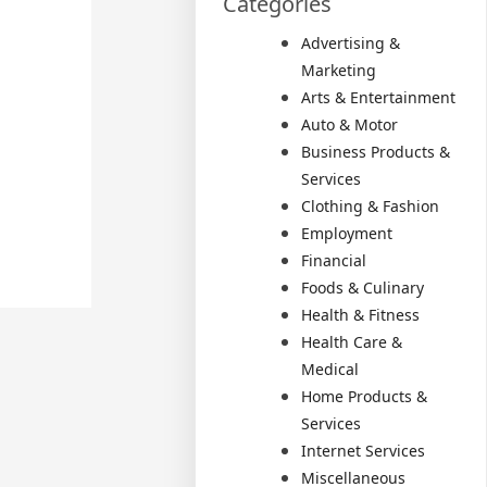
Categories
Advertising &
Marketing
Arts & Entertainment
Auto & Motor
Business Products &
Services
Clothing & Fashion
Employment
Financial
Foods & Culinary
Health & Fitness
Health Care &
Medical
Home Products &
Services
Internet Services
Miscellaneous