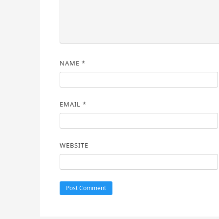
NAME
*
EMAIL
*
WEBSITE