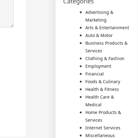
Categories
Advertising &
Marketing
Arts & Entertainment
Auto & Motor
Business Products &
Services
Clothing & Fashion
Employment
Financial
Foods & Culinary
Health & Fitness
Health Care &
Medical
Home Products &
Services
Internet Services
Miscellaneous