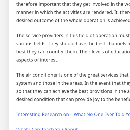
therefore important that they get involved in the w
manner in which the activities are rendered. It, the
desired outcome of the whole operation is achieved w
The service providers in this field of operation mus
various fields. They should have the best channels
best they can counter them. Their levels of educatio
aspects of interest.
The air conditioner is one of the great services th
system and those in the areas. In the event that th
so that they can achieve the best provisions in the a
desired condition that can provide joy to the benef
Interesting Research on – What No One Ever Told Y
What I Can Teach You About