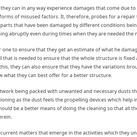
e, they can in any way experience damages that come due t
orms of misused factors. It, therefore, probes for a repair 
 parts that have been damaged by different conditions bein
ning abruptly even during times when they are needed the 
or one to ensure that they get an estimate of what he damages
all that is needed to ensure that the whole structure is fixe
his, they can also ensure that they have the variations br
what they can best offer for a better structure.
ctwork being packed with unwanted and necessary dusts that
ioning as the dust feels the propelling devices which help i
should be a better means of doing the cleaning so that all th
erein.
current matters that emerge in the activities which they und