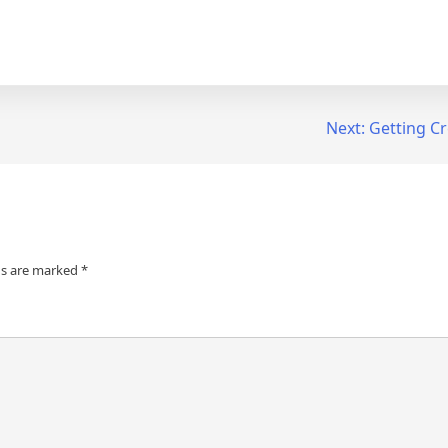
Next:
Getting Cr
ds are marked
*