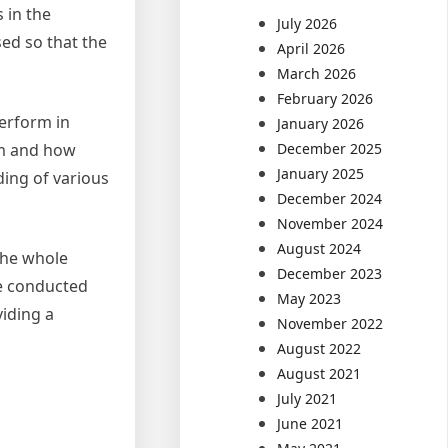
 in the
July 2026
sed so that the
April 2026
March 2026
February 2026
perform in
January 2026
em and how
December 2025
January 2025
ding of various
December 2024
November 2024
August 2024
the whole
December 2023
be conducted
May 2023
viding a
November 2022
August 2022
August 2021
July 2021
June 2021