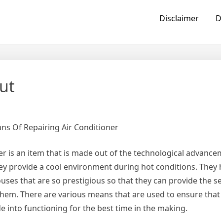
Disclaimer
D
ut
ns Of Repairing Air Conditioner
er is an item that is made out of the technological advance
hey provide a cool environment during hot conditions. They
ouses that are so prestigious so that they can provide the se
them. There are various means that are used to ensure that
de into functioning for the best time in the making.