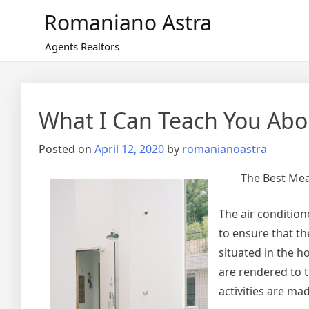
Skip
Romaniano Astra
to
content
Agents Realtors
What I Can Teach You Abo
Posted on
April 12, 2020
by
romanianoastra
The Best Mea
The air condition
to ensure that t
situated in the h
are rendered to 
activities are ma