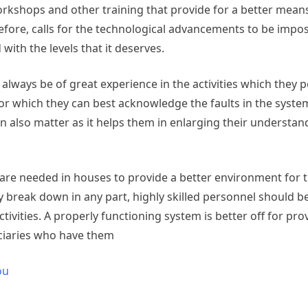
orkshops and other training that provide for a better means
refore, calls for the technological advancements to be impo
ith the levels that it deserves.
t always be of great experience in the activities which they 
 for which they can best acknowledge the faults in the syst
n also matter as it helps them in enlarging their understan
at are needed in houses to provide a better environment for 
ey break down in any part, highly skilled personnel should 
ctivities. A properly functioning system is better off for pro
iciaries who have them
ou