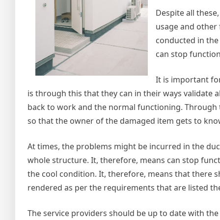
Despite all thes
usage and other f
conducted in the
can stop functio
It is important f
is through this that they can in their ways validate 
back to work and the normal functioning. Through t
so that the owner of the damaged item gets to know 
At times, the problems might be incurred in the du
whole structure. It, therefore, means can stop funct
the cool condition. It, therefore, means that there 
rendered as per the requirements that are listed th
The service providers should be up to date with the 