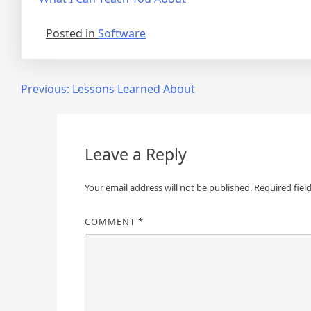
Posted in
Software
Post
Previous:
Lessons Learned About
navigation
Leave a Reply
Your email address will not be published.
Required fiel
COMMENT
*