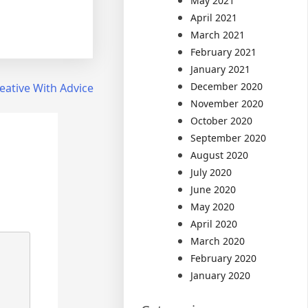
May 2021
April 2021
March 2021
February 2021
January 2021
December 2020
eative With Advice
November 2020
October 2020
September 2020
August 2020
July 2020
June 2020
May 2020
April 2020
March 2020
February 2020
January 2020