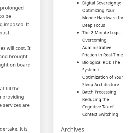
Digital Sovereignty:
o prolonged
Optimizing Your
to be
Mobile Hardware for
g imposed. It
Deep Focus
most.
The 2-Minute Logic:
Overcoming
Administrative
 will cost. It
Friction in Real-Time
d and brought
Biological ROI: The
ought on board
Systemic
Optimization of Your
Sleep Architecture
 fill the
Batch Processing:
n providing
Reducing the
e services are
Cognitive Tax of
Context Switching
Archives
ertake. It is