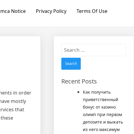
mca Notice
Privacy Policy
Terms Of Use
Search
for:
Recent Posts
Как получить
ments in order
приветственный
 have mostly
бонус от казино
rvices that
олимп при первом
 these
депозите и выжать
из него максимум