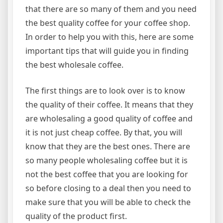
that there are so many of them and you need
the best quality coffee for your coffee shop.
In order to help you with this, here are some
important tips that will guide you in finding
the best wholesale coffee.
The first things are to look over is to know
the quality of their coffee. It means that they
are wholesaling a good quality of coffee and
it is not just cheap coffee. By that, you will
know that they are the best ones. There are
so many people wholesaling coffee but it is
not the best coffee that you are looking for
so before closing to a deal then you need to
make sure that you will be able to check the
quality of the product first.