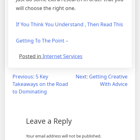
will choose the right one.
If You Think You Understand , Then Read This
Getting To The Point –
Posted in
Internet Services
Post
Previous:
5 Key
Next:
Getting Creative
Takeaways on the Road
With Advice
navigation
to Dominating
Leave a Reply
Your email address will not be published.