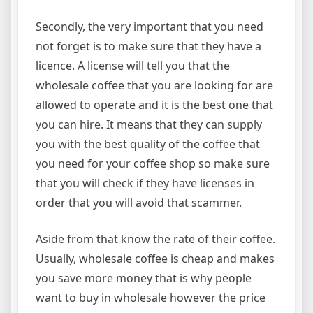
Secondly, the very important that you need
not forget is to make sure that they have a
licence. A license will tell you that the
wholesale coffee that you are looking for are
allowed to operate and it is the best one that
you can hire. It means that they can supply
you with the best quality of the coffee that
you need for your coffee shop so make sure
that you will check if they have licenses in
order that you will avoid that scammer.
Aside from that know the rate of their coffee.
Usually, wholesale coffee is cheap and makes
you save more money that is why people
want to buy in wholesale however the price