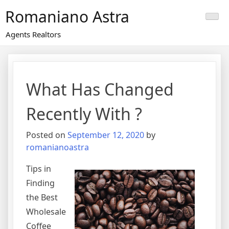
Skip
Romaniano Astra
to
content
Agents Realtors
What Has Changed
Recently With ?
Posted on
September 12, 2020
by
romanianoastra
Tips in
Finding
the Best
Wholesale
Coffee