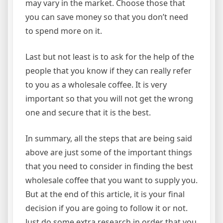
may vary in the market. Choose those that
you can save money so that you don’t need
to spend more on it.
Last but not least is to ask for the help of the
people that you know if they can really refer
to you as a wholesale coffee. It is very
important so that you will not get the wrong
one and secure that it is the best.
In summary, all the steps that are being said
above are just some of the important things
that you need to consider in finding the best
wholesale coffee that you want to supply you.
But at the end of this article, it is your final
decision if you are going to follow it or not.
Just do some extra research in order that you