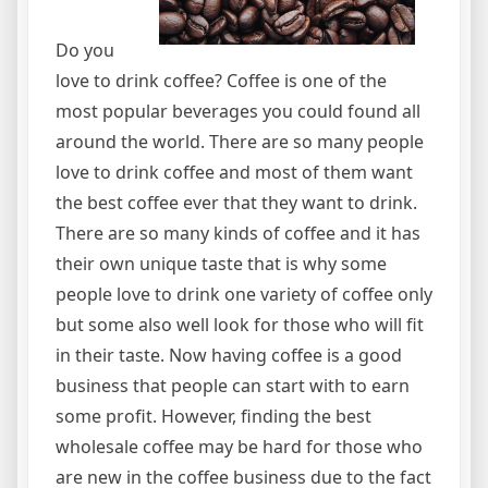
Do you
love to drink coffee? Coffee is one of the
most popular beverages you could found all
around the world. There are so many people
love to drink coffee and most of them want
the best coffee ever that they want to drink.
There are so many kinds of coffee and it has
their own unique taste that is why some
people love to drink one variety of coffee only
but some also well look for those who will fit
in their taste. Now having coffee is a good
business that people can start with to earn
some profit. However, finding the best
wholesale coffee may be hard for those who
are new in the coffee business due to the fact