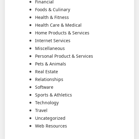
Financial
Foods & Culinary
Health & Fitness
Health Care & Medical
Home Products & Services
Internet Services
Miscellaneous
Personal Product & Services
Pets & Animals
Real Estate
Relationships
Software
Sports & Athletics
Technology
Travel
Uncategorized
Web Resources