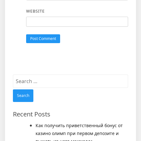
WEBSITE
Search
for:
Recent Posts
Как получить приветственный бонус от
казино олимп при первом депозите и