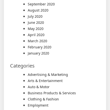
September 2020
August 2020
July 2020
June 2020
May 2020
April 2020
March 2020
February 2020
January 2020
Categories
Advertising & Marketing
Arts & Entertainment
Auto & Motor
Business Products & Services
Clothing & Fashion
Employment