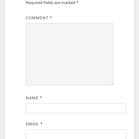
Required fields are marked
*
COMMENT
*
NAME
*
EMAIL
*