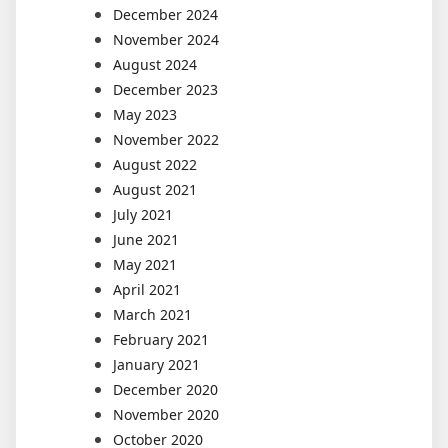
December 2024
November 2024
August 2024
December 2023
May 2023
November 2022
August 2022
August 2021
July 2021
June 2021
May 2021
April 2021
March 2021
February 2021
January 2021
December 2020
November 2020
October 2020