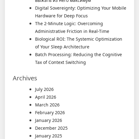
выжать из него максимум
Digital Sovereignty: Optimizing Your Mobile
Hardware for Deep Focus
The 2-Minute Logic: Overcoming
Administrative Friction in Real-Time
Biological ROI: The Systemic Optimization
of Your Sleep Architecture
Batch Processing: Reducing the Cognitive
Tax of Context Switching
Archives
July 2026
April 2026
March 2026
February 2026
January 2026
December 2025
January 2025