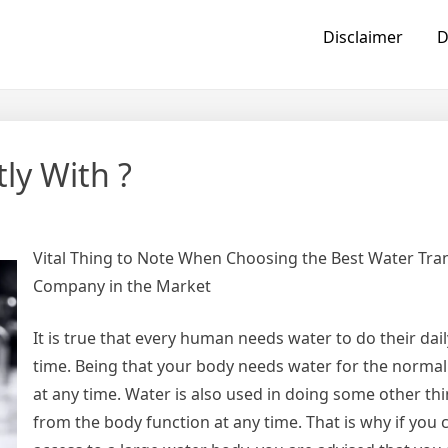
Disclaimer
D
ly With ?
Vital Thing to Note When Choosing the Best Water Tran
Company in the Market
It is true that every human needs water to do their dail
time. Being that your body needs water for the normal
at any time. Water is also used in doing some other th
from the body function at any time. That is why if you 