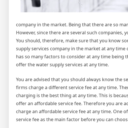
company in the market. Being that there are so many
However, since there are several such companies, y
You should, therefore, make sure that you know some
supply services company in the market at any time of t
has so many factors to consider at any time being th
offer the water supply services at any time.
You are advised that you should always know the ser
firms charge a different service fee at any time. 
charging is the best thing at any time. This is beca
offer an affordable service fee. Therefore you are 
charge an affordable service fee at any time. One o
service fee as the main factor before you can choos