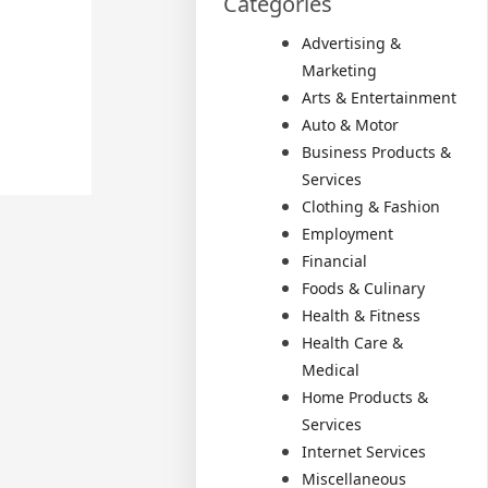
Categories
Advertising &
Marketing
Arts & Entertainment
Auto & Motor
Business Products &
Services
Clothing & Fashion
Employment
Financial
Foods & Culinary
Health & Fitness
Health Care &
Medical
Home Products &
Services
Internet Services
Miscellaneous