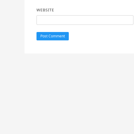
WEBSITE