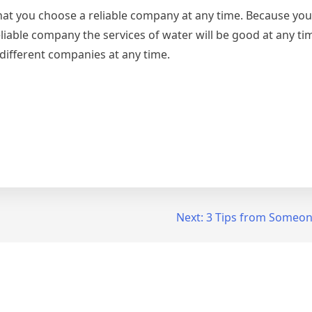
that you choose a reliable company at any time. Because yo
iable company the services of water will be good at any time
different companies at any time.
Next:
3 Tips from Someon