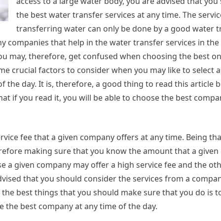
access to a large water body, you are advised that you
the best water transfer services at any time. The servic
transferring water can only be done by a good water t
 companies that help in the water transfer services in the
ou may, therefore, get confused when choosing the best on
 crucial factors to consider when you may like to select a
he day. It is, therefore, a good thing to read this article b
at if you read it, you will be able to choose the best compan
vice fee that a given company offers at any time. Being tha
Therefore making sure that you know the amount that a give
use a given company may offer a high service fee and the ot
advised that you should consider the services from a company
f the best things that you should make sure that you do is t
e the best company at any time of the day.