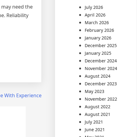
u may need the
July 2026
. Reliability
April 2026
March 2026
February 2026
January 2026
December 2025
January 2025
December 2024
November 2024
August 2024
December 2023
May 2023
e With Experience
November 2022
August 2022
August 2021
July 2021
June 2021