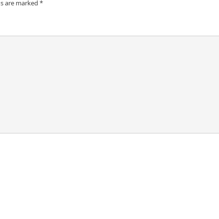
ds are marked
*