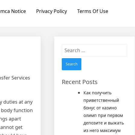
mca Notice
Privacy Policy
Terms Of Use
Search
for:
sfer Services
Recent Posts
Как получить
приветственный
y duties at any
бонус от казино
 body function
олимп при первом
ings apart
депозите и выжать
cannot get
из него максимум