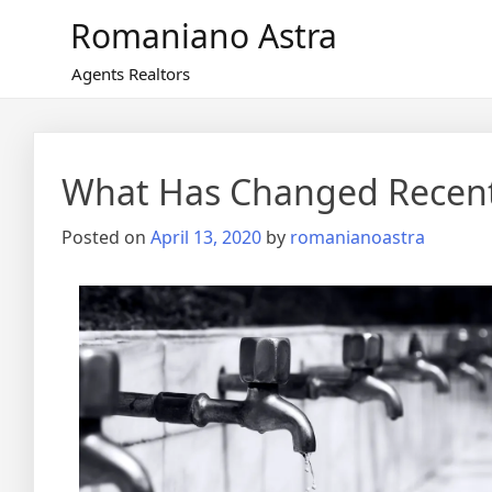
Skip
Romaniano Astra
to
content
Agents Realtors
What Has Changed Recent
Posted on
April 13, 2020
by
romanianoastra