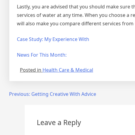
Lastly, you are advised that you should make sure 
services of water at any time. When you choose a rel
will also make you compare different services from 
Case Study: My Experience With
News For This Month:
Posted in
Health Care & Medical
Post
Previous:
Getting Creative With Advice
navigation
Leave a Reply