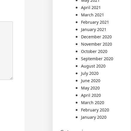
May 2021
April 2021
March 2021
February 2021
January 2021
December 2020
November 2020
October 2020
September 2020
August 2020
July 2020
June 2020
May 2020
April 2020
March 2020
February 2020
January 2020