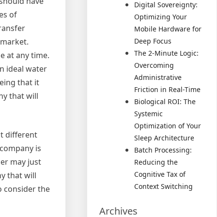
 should have
Digital Sovereignty:
es of
Optimizing Your
ransfer
Mobile Hardware for
 market.
Deep Focus
The 2-Minute Logic:
e at any time.
Overcoming
n ideal water
Administrative
eing that it
Friction in Real-Time
y that will
Biological ROI: The
Systemic
Optimization of Your
t different
Sleep Architecture
n company is
Batch Processing:
her may just
Reducing the
Cognitive Tax of
 that will
Context Switching
o consider the
Archives