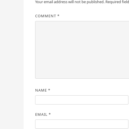
Your email address will not be published.
Required fiel
COMMENT
*
NAME
*
EMAIL
*