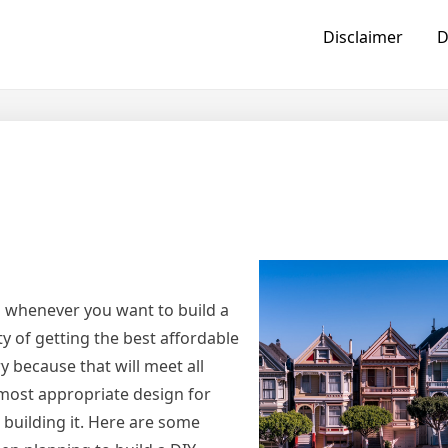
Disclaimer
D
s whenever you want to build a
ty of getting the best affordable
y because that will meet all
 most appropriate design for
n building it. Here are some