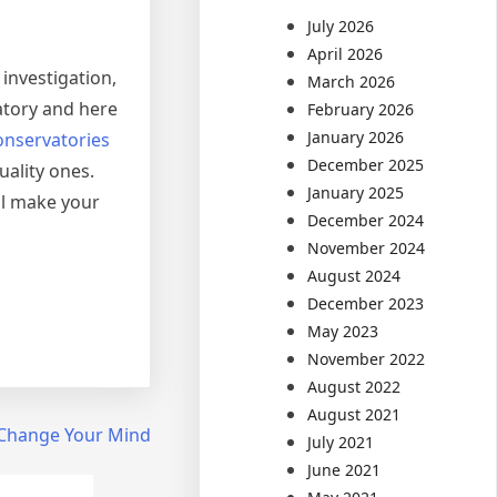
July 2026
April 2026
 investigation,
March 2026
atory and here
February 2026
January 2026
onservatories
December 2025
uality ones.
January 2025
ll make your
December 2024
November 2024
August 2024
December 2023
May 2023
November 2022
August 2022
August 2021
t Change Your Mind
July 2021
June 2021