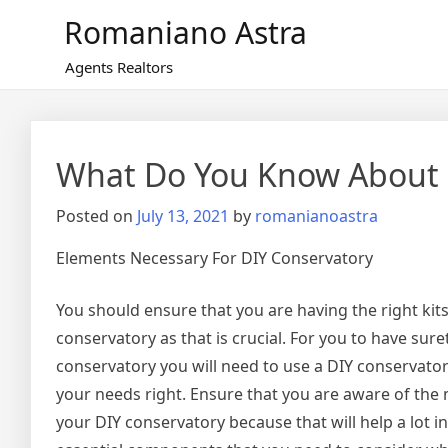
Skip
Romaniano Astra
to
content
Agents Realtors
What Do You Know About
Posted on
July 13, 2021
by
romanianoastra
Elements Necessary For DIY Conservatory
You should ensure that you are having the right kit
conservatory as that is crucial. For you to have sure
conservatory you will need to use a DIY conservator
your needs right. Ensure that you are aware of the
your DIY conservatory because that will help a lot i