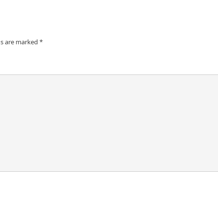
ds are marked
*