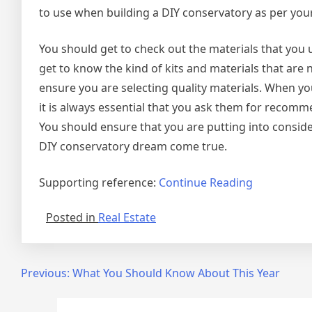
to use when building a DIY conservatory as per your
You should get to check out the materials that you u
get to know the kind of kits and materials that are
ensure you are selecting quality materials. When yo
it is always essential that you ask them for recomm
You should ensure that you are putting into consid
DIY conservatory dream come true.
Supporting reference:
Continue Reading
Posted in
Real Estate
Post
Previous:
What You Should Know About This Year
navigation