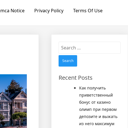
mca Notice
Privacy Policy
Terms Of Use
Search
for:
Recent Posts
Как получить
приветственный
бонус от казино
олимп при первом
депозите и выжать
из него максимум