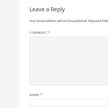
Leave a Reply
Your email address will not be published.
Required fiel
COMMENT
*
NAME
*