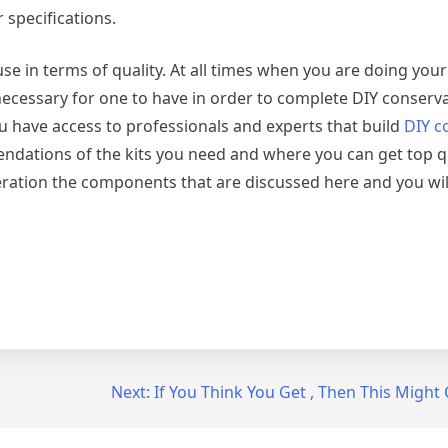
 specifications.
se in terms of quality. At all times when you are doing your
 necessary for one to have in order to complete DIY conserv
u have access to professionals and experts that build
DIY c
endations of the kits you need and where you can get top q
eration the components that are discussed here and you wi
Next:
If You Think You Get , Then This Migh