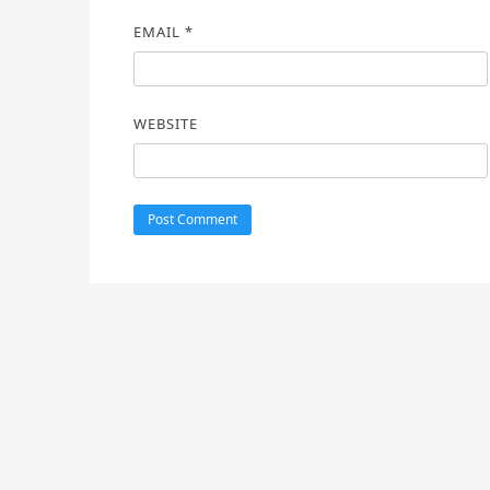
EMAIL
*
WEBSITE