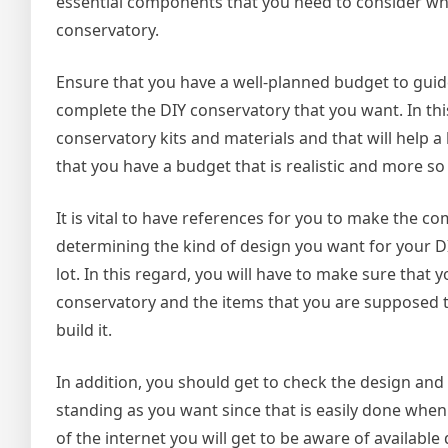
essential components that you need to consider whe
conservatory.
Ensure that you have a well-planned budget to guid
complete the DIY conservatory that you want. In thi
conservatory kits and materials and that will help a
that you have a budget that is realistic and more s
It is vital to have references for you to make the 
determining the kind of design you want for your DI
lot. In this regard, you will have to make sure tha
conservatory and the items that you are supposed 
build it.
In addition, you should get to check the design and
standing as you want since that is easily done when
of the internet you will get to be aware of availabl