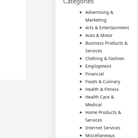
Categories
Advertising &
Marketing
Arts & Entertainment
Auto & Motor
Business Products &
Services
Clothing & Fashion
Employment
Financial
Foods & Culinary
Health & Fitness
Health Care &
Medical
Home Products &
Services
Internet Services
Miscellaneous