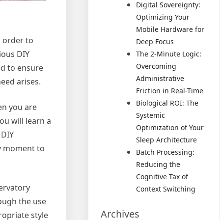
Digital Sovereignty:
Optimizing Your
Mobile Hardware for
 order to
Deep Focus
ious DIY
The 2-Minute Logic:
Overcoming
ed to ensure
Administrative
eed arises.
Friction in Real-Time
Biological ROI: The
en you are
Systemic
u will learn a
Optimization of Your
 DIY
Sleep Architecture
sy moment to
Batch Processing:
Reducing the
Cognitive Tax of
servatory
Context Switching
rough the use
Archives
ropriate style