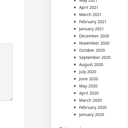
May 2021
April 2021
March 2021
February 2021
January 2021
December 2020
November 2020
October 2020
September 2020
August 2020
July 2020
June 2020
May 2020
April 2020
March 2020
February 2020
January 2020