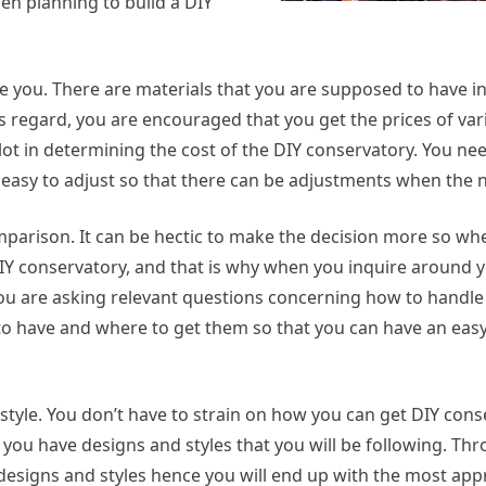
n planning to build a DIY
e you. There are materials that you are supposed to have in
s regard, you are encouraged that you get the prices of var
 lot in determining the cost of the DIY conservatory. You ne
o easy to adjust so that there can be adjustments when the n
comparison. It can be hectic to make the decision more so wh
Y conservatory, and that is why when you inquire around yo
t you are asking relevant questions concerning how to handle
to have and where to get them so that you can have an ea
 style. You don’t have to strain on how you can get DIY con
 you have designs and styles that you will be following. Th
e designs and styles hence you will end up with the most app