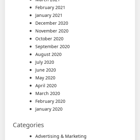
February 2021
January 2021
December 2020
November 2020
October 2020
September 2020
August 2020
July 2020
June 2020
May 2020
April 2020
March 2020
February 2020
January 2020
Categories
Advertising & Marketing