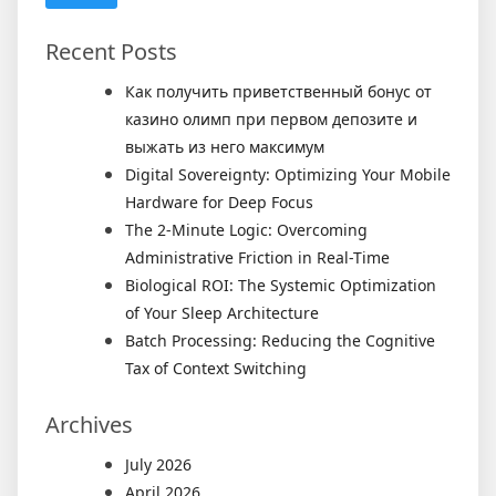
Recent Posts
Как получить приветственный бонус от
казино олимп при первом депозите и
выжать из него максимум
Digital Sovereignty: Optimizing Your Mobile
Hardware for Deep Focus
The 2-Minute Logic: Overcoming
Administrative Friction in Real-Time
Biological ROI: The Systemic Optimization
of Your Sleep Architecture
Batch Processing: Reducing the Cognitive
Tax of Context Switching
Archives
July 2026
April 2026