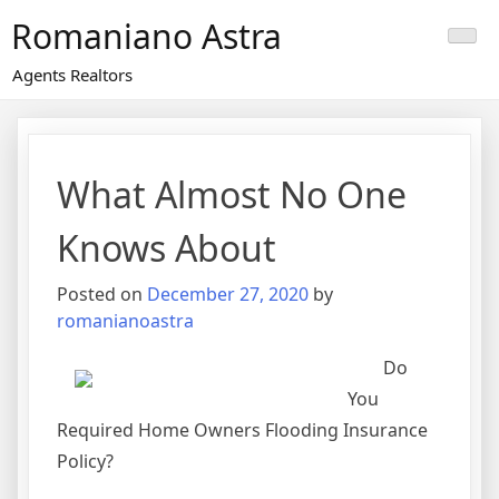
Skip
Romaniano Astra
to
content
Agents Realtors
What Almost No One
Knows About
Posted on
December 27, 2020
by
romanianoastra
Do
You
Required Home Owners Flooding Insurance
Policy?