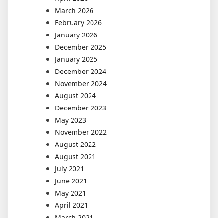
March 2026
February 2026
January 2026
December 2025
January 2025
December 2024
November 2024
August 2024
December 2023
May 2023
November 2022
August 2022
August 2021
July 2021
June 2021
May 2021
April 2021
March 2021