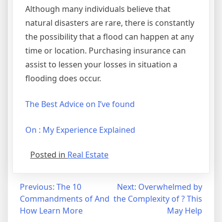
Although many individuals believe that
natural disasters are rare, there is constantly
the possibility that a flood can happen at any
time or location. Purchasing insurance can
assist to lessen your losses in situation a
flooding does occur.
The Best Advice on I’ve found
On : My Experience Explained
Posted in
Real Estate
Post
Previous:
The 10
Next:
Overwhelmed by
Commandments of And
the Complexity of ? This
navigation
How Learn More
May Help