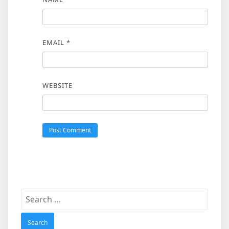
EMAIL
*
WEBSITE
Search
for: