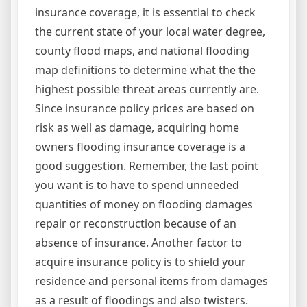
insurance coverage, it is essential to check
the current state of your local water degree,
county flood maps, and national flooding
map definitions to determine what the the
highest possible threat areas currently are.
Since insurance policy prices are based on
risk as well as damage, acquiring home
owners flooding insurance coverage is a
good suggestion. Remember, the last point
you want is to have to spend unneeded
quantities of money on flooding damages
repair or reconstruction because of an
absence of insurance. Another factor to
acquire insurance policy is to shield your
residence and personal items from damages
as a result of floodings and also twisters.