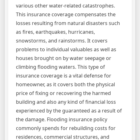
various other water-related catastrophes.
This insurance coverage compensates the
losses resulting from natural disasters such
as fires, earthquakes, hurricanes,
snowstorms, and rainstorms. It covers
problems to individual valuables as well as
houses brought on by water seepage or
climbing flooding waters. This type of
insurance coverage is a vital defense for
homeowner, as it covers both the physical
price of fixing or recovering the harmed
building and also any kind of financial loss
experienced by the guaranteed as a result of
the damage. Flooding insurance policy
commonly spends for rebuilding costs for
residences, commercial structures, and