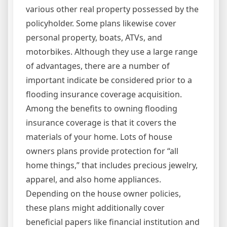
various other real property possessed by the
policyholder. Some plans likewise cover
personal property, boats, ATVs, and
motorbikes. Although they use a large range
of advantages, there are a number of
important indicate be considered prior to a
flooding insurance coverage acquisition.
Among the benefits to owning flooding
insurance coverage is that it covers the
materials of your home. Lots of house
owners plans provide protection for “all
home things,” that includes precious jewelry,
apparel, and also home appliances.
Depending on the house owner policies,
these plans might additionally cover
beneficial papers like financial institution and