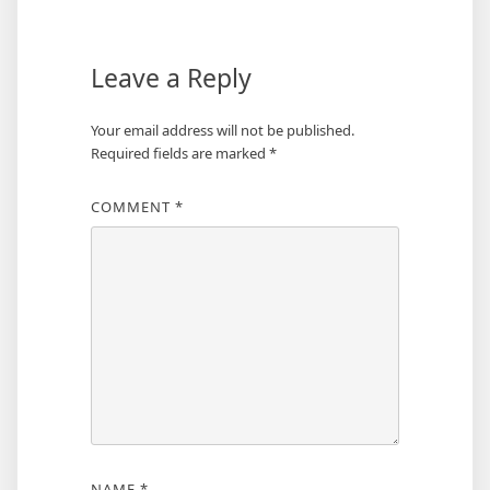
Leave a Reply
Your email address will not be published.
Required fields are marked
*
COMMENT
*
NAME
*