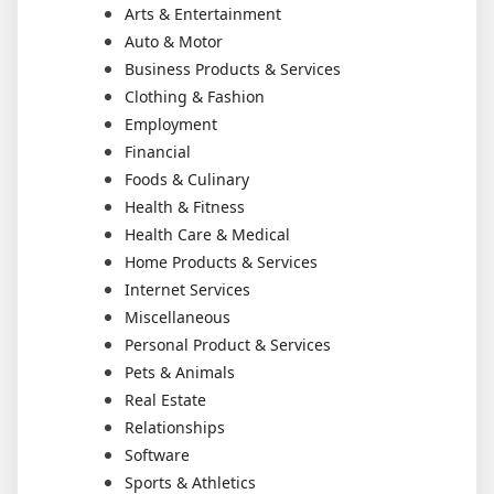
Arts & Entertainment
Auto & Motor
Business Products & Services
Clothing & Fashion
Employment
Financial
Foods & Culinary
Health & Fitness
Health Care & Medical
Home Products & Services
Internet Services
Miscellaneous
Personal Product & Services
Pets & Animals
Real Estate
Relationships
Software
Sports & Athletics