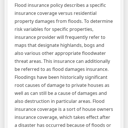
Flood insurance policy describes a specific
insurance coverage versus residential
property damages from floods. To determine
risk variables for specific properties,
insurance provider will frequently refer to
maps that designate highlands, bogs and
also various other appropriate floodwater
threat areas. This insurance can additionally
be referred to as flood damages insurance.
Floodings have been historically significant
root causes of damage to private houses as
well as can still be a cause of damages and
also destruction in particular areas. Flood
insurance coverage is a sort of house owners
insurance coverage, which takes effect after
a disaster has occurred because of floods or