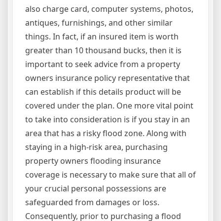
also charge card, computer systems, photos,
antiques, furnishings, and other similar
things. In fact, if an insured item is worth
greater than 10 thousand bucks, then it is
important to seek advice from a property
owners insurance policy representative that
can establish if this details product will be
covered under the plan. One more vital point
to take into consideration is if you stay in an
area that has a risky flood zone. Along with
staying in a high-risk area, purchasing
property owners flooding insurance
coverage is necessary to make sure that all of
your crucial personal possessions are
safeguarded from damages or loss.
Consequently, prior to purchasing a flood