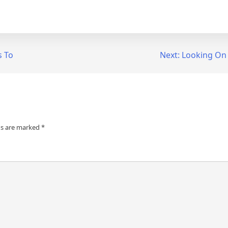
s To
Next:
Looking On 
ds are marked
*