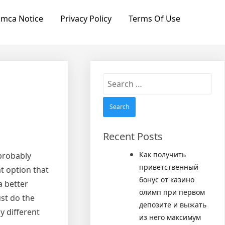
mca Notice
Privacy Policy
Terms Of Use
Search
for:
Recent Posts
Как получить
 probably
приветственный
t option that
бонус от казино
a better
олимп при первом
ust do the
депозите и выжать
y different
из него максимум