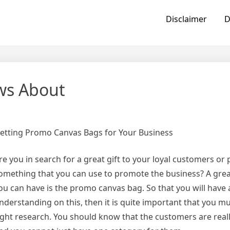
Disclaimer
D
ws About
etting Promo Canvas Bags for Your Business
re you in search for a great gift to your loyal customers or
omething that you can use to promote the business? A grea
ou can have is the promo canvas bag. So that you will have 
nderstanding on this, then it is quite important that you m
ight research. You should know that the customers are reall