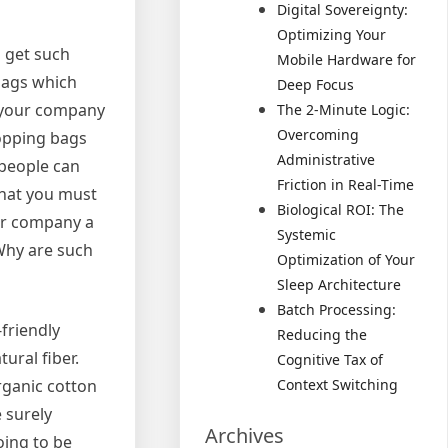
Digital Sovereignty:
Optimizing Your
 get such
Mobile Hardware for
 bags which
Deep Focus
p your company
The 2-Minute Logic:
Overcoming
hopping bags
Administrative
 people can
Friction in Real-Time
 that you must
Biological ROI: The
ur company a
Systemic
Why are such
Optimization of Your
Sleep Architecture
Batch Processing:
friendly
Reducing the
ural fiber.
Cognitive Tax of
rganic cotton
Context Switching
 surely
Archives
oing to be