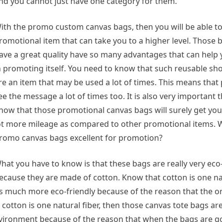
nd you cannot just have one category for them.
ith the promo custom canvas bags, then you will be able to
romotional item that can take you to a higher level. Those
ave a great quality have so many advantages that can hel
n promoting itself. You need to know that such reusable s
re an item that may be used a lot of times. This means that
ee the message a lot of times too. It is also very important
now that those promotional canvas bags will surely get yo
ot more mileage as compared to other promotional items. 
romo canvas bags excellent for promotion?
hat you have to know is that these bags are really very eco-
ecause they are made of cotton. Know that cotton is one nat
s much more eco-friendly because of the reason that the o
cotton is one natural fiber, then those canvas tote bags are
environment because of the reason that when the bags are g