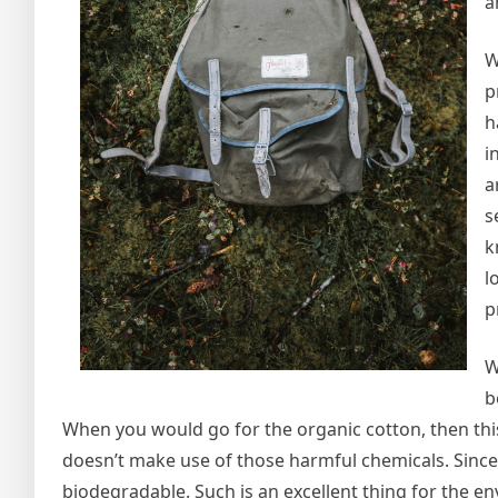
a
W
p
h
i
a
s
k
l
p
W
b
When you would go for the organic cotton, then thi
doesn’t make use of those harmful chemicals. Since 
biodegradable. Such is an excellent thing for the 