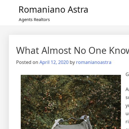
Skip
Romaniano Astra
to
content
Agents Realtors
What Almost No One Kno
Posted on
April 12, 2020
by
romanianoastra
G
A
s
y
u
r