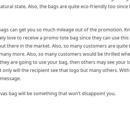
ural state. Also, the bags are quite eco-friendly too since 
 bags can get you so much mileage out of the promotion. K
y love to receive a promo tote bag since they can use this 
out there in the market. Also, so many customers are quite 
 many more. Also, so many customers would be thrilled wh
f they are going to use your bag, then others may see your 
only will the recipient see that logo but many others. With
r message.
s bag will be something that won’t disappoint you.