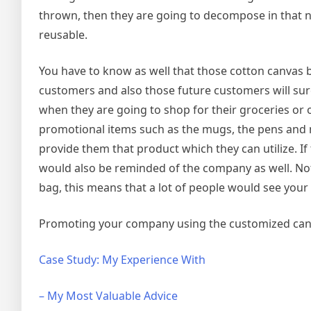
thrown, then they are going to decompose in that nat
reusable.
You have to know as well that those cotton canvas
customers and also those future customers will surel
when they are going to shop for their groceries or 
promotional items such as the mugs, the pens and
provide them that product which they can utilize. I
would also be reminded of the company as well. Not 
bag, this means that a lot of people would see you
Promoting your company using the customized canva
Case Study: My Experience With
– My Most Valuable Advice