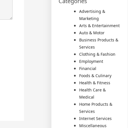
Categories
Advertising &
Marketing
Arts & Entertainment
Auto & Motor
Business Products &
Services
Clothing & Fashion
Employment
Financial
Foods & Culinary
Health & Fitness
Health Care &
Medical
Home Products &
Services
Internet Services
Miscellaneous