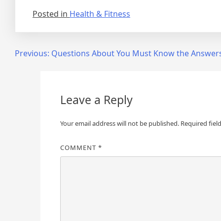
Posted in
Health & Fitness
Post
Previous:
Questions About You Must Know the Answer
navigation
Leave a Reply
Your email address will not be published.
Required fiel
COMMENT
*