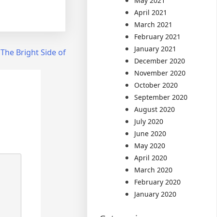
May 2021
April 2021
March 2021
February 2021
January 2021
The Bright Side of
December 2020
November 2020
October 2020
September 2020
August 2020
July 2020
June 2020
May 2020
April 2020
March 2020
February 2020
January 2020