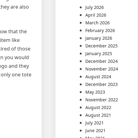
they are also
July 2026
April 2026
March 2026
February 2026
now that the
January 2026
item like
December 2025
tired of those
January 2025
en you would
December 2024
logo and they
November 2024
 only one tote
August 2024
December 2023
May 2023
November 2022
August 2022
August 2021
July 2021
June 2021