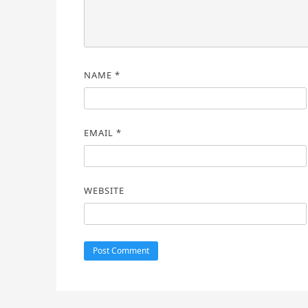
NAME
*
EMAIL
*
WEBSITE