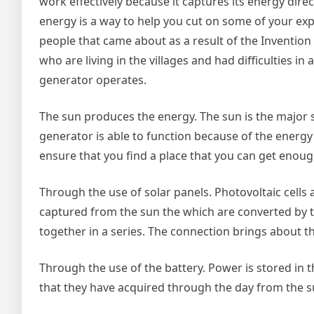
work effectively because it captures its energy direc
energy is a way to help you cut on some of your exp
people that came about as a result of the Invention 
who are living in the villages and had difficulties i
generator operates.
The sun produces the energy. The sun is the major s
generator is able to function because of the energy 
ensure that you find a place that you can get enough
Through the use of solar panels. Photovoltaic cells 
captured from the sun the which are converted by t
together in a series. The connection brings about the
Through the use of the battery. Power is stored in 
that they have acquired through the day from the su