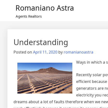
Skip
Romaniano Astra
to
content
Agents Realtors
Understanding
Posted on
April 11, 2020
by
romanianoastra
Ways in which a 
Recently solar p
efficient because
generators are n
electricity you r
dreams about a lot of faults therefore when we news 