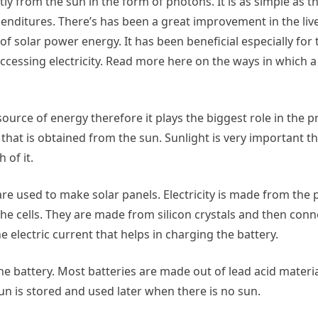
tly from the sun in the form of photons. It is as simple as th
enditures. There’s has been a great improvement in the liv
of solar power energy. It has been beneficial especially for
n accessing electricity. Read more here on the ways in which 
ource of energy therefore it plays the biggest role in the p
that is obtained from the sun. Sunlight is very important t
 of it.
are used to make solar panels. Electricity is made from the
he cells. They are made from silicon crystals and then con
 electric current that helps in charging the battery.
the battery. Most batteries are made out of lead acid materi
n is stored and used later when there is no sun.