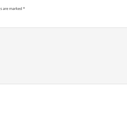
ds are marked
*