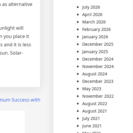
 as alternative
July 2026
April 2026
March 2026
nlight will
February 2026
 you place it
January 2026
 and it is less
December 2025
January 2025
sun. Solar-
December 2024
November 2024
August 2024
December 2023
May 2023
November 2022
mum Success with
August 2022
August 2021
July 2021
June 2021