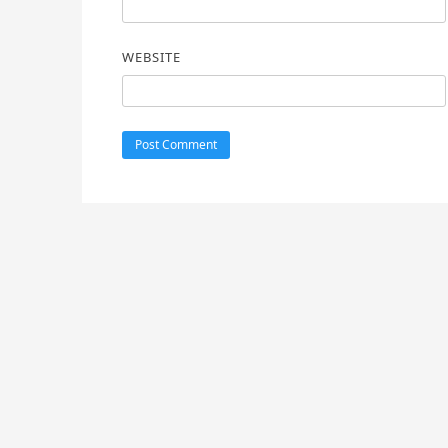
WEBSITE