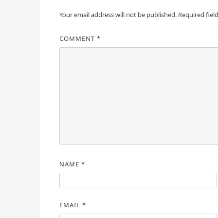
Your email address will not be published.
Required fiel
COMMENT
*
NAME
*
EMAIL
*