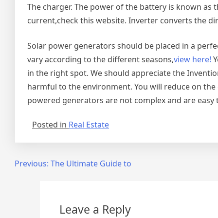
The charger. The power of the battery is known as t
current,check this website. Inverter converts the dir
Solar power generators should be placed in a perfe
vary according to the different seasons,
view here!
Y
in the right spot. We should appreciate the Invention
harmful to the environment. You will reduce on the c
powered generators are not complex and are easy t
Posted in
Real Estate
Post
Previous:
The Ultimate Guide to
navigation
Leave a Reply