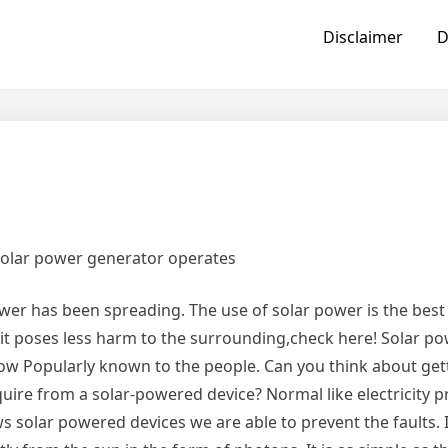
Disclaimer
D
solar power generator operates
ower has been spreading. The use of solar power is the bes
 it poses less harm to the surrounding,check here! Solar p
ow Popularly known to the people. Can you think about get
equire from a solar-powered device? Normal like electricity 
solar powered devices we are able to prevent the faults. It