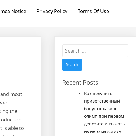
mca Notice
Privacy Policy
Terms Of Use
Search
for:
Recent Posts
Как получить
t and most
приветственный
ower
бонус от казино
ting the
олимп при первом
production
депозите и выжать
 is able to
из него максимум