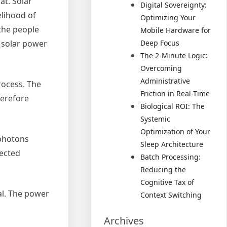
at. Solar
Digital Sovereignty:
elihood of
Optimizing Your
 the people
Mobile Hardware for
a solar power
Deep Focus
The 2-Minute Logic:
Overcoming
Administrative
rocess. The
Friction in Real-Time
herefore
Biological ROI: The
Systemic
Optimization of Your
 photons
Sleep Architecture
nected
Batch Processing:
Reducing the
Cognitive Tax of
al. The power
Context Switching
Archives