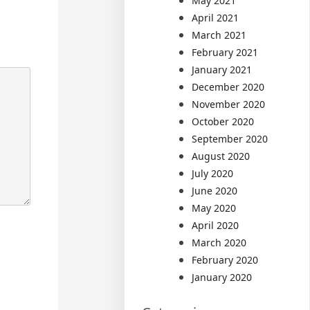
May 2021
April 2021
March 2021
February 2021
January 2021
December 2020
November 2020
October 2020
September 2020
August 2020
July 2020
June 2020
May 2020
April 2020
March 2020
February 2020
January 2020