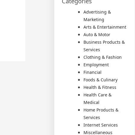
Categories
Advertising &
Marketing
Arts & Entertainment
Auto & Motor
Business Products &
Services
Clothing & Fashion
Employment
Financial
Foods & Culinary
Health & Fitness
Health Care &
Medical
Home Products &
Services
Internet Services
Miscellaneous