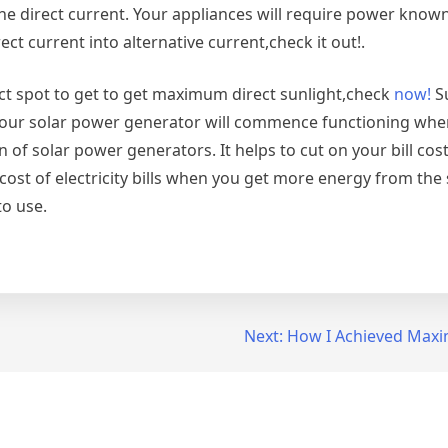
he direct current. Your appliances will require power known
ect current into alternative current,check it out!.
ct spot to get to get maximum direct sunlight,check
now!
Su
our solar power generator will commence functioning when
 of solar power generators. It helps to cut on your bill costs
ost of electricity bills when you get more energy from the 
o use.
Next:
How I Achieved Maxi