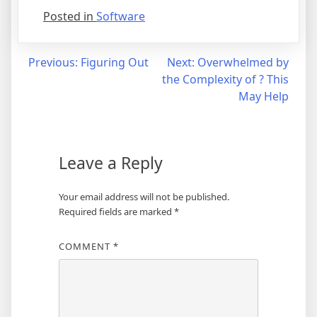
Posted in
Software
Post
Previous:
Figuring Out
Next:
Overwhelmed by
the Complexity of ? This
navigation
May Help
Leave a Reply
Your email address will not be published.
Required fields are marked
*
COMMENT
*