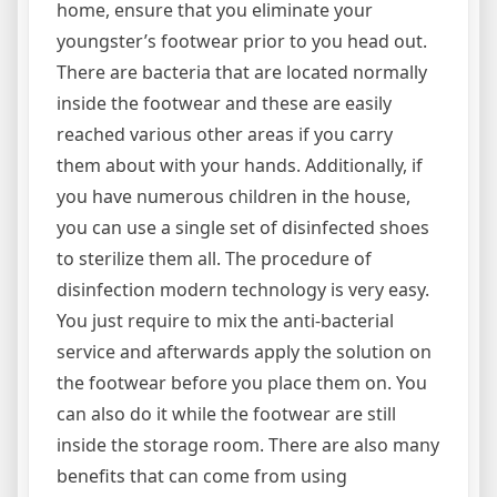
home, ensure that you eliminate your
youngster’s footwear prior to you head out.
There are bacteria that are located normally
inside the footwear and these are easily
reached various other areas if you carry
them about with your hands. Additionally, if
you have numerous children in the house,
you can use a single set of disinfected shoes
to sterilize them all. The procedure of
disinfection modern technology is very easy.
You just require to mix the anti-bacterial
service and afterwards apply the solution on
the footwear before you place them on. You
can also do it while the footwear are still
inside the storage room. There are also many
benefits that can come from using