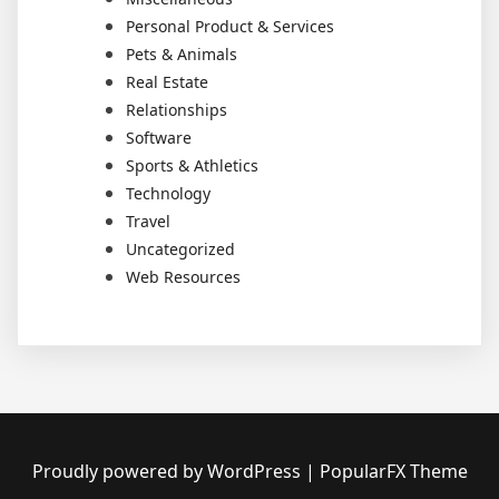
Personal Product & Services
Pets & Animals
Real Estate
Relationships
Software
Sports & Athletics
Technology
Travel
Uncategorized
Web Resources
Proudly powered by WordPress
|
PopularFX Theme