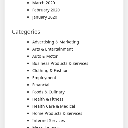
March 2020
February 2020
January 2020
Categories
Advertising & Marketing
Arts & Entertainment
Auto & Motor
Business Products & Services
Clothing & Fashion
Employment
Financial
Foods & Culinary
Health & Fitness
Health Care & Medical
Home Products & Services
Internet Services
Miscellaneous