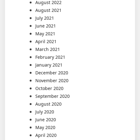
August 2022
August 2021
July 2021
June 2021
May 2021
April 2021
March 2021
February 2021
January 2021
December 2020
November 2020
October 2020
September 2020
August 2020
July 2020
June 2020
May 2020
April 2020