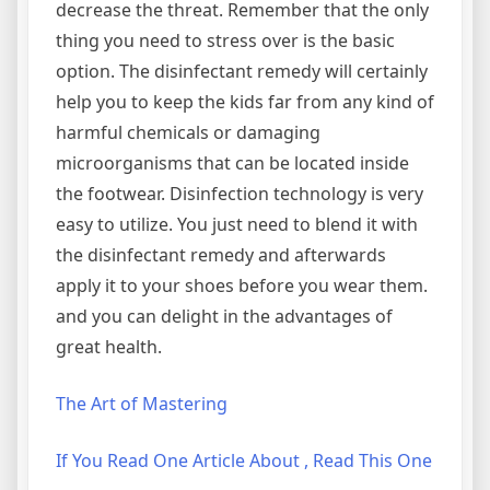
decrease the threat. Remember that the only
thing you need to stress over is the basic
option. The disinfectant remedy will certainly
help you to keep the kids far from any kind of
harmful chemicals or damaging
microorganisms that can be located inside
the footwear. Disinfection technology is very
easy to utilize. You just need to blend it with
the disinfectant remedy and afterwards
apply it to your shoes before you wear them.
and you can delight in the advantages of
great health.
The Art of Mastering
If You Read One Article About , Read This One