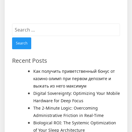
Search
for:
Recent Posts
Как получить приветственный бонус от
казино олимп при первом депозите и
выжать из него максимум
Digital Sovereignty: Optimizing Your Mobile
Hardware for Deep Focus
The 2-Minute Logic: Overcoming
Administrative Friction in Real-Time
Biological ROI: The Systemic Optimization
of Your Sleep Architecture