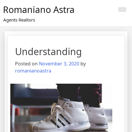
Skip
Romaniano Astra
to
content
Agents Realtors
Understanding
Posted on
November 3, 2020
by
romanianoastra