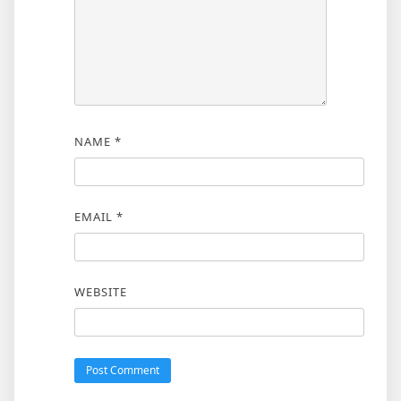
NAME
*
EMAIL
*
WEBSITE