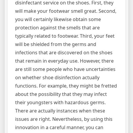
disinfectant service on the shoes. First, they
will make your footwear smell great. Second,
you will certainly likewise obtain some
protection against the smells that are
typically related to footwear. Third, your feet
will be shielded from the germs and
infections that are discovered on the shoes
that remain in everyday use. However, there
are still some people who have uncertainties
on whether shoe disinfection actually
functions. For example, they might be fretted
about the possibility that they may infect
their youngsters with hazardous germs.
There are actually instances when these
issues are right. Nevertheless, by using this
innovation in a careful manner, you can