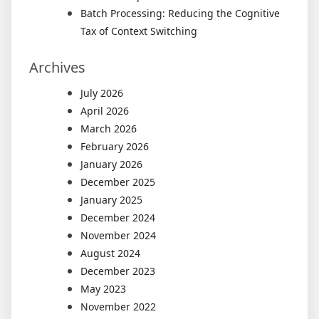
Batch Processing: Reducing the Cognitive
Tax of Context Switching
Archives
July 2026
April 2026
March 2026
February 2026
January 2026
December 2025
January 2025
December 2024
November 2024
August 2024
December 2023
May 2023
November 2022