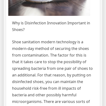
Why is Disinfection Innovation Important in
Shoes?
Shoe sanitation modern technology is a
modern-day method of securing the shoes
from contamination. The factor for this is
that it takes care to stop the possibility of
spreading bacteria from one pair of shoes to
an additional. For that reason, by putting on
disinfected shoes, you can maintain the
household risk-free from ill impacts of
bacteria and other possibly harmful
microorganisms. There are various sorts of