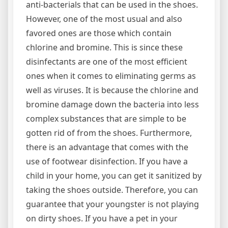
anti-bacterials that can be used in the shoes.
However, one of the most usual and also
favored ones are those which contain
chlorine and bromine. This is since these
disinfectants are one of the most efficient
ones when it comes to eliminating germs as
well as viruses. It is because the chlorine and
bromine damage down the bacteria into less
complex substances that are simple to be
gotten rid of from the shoes. Furthermore,
there is an advantage that comes with the
use of footwear disinfection. If you have a
child in your home, you can get it sanitized by
taking the shoes outside. Therefore, you can
guarantee that your youngster is not playing
on dirty shoes. If you have a pet in your