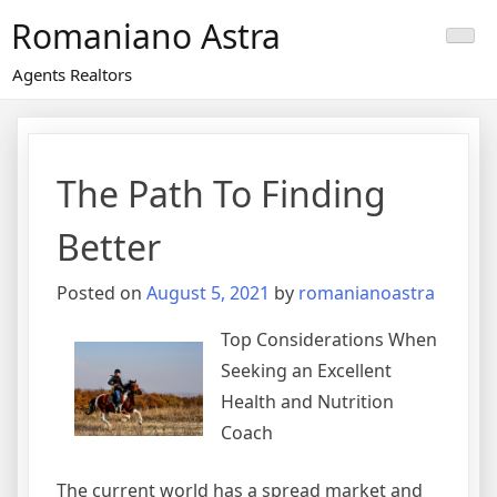
Skip
Romaniano Astra
to
content
Agents Realtors
The Path To Finding
Better
Posted on
August 5, 2021
by
romanianoastra
Top Considerations When
Seeking an Excellent
Health and Nutrition
Coach
The current world has a spread market and