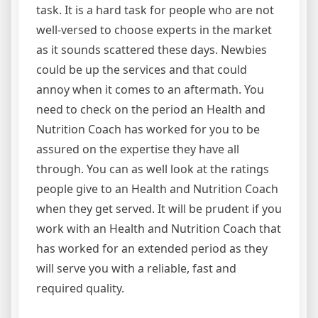
task. It is a hard task for people who are not
well-versed to choose experts in the market
as it sounds scattered these days. Newbies
could be up the services and that could
annoy when it comes to an aftermath. You
need to check on the period an Health and
Nutrition Coach has worked for you to be
assured on the expertise they have all
through. You can as well look at the ratings
people give to an Health and Nutrition Coach
when they get served. It will be prudent if you
work with an Health and Nutrition Coach that
has worked for an extended period as they
will serve you with a reliable, fast and
required quality.