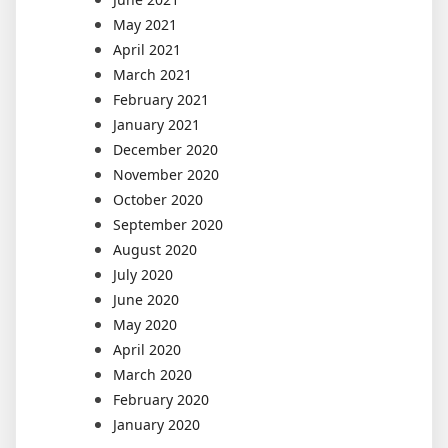
May 2021
April 2021
March 2021
February 2021
January 2021
December 2020
November 2020
October 2020
September 2020
August 2020
July 2020
June 2020
May 2020
April 2020
March 2020
February 2020
January 2020