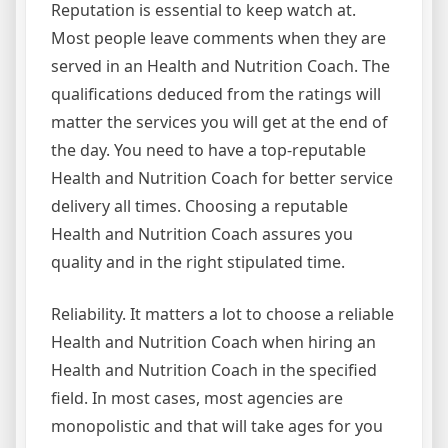
Reputation is essential to keep watch at.
Most people leave comments when they are
served in an Health and Nutrition Coach. The
qualifications deduced from the ratings will
matter the services you will get at the end of
the day. You need to have a top-reputable
Health and Nutrition Coach for better service
delivery all times. Choosing a reputable
Health and Nutrition Coach assures you
quality and in the right stipulated time.
Reliability. It matters a lot to choose a reliable
Health and Nutrition Coach when hiring an
Health and Nutrition Coach in the specified
field. In most cases, most agencies are
monopolistic and that will take ages for you