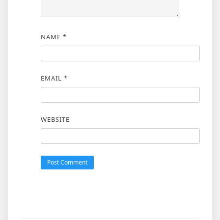
NAME
*
EMAIL
*
WEBSITE