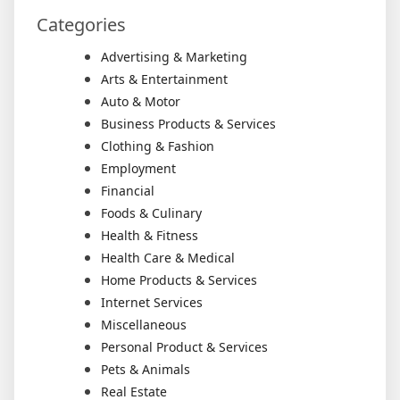
Categories
Advertising & Marketing
Arts & Entertainment
Auto & Motor
Business Products & Services
Clothing & Fashion
Employment
Financial
Foods & Culinary
Health & Fitness
Health Care & Medical
Home Products & Services
Internet Services
Miscellaneous
Personal Product & Services
Pets & Animals
Real Estate