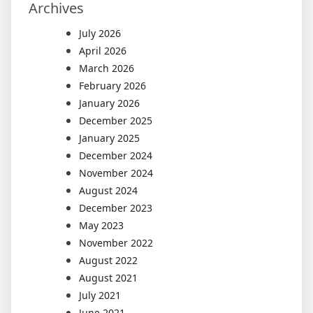
Archives
July 2026
April 2026
March 2026
February 2026
January 2026
December 2025
January 2025
December 2024
November 2024
August 2024
December 2023
May 2023
November 2022
August 2022
August 2021
July 2021
June 2021