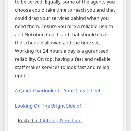
to be served. Equally, some of the agents you
choose could take time to reach you and that
could drag your services behind when you
need them. Ensure you hire a reliable Health
and Nutrition Coach and that should cover
the schedule allowed and the time set.
Working for 24 hours a day is a guranteed
reliability. On top, having a fast and reliable
staff makes services to look fast and relied
upon.
A Quick Overlook of – Your Cheatsheet
Looking On The Bright Side of
Posted in
Clothing & Fashion