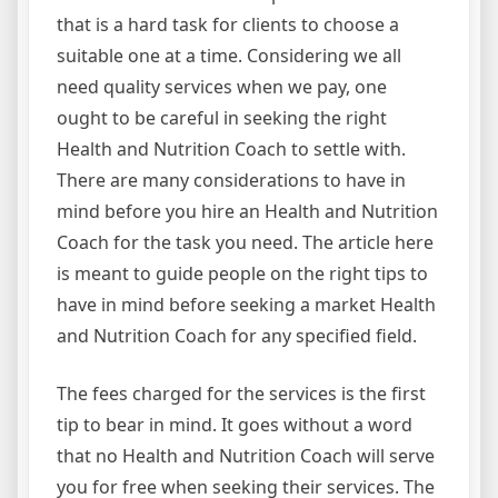
that is a hard task for clients to choose a
suitable one at a time. Considering we all
need quality services when we pay, one
ought to be careful in seeking the right
Health and Nutrition Coach to settle with.
There are many considerations to have in
mind before you hire an Health and Nutrition
Coach for the task you need. The article here
is meant to guide people on the right tips to
have in mind before seeking a market Health
and Nutrition Coach for any specified field.
The fees charged for the services is the first
tip to bear in mind. It goes without a word
that no Health and Nutrition Coach will serve
you for free when seeking their services. The