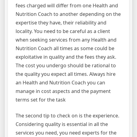
fees charged will differ from one Health and
Nutrition Coach to another depending on the
expertise they have, their reliability and
locality. You need to be careful as a client
when seeking services from any Health and
Nutrition Coach all times as some could be
exploitative in quality and the fees they ask.
The cost you undergo should be rational to
the quality you expect all times. Always hire
an Health and Nutrition Coach you can
manage in cost aspects and the payment
terms set for the task
The second tip to check on is the experience.
Considering quality is essential in all the
services you need, you need experts for the