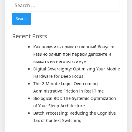
Search
for:
Recent Posts
Как получить приветственный бонус от
казино олимп при первом депозите и
выжать из него максимум
Digital Sovereignty: Optimizing Your Mobile
Hardware for Deep Focus
The 2-Minute Logic: Overcoming
Administrative Friction in Real-Time
Biological ROI: The Systemic Optimization
of Your Sleep Architecture
Batch Processing: Reducing the Cognitive
Tax of Context Switching