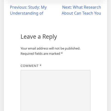
Post
Previous:
Study: My
Next:
What Research
Understanding of
About Can Teach You
navigation
Leave a Reply
Your email address will not be published.
Required fields are marked
*
COMMENT
*