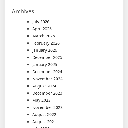
Archives
July 2026
April 2026
March 2026
February 2026
January 2026
December 2025
January 2025
December 2024
November 2024
August 2024
December 2023
May 2023
November 2022
August 2022
August 2021