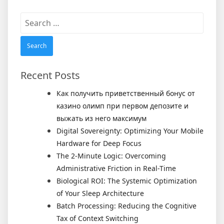
Search
for:
Recent Posts
Как получить приветственный бонус от
казино олимп при первом депозите и
выжать из него максимум
Digital Sovereignty: Optimizing Your Mobile
Hardware for Deep Focus
The 2-Minute Logic: Overcoming
Administrative Friction in Real-Time
Biological ROI: The Systemic Optimization
of Your Sleep Architecture
Batch Processing: Reducing the Cognitive
Tax of Context Switching