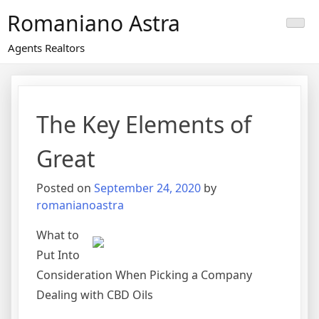
Skip
Romaniano Astra
to
content
Agents Realtors
The Key Elements of
Great
Posted on
September 24, 2020
by
romanianoastra
What to
Put Into
Consideration When Picking a Company
Dealing with CBD Oils