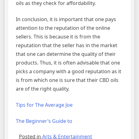
oils as they check for affordability.
In conclusion, it is important that one pays
attention to the reputation of the online
sellers. This is because it is from the
reputation that the seller has in the market
that one can determine the quality of their
products. Thus, it is often advisable that one
picks a company with a good reputation as it
is from which one is sure that their CBD oils
are of the right quality.
Tips for The Average Joe
The Beginner’s Guide to
Posted in
Arts & Entertainment