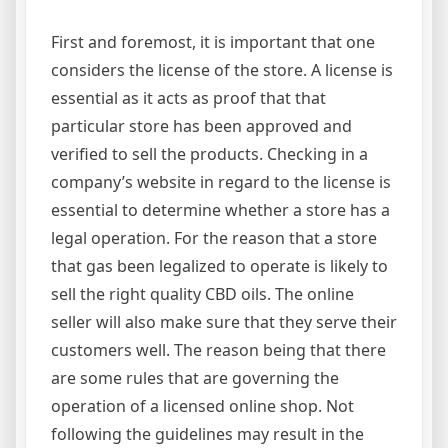
First and foremost, it is important that one
considers the license of the store. A license is
essential as it acts as proof that that
particular store has been approved and
verified to sell the products. Checking in a
company’s website in regard to the license is
essential to determine whether a store has a
legal operation. For the reason that a store
that gas been legalized to operate is likely to
sell the right quality CBD oils. The online
seller will also make sure that they serve their
customers well. The reason being that there
are some rules that are governing the
operation of a licensed online shop. Not
following the guidelines may result in the