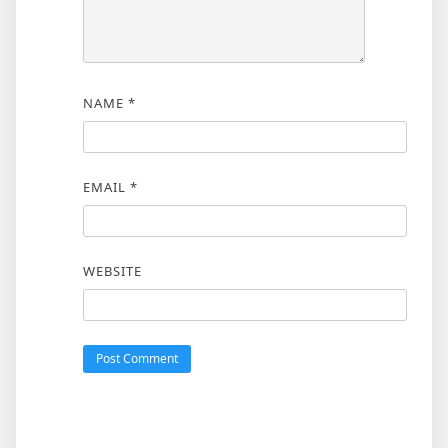
NAME
*
EMAIL
*
WEBSITE