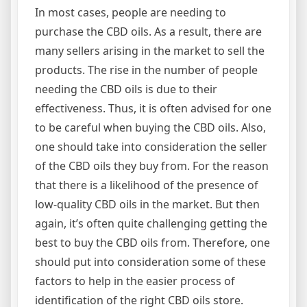
In most cases, people are needing to
purchase the CBD oils. As a result, there are
many sellers arising in the market to sell the
products. The rise in the number of people
needing the CBD oils is due to their
effectiveness. Thus, it is often advised for one
to be careful when buying the CBD oils. Also,
one should take into consideration the seller
of the CBD oils they buy from. For the reason
that there is a likelihood of the presence of
low-quality CBD oils in the market. But then
again, it’s often quite challenging getting the
best to buy the CBD oils from. Therefore, one
should put into consideration some of these
factors to help in the easier process of
identification of the right CBD oils store.