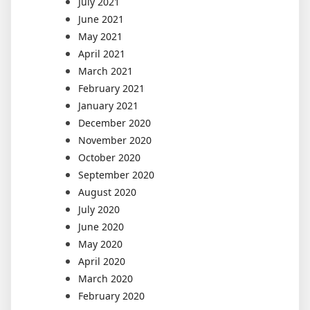
July 2021
June 2021
May 2021
April 2021
March 2021
February 2021
January 2021
December 2020
November 2020
October 2020
September 2020
August 2020
July 2020
June 2020
May 2020
April 2020
March 2020
February 2020