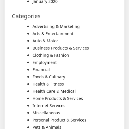
January 2020
Categories
Advertising & Marketing
Arts & Entertainment
Auto & Motor
Business Products & Services
Clothing & Fashion
Employment
Financial
Foods & Culinary
Health & Fitness
Health Care & Medical
Home Products & Services
Internet Services
Miscellaneous
Personal Product & Services
Pets & Animals