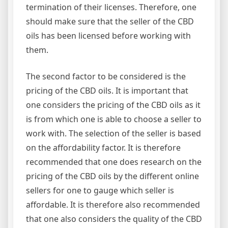
termination of their licenses. Therefore, one
should make sure that the seller of the CBD
oils has been licensed before working with
them.
The second factor to be considered is the
pricing of the CBD oils. It is important that
one considers the pricing of the CBD oils as it
is from which one is able to choose a seller to
work with. The selection of the seller is based
on the affordability factor. It is therefore
recommended that one does research on the
pricing of the CBD oils by the different online
sellers for one to gauge which seller is
affordable. It is therefore also recommended
that one also considers the quality of the CBD