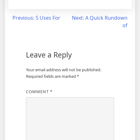
Post
Previous:
5 Uses For
Next:
A Quick Rundown
of
navigation
Leave a Reply
Your email address will not be published.
Required fields are marked
*
COMMENT
*