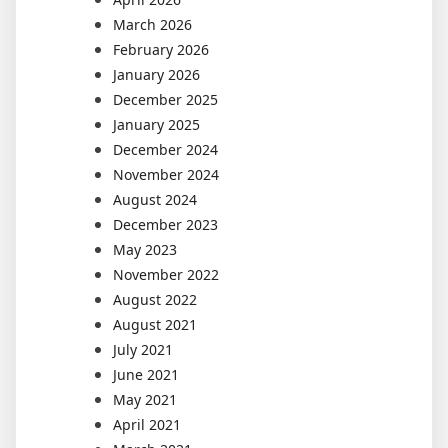
March 2026
February 2026
January 2026
December 2025
January 2025
December 2024
November 2024
August 2024
December 2023
May 2023
November 2022
August 2022
August 2021
July 2021
June 2021
May 2021
April 2021