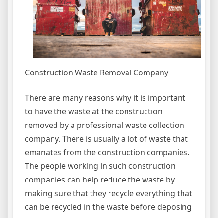
Construction Waste Removal Company
There are many reasons why it is important
to have the waste at the construction
removed by a professional waste collection
company. There is usually a lot of waste that
emanates from the construction companies.
The people working in such construction
companies can help reduce the waste by
making sure that they recycle everything that
can be recycled in the waste before deposing