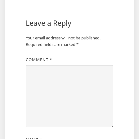
Leave a Reply
Your email address will not be published.
Required fields are marked
*
COMMENT
*