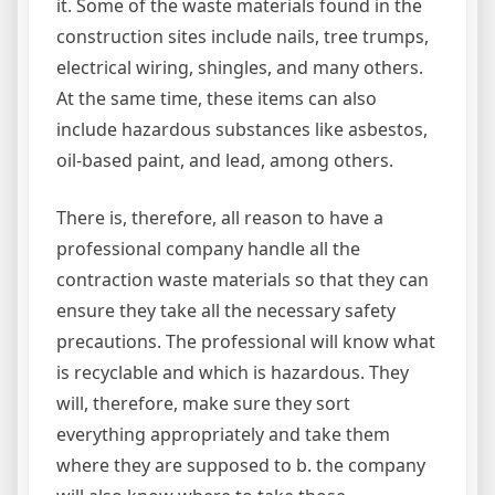
it. Some of the waste materials found in the
construction sites include nails, tree trumps,
electrical wiring, shingles, and many others.
At the same time, these items can also
include hazardous substances like asbestos,
oil-based paint, and lead, among others.
There is, therefore, all reason to have a
professional company handle all the
contraction waste materials so that they can
ensure they take all the necessary safety
precautions. The professional will know what
is recyclable and which is hazardous. They
will, therefore, make sure they sort
everything appropriately and take them
where they are supposed to b. the company