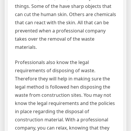
things. Some of the have sharp objects that
can cut the human skin. Others are chemicals
that can react with the skin. All that can be
prevented when a professional company
takes over the removal of the waste
materials.
Professionals also know the legal
requirements of disposing of waste.
Therefore they will help in making sure the
legal method is followed hen disposing the
waste from construction sites. You may not
know the legal requirements and the policies
in place regarding the disposal of
construction material. With a professional
company, you can relax, knowing that they