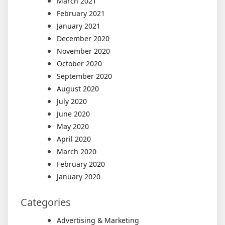
March 2021
February 2021
January 2021
December 2020
November 2020
October 2020
September 2020
August 2020
July 2020
June 2020
May 2020
April 2020
March 2020
February 2020
January 2020
Categories
Advertising & Marketing