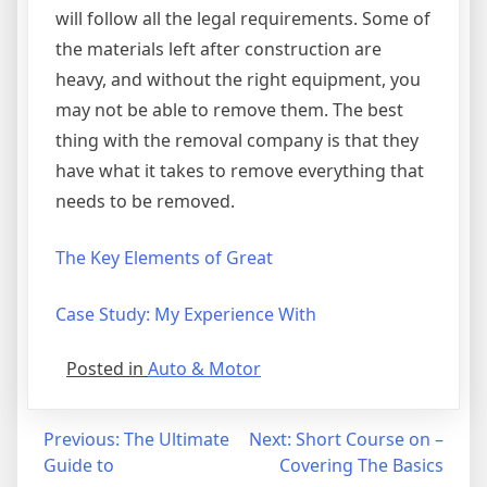
will follow all the legal requirements. Some of
the materials left after construction are
heavy, and without the right equipment, you
may not be able to remove them. The best
thing with the removal company is that they
have what it takes to remove everything that
needs to be removed.
The Key Elements of Great
Case Study: My Experience With
Posted in
Auto & Motor
Post
Previous:
The Ultimate
Next:
Short Course on –
Guide to
Covering The Basics
navigation