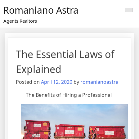
Skip
Romaniano Astra
to
content
Agents Realtors
The Essential Laws of
Explained
Posted on
April 12, 2020
by
romanianoastra
The Benefits of Hiring a Professional