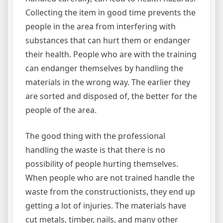
Collecting the item in good time prevents the
people in the area from interfering with
substances that can hurt them or endanger
their health. People who are with the training
can endanger themselves by handling the
materials in the wrong way. The earlier they
are sorted and disposed of, the better for the
people of the area.
The good thing with the professional
handling the waste is that there is no
possibility of people hurting themselves.
When people who are not trained handle the
waste from the constructionists, they end up
getting a lot of injuries. The materials have
cut metals, timber, nails, and many other