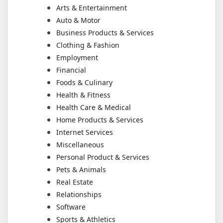
Arts & Entertainment
Auto & Motor
Business Products & Services
Clothing & Fashion
Employment
Financial
Foods & Culinary
Health & Fitness
Health Care & Medical
Home Products & Services
Internet Services
Miscellaneous
Personal Product & Services
Pets & Animals
Real Estate
Relationships
Software
Sports & Athletics