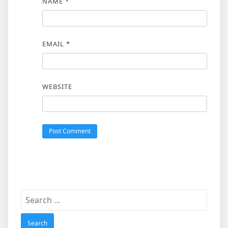
NAME
*
EMAIL
*
WEBSITE
Search
for: