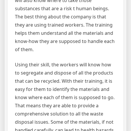
will also know where to take those
substances that are a risk t human beings.
The best thing about the company is that
they are using trained workers. The training
helps them understand all the materials and
know-how they are supposed to handle each
of them.
Using their skill, the workers will know how
to segregate and dispose of all the products
that can be recycled. With their training, it is
easy for them to identify the materials and
know where each of them is supposed to go.
That means they are able to provide a
comprehensive solution to all the waste
disposal issues. Some of the materials, if not
handled carefully, can lead to health hazards.