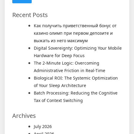
Recent Posts
Как получить приветственный бонус от
казино олимп при первом депозите и
выжать из него максимум
Digital Sovereignty: Optimizing Your Mobile
Hardware for Deep Focus
The 2-Minute Logic: Overcoming
Administrative Friction in Real-Time
Biological ROI: The Systemic Optimization
of Your Sleep Architecture
Batch Processing: Reducing the Cognitive
Tax of Context Switching
Archives
July 2026
April 2026